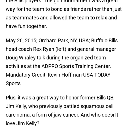
the Bills players. The golf tournament was a great
way for the team to bond as friends rather than just
as teammates and allowed the team to relax and
have fun together.
May 26, 2015; Orchard Park, NY, USA; Buffalo Bills
head coach Rex Ryan (left) and general manager
Doug Whaley talk during the organized team
activities at the ADPRO Sports Training Center.
Mandatory Credit: Kevin Hoffman-USA TODAY
Sports
Plus, it was a great way to honor former Bills QB,
Jim Kelly, who previously battled squamous cell
carcinoma, a form of jaw cancer. And who doesn’t
love Jim Kelly?