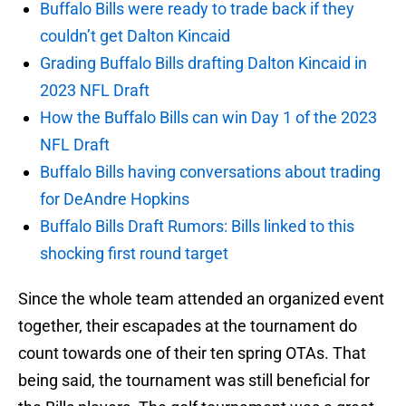
Buffalo Bills were ready to trade back if they
couldn’t get Dalton Kincaid
Grading Buffalo Bills drafting Dalton Kincaid in
2023 NFL Draft
How the Buffalo Bills can win Day 1 of the 2023
NFL Draft
Buffalo Bills having conversations about trading
for DeAndre Hopkins
Buffalo Bills Draft Rumors: Bills linked to this
shocking first round target
Since the whole team attended an organized event
together, their escapades at the tournament do
count towards one of their ten spring OTAs. That
being said, the tournament was still beneficial for