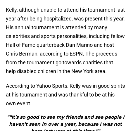
Kelly, although unable to attend his tournament last
year after being hospitalized, was present this year.
His annual tournament is attended by many
celebrities and sports personalities, including fellow
Hall of Fame quarterback Dan Marino and host
Chris Berman, according to ESPN. The proceeds
from the tournament go towards charities that
help disabled children in the New York area.
According to Yahoo Sports, Kelly was in good spirits
at his tournament and was thankful to be at his
own event.
"“It’s so good to see my friends and see people I
haven’t seen in over a year, because I was not