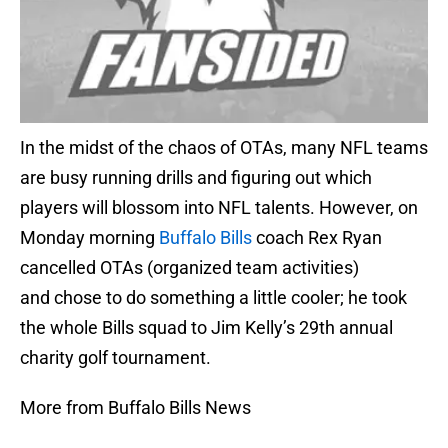
In the midst of the chaos of OTAs, many NFL teams
are busy running drills and figuring out which
players will blossom into NFL talents. However, on
Monday morning
Buffalo Bills
coach Rex Ryan
cancelled OTAs (organized team activities)
and chose to do something a little cooler; he took
the whole Bills squad to Jim Kelly’s 29th annual
charity golf tournament.
More from Buffalo Bills News