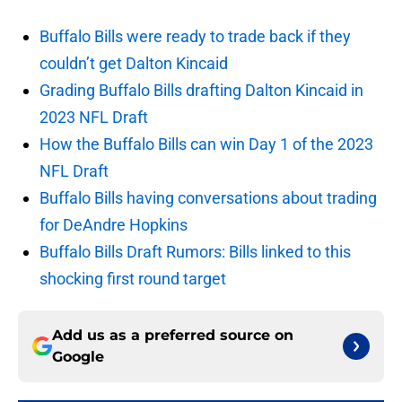
Buffalo Bills were ready to trade back if they
couldn’t get Dalton Kincaid
Grading Buffalo Bills drafting Dalton Kincaid in
2023 NFL Draft
How the Buffalo Bills can win Day 1 of the 2023
NFL Draft
Buffalo Bills having conversations about trading
for DeAndre Hopkins
Buffalo Bills Draft Rumors: Bills linked to this
shocking first round target
Add us as a preferred source on
Google