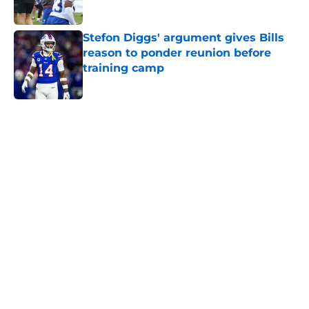
Stefon Diggs' argument gives Bills
reason to ponder reunion before
training camp
Published by on Invalid Date
5 related articles loaded
Home
/
Buffalo Bills News
About
Openings
Contact
Our 300+ Sites
Mobile Apps
FanSided Daily
Pitch a Story
Privacy Policy