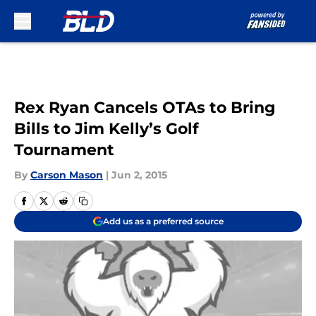
Skip to main content
Rex Ryan Cancels OTAs to Bring
Bills to Jim Kelly’s Golf
Tournament
By
Carson Mason
|
Jun 2, 2015
Add us as a preferred source