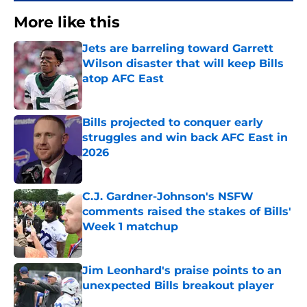
More like this
Jets are barreling toward Garrett
Wilson disaster that will keep Bills
atop AFC East
Published by on Invalid Date
Bills projected to conquer early
struggles and win back AFC East in
2026
Published by on Invalid Date
C.J. Gardner-Johnson's NSFW
comments raised the stakes of Bills'
Week 1 matchup
Published by on Invalid Date
Jim Leonhard's praise points to an
unexpected Bills breakout player
Published by on Invalid Date