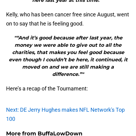
here last year at this time.”"
Kelly, who has been cancer free since August, went
on to say that he is feeling good.
"“And it’s good because after last year, the
money we were able to give out to all the
charities, that makes you feel good because
even though I couldn’t be here, it continued, it
moved on and we are still making a
difference.”"
Here’s a recap of the Tournament:
Next: DE Jerry Hughes makes NFL Network's Top
100
More from
BuffaLowDown