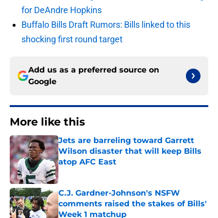
for DeAndre Hopkins
Buffalo Bills Draft Rumors: Bills linked to this
shocking first round target
Add us as a preferred source on
Google
More like this
Jets are barreling toward Garrett
Wilson disaster that will keep Bills
atop AFC East
Published by on Invalid Date
C.J. Gardner-Johnson's NSFW
comments raised the stakes of Bills'
Week 1 matchup