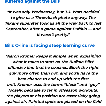
suffered against the
Bills
"It was only Wednesday, but J.J. Watt decided
to give us a Throwback photo anyway. The
Texans superstar took us all the way back to last
September, after a game against Buffalo — and
it wasn’t pretty."
Bills
O-line is facing steep learning curve
"Aaron Kromer keeps it simple when explaining
what it takes to start on the Buffalo Bills’
offensive line that he coaches. Block the right
guy more often than not, and you’ll have the
best chance to end up with the first
unit. Kromer uses the terms “block” and “guy”
loosely, because so far in offseason workouts,
the players at his position are essentially going
against air. Painted spots are placed on the field