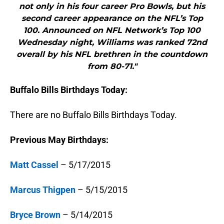
not only in his four career Pro Bowls, but his
second career appearance on the NFL’s Top
100. Announced on NFL Network’s Top 100
Wednesday night, Williams was ranked 72nd
overall by his NFL brethren in the countdown
from 80-71."
Buffalo Bills Birthdays Today:
There are no Buffalo Bills Birthdays Today.
Previous May Birthdays:
Matt Cassel
– 5/17/2015
Marcus Thigpen
– 5/15/2015
Bryce Brown
– 5/14/2015