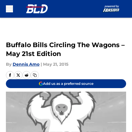
Skip to main content
Buffalo Bills Circling The Wagons –
May 21st Edition
By
Dennis Amo
|
May 21, 2015
Add us as a preferred source