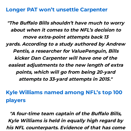
Longer PAT won’t unsettle Carpenter
"The Buffalo Bills shouldn’t have much to worry
about when it comes to the NFL’s decision to
move extra-point attempts back 13
yards. According to a study authored by Andrew
Pentis, a researcher for ValuePenguin, Bills
kicker Dan Carpenter will have one of the
easiest adjustments to the new length of extra
points, which will go from being 20-yard
attempts to 33-yard attempts in 2015."
Kyle Williams named among NFL’s top 100
players
"A four-time team captain of the Buffalo Bills,
Kyle Williams is held in equally high regard by
his NFL counterparts. Evidence of that has come