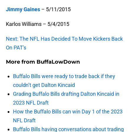
Jimmy Gaines
– 5/11/2015
Karlos Williams – 5/4/2015
Next: The NFL Has Decided To Move Kickers Back
On PAT's
More from
BuffaLowDown
Buffalo Bills were ready to trade back if they
couldn’t get Dalton Kincaid
Grading Buffalo Bills drafting Dalton Kincaid in
2023 NFL Draft
How the Buffalo Bills can win Day 1 of the 2023
NFL Draft
Buffalo Bills having conversations about trading