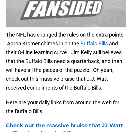
The NFL has changed the rules on the extra points.
Aaron Kromer chimes in on the
Buffalo Bills
and
their O-Line learning curve. Jim Kelly still believes
that the Buffalo Bills need a quarterback, and then
will have all the pieces of the puzzle. Oh yeah,
check out this massive bruise that J.J. Watt
received compliments of the Buffalo Bills.
Here are your daily links from around the web for
the Buffalo Bills
Check out the massive bruise that JJ Watt