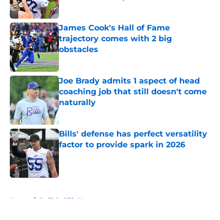
Published by on Invalid Date
James Cook's Hall of Fame
trajectory comes with 2 big
obstacles
Published by on Invalid Date
Joe Brady admits 1 aspect of head
coaching job that still doesn't come
naturally
Published by on Invalid Date
Bills' defense has perfect versatility
factor to provide spark in 2026
Published by on Invalid Date
5 related articles loaded
Home
/
Buffalo Bills News