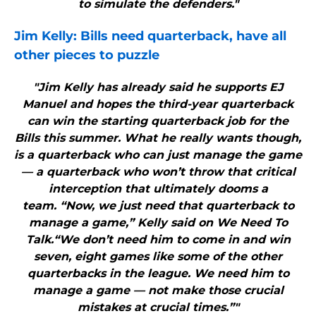
to simulate the defenders."
Jim Kelly:
Bills
need quarterback, have all
other pieces to puzzle
"Jim Kelly has already said he supports EJ
Manuel and hopes the third-year quarterback
can win the starting quarterback job for the
Bills this summer. What he really wants though,
is a quarterback who can just manage the game
— a quarterback who won’t throw that critical
interception that ultimately dooms a
team. “Now, we just need that quarterback to
manage a game,” Kelly said on We Need To
Talk.“We don’t need him to come in and win
seven, eight games like some of the other
quarterbacks in the league. We need him to
manage a game — not make those crucial
mistakes at crucial times.”"