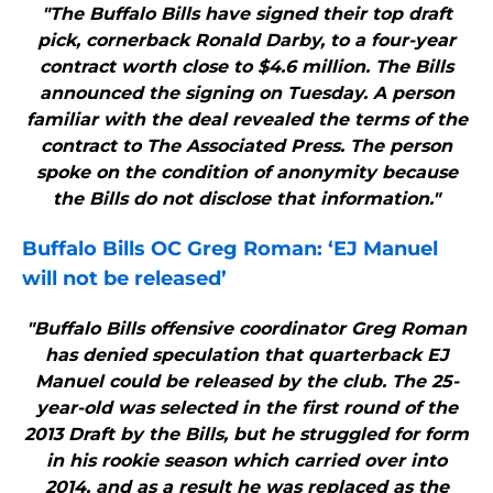
"The Buffalo Bills have signed their top draft
pick, cornerback Ronald Darby, to a four-year
contract worth close to $4.6 million. The Bills
announced the signing on Tuesday. A person
familiar with the deal revealed the terms of the
contract to The Associated Press. The person
spoke on the condition of anonymity because
the Bills do not disclose that information."
Buffalo Bills
OC Greg Roman: ‘EJ Manuel
will not be released’
"Buffalo Bills offensive coordinator Greg Roman
has denied speculation that quarterback EJ
Manuel could be released by the club. The 25-
year-old was selected in the first round of the
2013 Draft by the Bills, but he struggled for form
in his rookie season which carried over into
2014, and as a result he was replaced as the