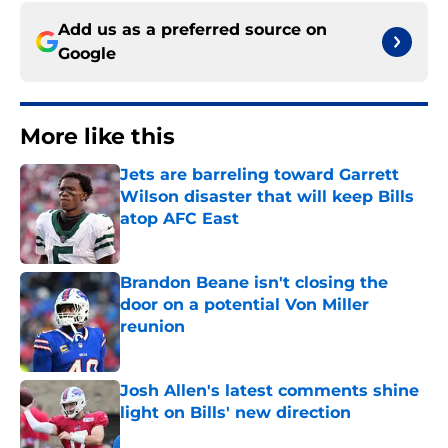
Add us as a preferred source on
Google
More like this
Jets are barreling toward Garrett
Wilson disaster that will keep Bills
atop AFC East
Published by on Invalid Date
Brandon Beane isn't closing the
door on a potential Von Miller
reunion
Published by on Invalid Date
Josh Allen's latest comments shine
light on Bills' new direction
Published by on Invalid Date