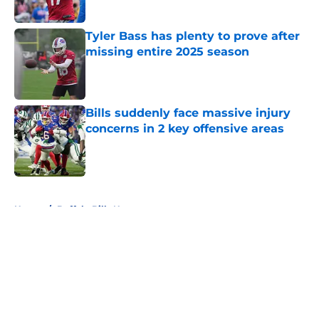
Tyler Bass has plenty to prove after
missing entire 2025 season
Published by on Invalid Date
Bills suddenly face massive injury
concerns in 2 key offensive areas
Published by on Invalid Date
5 related articles loaded
Home
/
Buffalo Bills News
About
Openings