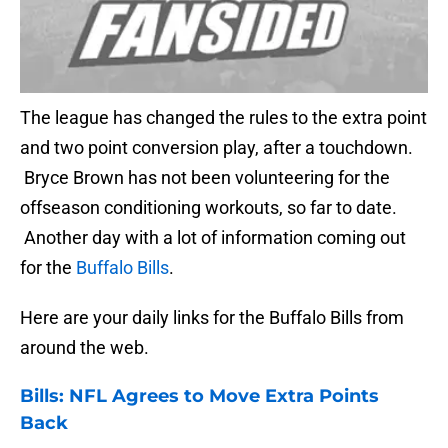
The league has changed the rules to the extra point
and two point conversion play, after a touchdown.
Bryce Brown has not been volunteering for the
offseason conditioning workouts, so far to date.
Another day with a lot of information coming out
for the
Buffalo Bills
.
Here are your daily links for the Buffalo Bills from
around the web.
Bills
: NFL Agrees to Move Extra Points
Back