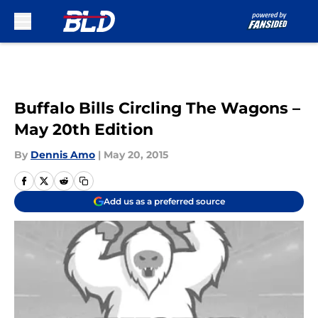
Skip to main content
Buffalo Bills Circling The Wagons –
May 20th Edition
By
Dennis Amo
|
May 20, 2015
Add us as a preferred source