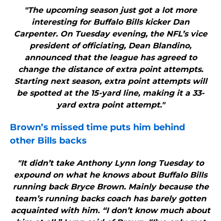
"The upcoming season just got a lot more
interesting for Buffalo Bills kicker Dan
Carpenter. On Tuesday evening, the NFL’s vice
president of officiating, Dean Blandino,
announced that the league has agreed to
change the distance of extra point attempts.
Starting next season, extra point attempts will
be spotted at the 15-yard line, making it a 33-
yard extra point attempt."
Brown’s missed time puts him behind
other
Bills
backs
"It didn’t take Anthony Lynn long Tuesday to
expound on what he knows about Buffalo Bills
running back Bryce Brown. Mainly because the
team’s running backs coach has barely gotten
acquainted with him. “I don’t know much about