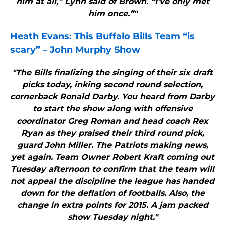
him at all,” Lynn said of Brown. “I’ve only met
him once.”"
Heath Evans: This
Buffalo Bills
Team “is
scary” – John Murphy Show
"The Bills finalizing the singing of their six draft
picks today, inking second round selection,
cornerback Ronald Darby. You heard from Darby
to start the show along with offensive
coordinator Greg Roman and head coach Rex
Ryan as they praised their third round pick,
guard John Miller. The Patriots making news,
yet again. Team Owner Robert Kraft coming out
Tuesday afternoon to confirm that the team will
not appeal the discipline the league has handed
down for the deflation of footballs. Also, the
change in extra points for 2015. A jam packed
show Tuesday night."