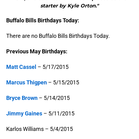
starter by Kyle Orton."
Buffalo Bills Birthdays Today:
There are no Buffalo Bills Birthdays Today.
Previous May Birthdays:
Matt Cassel
– 5/17/2015
Marcus Thigpen
– 5/15/2015
Bryce Brown
– 5/14/2015
Jimmy Gaines
– 5/11/2015
Karlos Williams – 5/4/2015