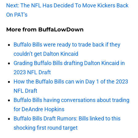
Next: The NFL Has Decided To Move Kickers Back
On PAT's
More from
BuffaLowDown
Buffalo Bills were ready to trade back if they
couldn’t get Dalton Kincaid
Grading Buffalo Bills drafting Dalton Kincaid in
2023 NFL Draft
How the Buffalo Bills can win Day 1 of the 2023
NFL Draft
Buffalo Bills having conversations about trading
for DeAndre Hopkins
Buffalo Bills Draft Rumors: Bills linked to this
shocking first round target