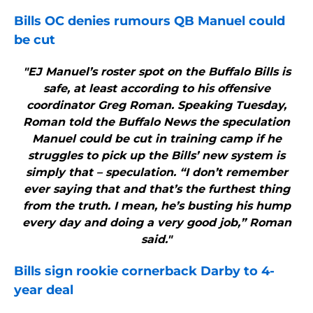
Bills
OC denies rumours QB Manuel could
be cut
"EJ Manuel’s roster spot on the Buffalo Bills is
safe, at least according to his offensive
coordinator Greg Roman. Speaking Tuesday,
Roman told the Buffalo News the speculation
Manuel could be cut in training camp if he
struggles to pick up the Bills’ new system is
simply that – speculation. “I don’t remember
ever saying that and that’s the furthest thing
from the truth. I mean, he’s busting his hump
every day and doing a very good job,” Roman
said."
Bills
sign rookie cornerback Darby to 4-
year deal