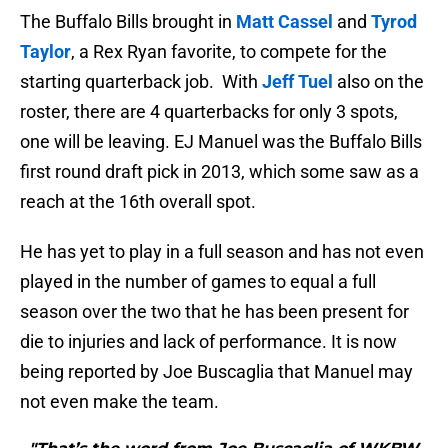
The Buffalo Bills brought in
Matt Cassel
and
Tyrod
Taylor
, a Rex Ryan favorite, to compete for the
starting quarterback job. With
Jeff Tuel
also on the
roster, there are 4 quarterbacks for only 3 spots,
one will be leaving. EJ Manuel was the Buffalo Bills
first round draft pick in 2013, which some saw as a
reach at the 16th overall spot.
He has yet to play in a full season and has not even
played in the number of games to equal a full
season over the two that he has been present for
die to injuries and lack of performance. It is now
being reported by Joe Buscaglia that Manuel may
not even make the team.