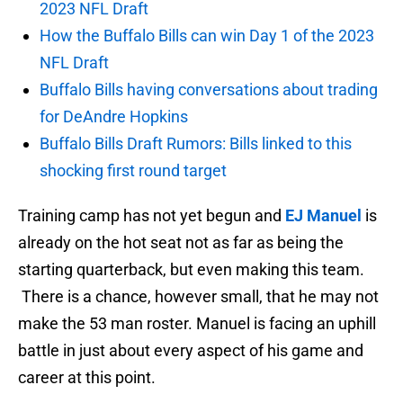
2023 NFL Draft
How the Buffalo Bills can win Day 1 of the 2023
NFL Draft
Buffalo Bills having conversations about trading
for DeAndre Hopkins
Buffalo Bills Draft Rumors: Bills linked to this
shocking first round target
Training camp has not yet begun and
EJ Manuel
is
already on the hot seat not as far as being the
starting quarterback, but even making this team.
There is a chance, however small, that he may not
make the 53 man roster. Manuel is facing an uphill
battle in just about every aspect of his game and
career at this point.