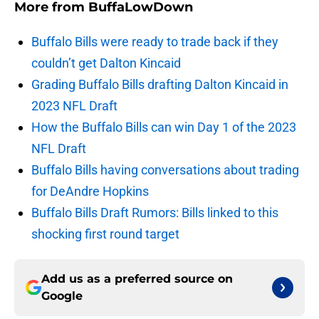
More from
BuffaLowDown
Buffalo Bills were ready to trade back if they
couldn’t get Dalton Kincaid
Grading Buffalo Bills drafting Dalton Kincaid in
2023 NFL Draft
How the Buffalo Bills can win Day 1 of the 2023
NFL Draft
Buffalo Bills having conversations about trading
for DeAndre Hopkins
Buffalo Bills Draft Rumors: Bills linked to this
shocking first round target
Add us as a preferred source on
Google