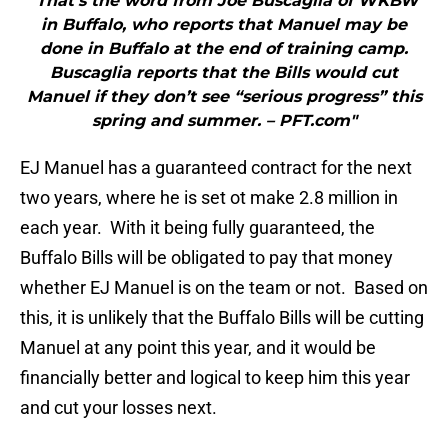
"That’s the word from Joe Buscaglia of WKBW
in Buffalo, who reports that Manuel may be
done in Buffalo at the end of training camp.
Buscaglia reports that the Bills would cut
Manuel if they don’t see “serious progress” this
spring and summer. – PFT.com"
EJ Manuel has a guaranteed contract for the next
two years, where he is set ot make 2.8 million in
each year. With it being fully guaranteed, the
Buffalo Bills will be obligated to pay that money
whether EJ Manuel is on the team or not. Based on
this, it is unlikely that the Buffalo Bills will be cutting
Manuel at any point this year, and it would be
financially better and logical to keep him this year
and cut your losses next.