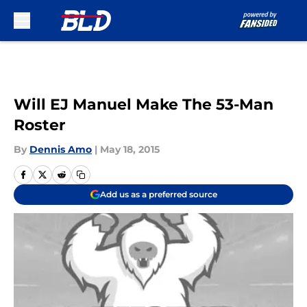
Skip to main content
Will EJ Manuel Make The 53-Man
Roster
By
Dennis Amo
|
May 18, 2015
Add us as a preferred source