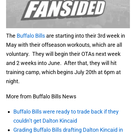
The
Buffalo Bills
are starting into their 3rd week in
May with their offseason workouts, which are all
voluntary. They will begin their OTAs next week
and 2 weeks into June. After that, they will hit
training camp, which begins July 20th at 6pm at
night.
More from Buffalo Bills News
Buffalo Bills were ready to trade back if they
couldn’t get Dalton Kincaid
Grading Buffalo Bills drafting Dalton Kincaid in