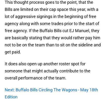
This thought process goes to the point, that the
Bills are limited on their cap space this year, with a
lot of aggressive signings in the beginning of free
agency along with some trades prior to the start of
free agency. If the Buffalo Bills cut EJ Manuel, they
are basically stating that they would rather pay him
not to be on the team than to sit on the sideline and
get paid.
It does also open up another roster spot for
someone that might actually contribute to the
overall performance of the team.
Next: Buffalo Bills Circling The Wagons - May 18th
Edition