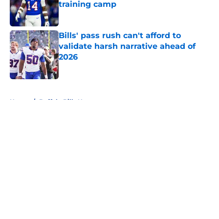
training camp
Published by on Invalid Date
Bills' pass rush can't afford to
validate harsh narrative ahead of
2026
Published by on Invalid Date
5 related articles loaded
Home
/
Buffalo Bills News
About
Openings
Contact
Our 300+ Sites
Mobile Apps
FanSided Daily