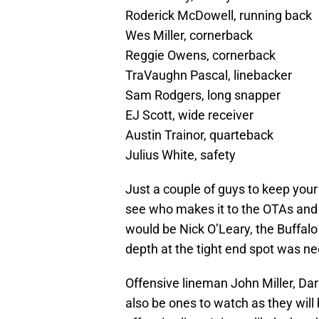
Roderick McDowell, running back
Wes Miller, cornerback
Reggie Owens, cornerback
TraVaughn Pascal, linebacker
Sam Rodgers, long snapper
EJ Scott, wide receiver
Austin Trainor, quarteback
Julius White, safety
Just a couple of guys to keep your 
see who makes it to the OTAs and
would be Nick O’Leary, the Buffalo 
depth at the tight end spot was n
Offensive lineman John Miller, Dar
also be ones to watch as they will