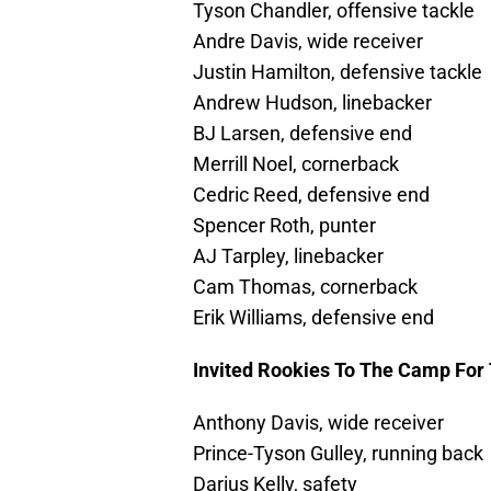
Tyson Chandler, offensive tackle
Andre Davis, wide receiver
Justin Hamilton, defensive tackle
Andrew Hudson, linebacker
BJ Larsen, defensive end
Merrill Noel, cornerback
Cedric Reed, defensive end
Spencer Roth, punter
AJ Tarpley, linebacker
Cam Thomas, cornerback
Erik Williams, defensive end
Invited Rookies To The Camp For 
Anthony Davis, wide receiver
Prince-Tyson Gulley, running back
Darius Kelly, safety