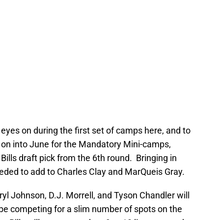
eyes on during the first set of camps here, and to
 on into June for the Mandatory Mini-camps,
Bills draft pick from the 6th round. Bringing in
eeded to add to Charles Clay and MarQueis Gray.
ryl Johnson, D.J. Morrell, and Tyson Chandler will
 be competing for a slim number of spots on the