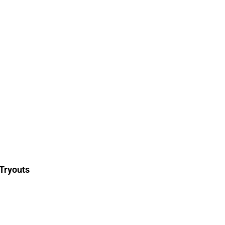
Tryouts