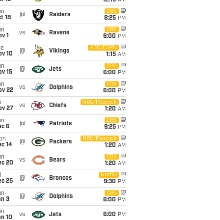
12:15
AM
un
CBS
@
Raiders
t 18
8:25
PM
un
CBS
vs
Ravens
v 1
6:00
PM
ue
ABC/ESPN
@
Vikings
ov 10
1:15
AM
un
CBS
@
Jets
ov 15
6:00
PM
un
FOX
vs
Dolphins
ov 22
6:00
PM
i
NBC/Peacock
vs
Chiefs
ov 27
1:20
AM
un
CBS
@
Patriots
ec 6
9:25
PM
on
NBC/Peacock
@
Packers
ec 14
1:20
AM
un
CBS
vs
Bears
ec 20
1:20
AM
i
Netflix
@
Broncos
ec 25
9:30
PM
un
CBS
@
Dolphins
an 3
6:00
PM
un
vs
Jets
6:00
PM
an 10