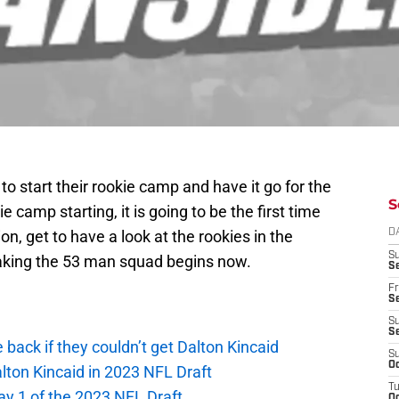
to start their rookie camp and have it go for the
S
 camp starting, it is going to be the first time
on, get to have a look at the rookies in the
D
S
 making the 53 man squad begins now.
Se
Fr
Se
S
S
e back if they couldn’t get Dalton Kincaid
S
Oc
alton Kincaid in 2023 NFL Draft
T
ay 1 of the 2023 NFL Draft
Oc