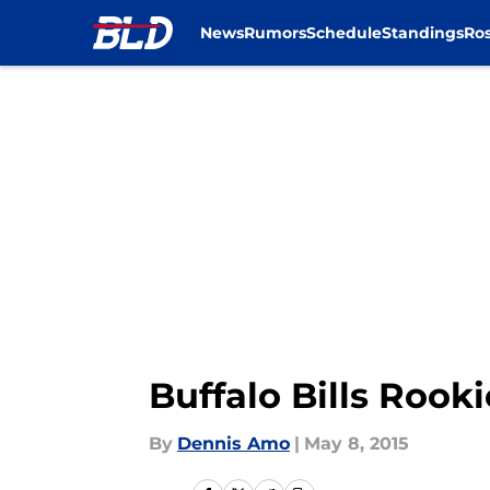
News
Rumors
Schedule
Standings
Ros
Skip to main content
Buffalo Bills Rook
By
Dennis Amo
|
May 8, 2015