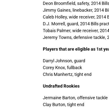
Deon Broomfield, safety, 2014 Bill
Jimmy Gaines, linebacker, 2014 Bil
Caleb Holley, wide receiver, 2014 B
D.J. Morrell, guard, 2014 Bills pra
Tobais Palmer, wide receiver, 2014
Jeremy Towns, defensive tackle, 2
Players that are eligible as 1st y
Darryl Johnson, guard
Corey Knox, fullback
Chris Manhertz, tight end
Undrafted Rookies
Jermaine Barton, offensive tackle
Clay Burton, tight end