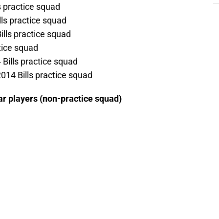
s practice squad
ls practice squad
ills practice squad
ctice squad
 Bills practice squad
014 Bills practice squad
ear players (non-practice squad)