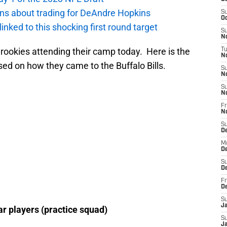
ions about trading for DeAndre Hopkins
S
Oc
 linked to this shocking first round target
S
No
9 rookies attending their camp today. Here is the
T
N
ed on how they came to the Buffalo Bills.
S
N
S
N
Fr
N
S
D
M
D
S
D
Fr
D
S
J
ear players (practice squad)
S
J