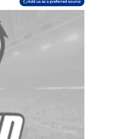
Add us as a preferred source