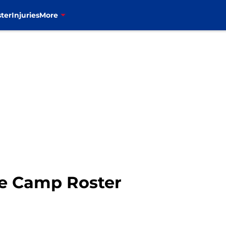
ter
Injuries
More
ie Camp Roster