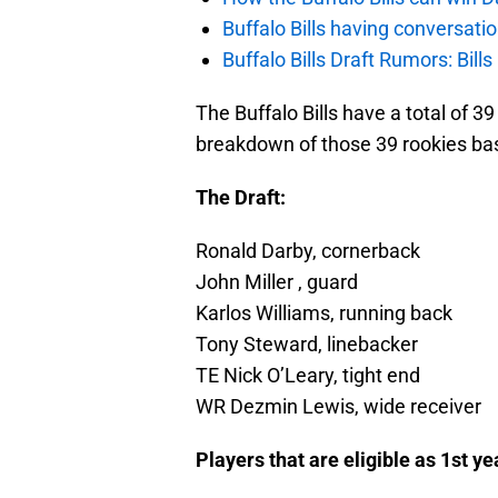
Buffalo Bills having conversat
Buffalo Bills Draft Rumors: Bills
The Buffalo Bills have a total of 3
breakdown of those 39 rookies bas
The Draft:
Ronald Darby, cornerback
John Miller , guard
Karlos Williams, running back
Tony Steward, linebacker
TE Nick O’Leary, tight end
WR Dezmin Lewis, wide receiver
Players that are eligible as 1st y