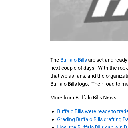
The
Buffalo Bills
are set and ready 
next couple of days. With the rookie
that we as fans, and the organizati
Buffalo Bills logo. Their road to
More from Buffalo Bills News
Buffalo Bills were ready to trad
Grading Buffalo Bills drafting D
How the Buffalo Bills can win D