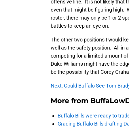
offensive line. It is not likely that
even that might be figuring high. 
roster, there may only be 1 or 2 s
battles to keep an eye on.
The other two positions I would ke
well as the safety position. All in a
competing for a limited amount of 
Duke Williams might have the edge
be the possibility that Corey Grah
Next: Could Buffalo See Tom Bra
More from
BuffaLow
Buffalo Bills were ready to trad
Grading Buffalo Bills drafting D