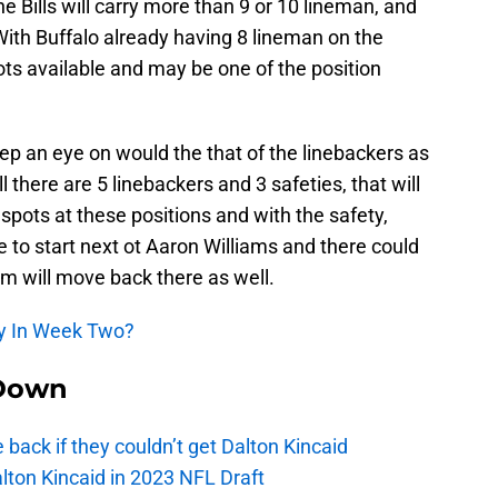
 the Bills will carry more than 9 or 10 lineman, and
With Buffalo already having 8 lineman on the
pots available and may be one of the position
ep an eye on would the that of the linebackers as
ll there are 5 linebackers and 3 safeties, that will
spots at these positions and with the safety,
 to start next ot Aaron Williams and there could
am will move back there as well.
dy In Week Two?
Down
e back if they couldn’t get Dalton Kincaid
alton Kincaid in 2023 NFL Draft