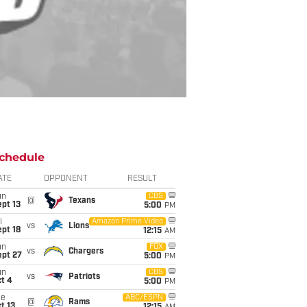
chedule
ATE
OPPONENT
RESULT
un
CBS
@
Texans
pt 13
5:00
PM
i
Amazon Prime Video
vs
Lions
pt 18
12:15
AM
un
FOX
vs
Chargers
ept 27
5:00
PM
un
CBS
vs
Patriots
t 4
5:00
PM
ue
ABC/ESPN
@
Rams
t 13