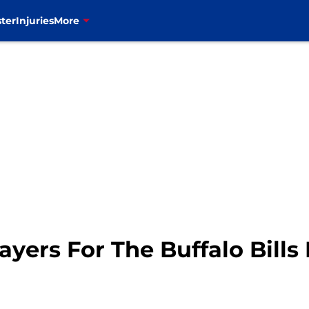
ter
Injuries
More
yers For The Buffalo Bills