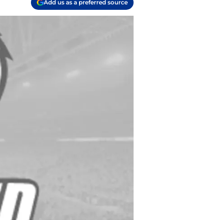
Add us as a preferred source