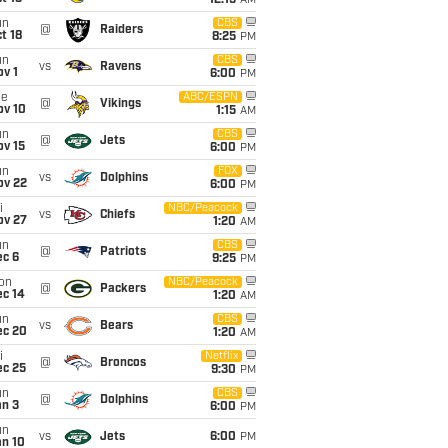
12:15
AM
un
CBS
@
Raiders
t 18
8:25
PM
un
CBS
vs
Ravens
v 1
6:00
PM
ue
ABC/ESPN
@
Vikings
ov 10
1:15
AM
un
CBS
@
Jets
ov 15
6:00
PM
un
FOX
vs
Dolphins
ov 22
6:00
PM
i
NBC/Peacock
vs
Chiefs
ov 27
1:20
AM
un
CBS
@
Patriots
ec 6
9:25
PM
on
NBC/Peacock
@
Packers
ec 14
1:20
AM
un
CBS
vs
Bears
ec 20
1:20
AM
i
Netflix
@
Broncos
ec 25
9:30
PM
un
CBS
@
Dolphins
an 3
6:00
PM
un
vs
Jets
6:00
PM
an 10