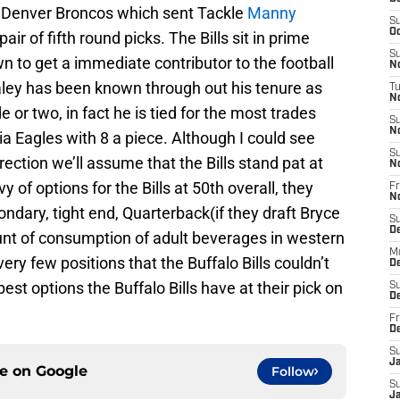
e Denver Broncos which sent Tackle
Manny
S
Oc
air of fifth round picks. The Bills sit in prime
S
 to get a immediate contributor to the football
No
y has been known through out his tenure as
T
N
 or two, in fact he is tied for the most trades
S
N
ia Eagles with 8 a piece. Although I could see
S
ection we’ll assume that the Bills stand pat at
N
y of options for the Bills at 50th overall, they
Fr
N
ondary, tight end, Quarterback(if they draft Bryce
S
D
unt of consumption of adult beverages in western
M
ry few positions that the Buffalo Bills couldn’t
D
best options the Buffalo Bills have at their pick on
S
D
Fr
D
S
J
ce on
Google
Follow
S
J