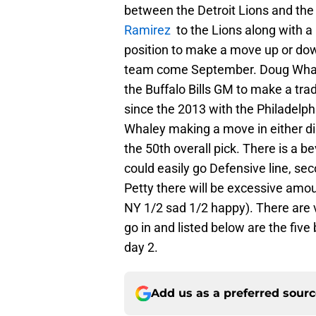
between the Detroit Lions and th
Ramirez
to the Lions along with a p
position to make a move up or down
team come September. Doug Whale
the Buffalo Bills GM to make a trade
since the 2013 with the Philadelph
Whaley making a move in either dir
the 50th overall pick. There is a bev
could easily go Defensive line, sec
Petty there will be excessive amo
NY 1/2 sad 1/2 happy). There are ve
go in and listed below are the five 
day 2.
Add us as a preferred sour