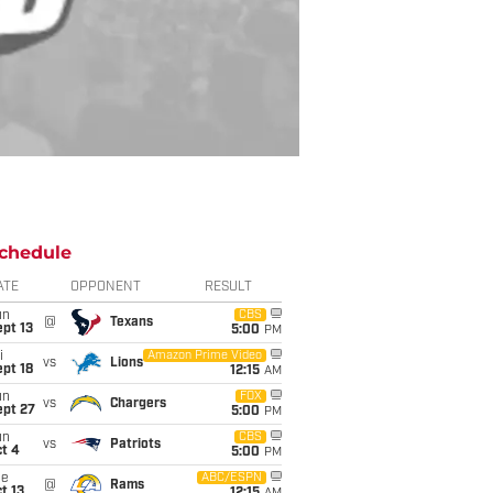
chedule
ATE
OPPONENT
RESULT
un
CBS
@
Texans
pt 13
5:00
PM
i
Amazon Prime Video
vs
Lions
pt 18
12:15
AM
un
FOX
vs
Chargers
ept 27
5:00
PM
un
CBS
vs
Patriots
t 4
5:00
PM
ue
ABC/ESPN
@
Rams
t 13