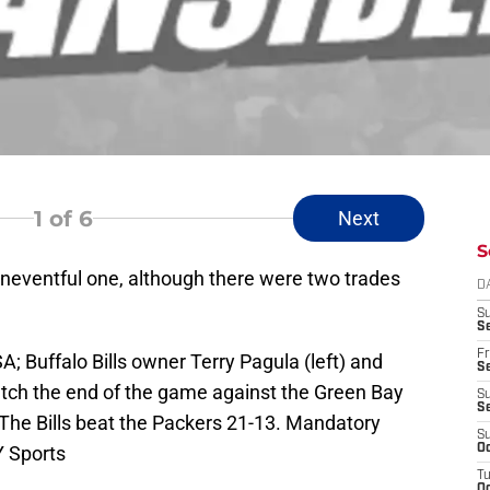
1
of 6
Next
S
neventful one, although there were two trades
D
S
Se
Fr
A; Buffalo Bills owner Terry Pagula (left) and
Se
ch the end of the game against the Green Bay
S
S
The Bills beat the Packers 21-13. Mandatory
S
 Sports
Oc
T
Oc