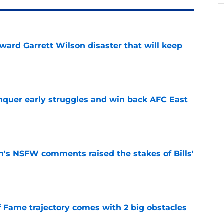
oward Garrett Wilson disaster that will keep
e
onquer early struggles and win back AFC East
e
n's NSFW comments raised the stakes of Bills'
e
f Fame trajectory comes with 2 big obstacles
e