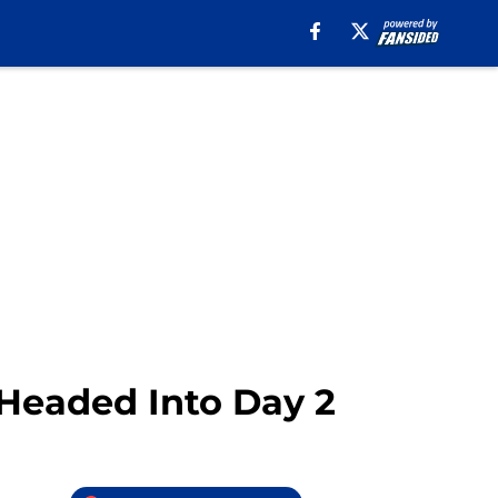
 Headed Into Day 2