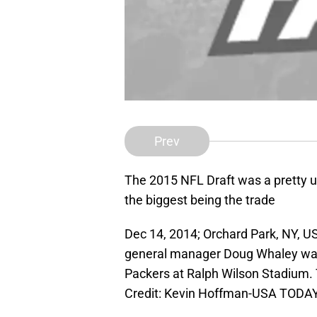
Prev
The 2015 NFL Draft was a pretty u
the biggest being the trade
Dec 14, 2014; Orchard Park, NY, US
general manager Doug Whaley wat
Packers at Ralph Wilson Stadium. 
Credit: Kevin Hoffman-USA TODAY