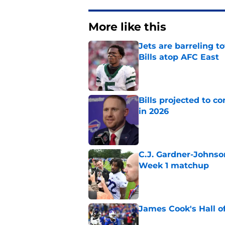
More like this
Jets are barreling t
Bills atop AFC East
Published by on Invalid Dat
Bills projected to c
in 2026
Published by on Invalid Dat
C.J. Gardner-Johnso
Week 1 matchup
Published by on Invalid Dat
James Cook's Hall o
Published by on Invalid Dat