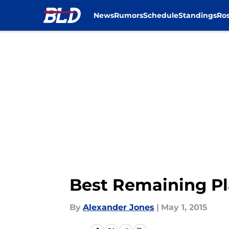
News
Rumors
Schedule
Standings
Ros
Skip to main content
Best Remaining Pla
By
Alexander Jones
|
May 1, 2015