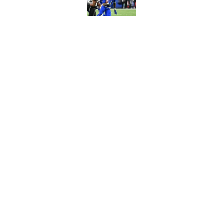
Joe Brady admits 1 a
come naturally
Published by on Invalid Dat
5 related articles loaded
Home
/
Bills Draft
About
Openin
FanSided Daily
Pitch a