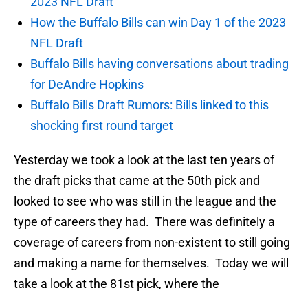
2023 NFL Draft
How the Buffalo Bills can win Day 1 of the 2023
NFL Draft
Buffalo Bills having conversations about trading
for DeAndre Hopkins
Buffalo Bills Draft Rumors: Bills linked to this
shocking first round target
Yesterday we took a look at the last ten years of
the draft picks that came at the 50th pick and
looked to see who was still in the league and the
type of careers they had. There was definitely a
coverage of careers from non-existent to still going
and making a name for themselves. Today we will
take a look at the 81st pick, where the