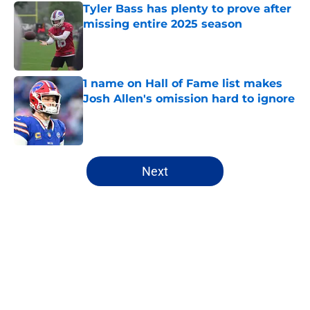
Tyler Bass has plenty to prove after
missing entire 2025 season
Published by on Invalid Date
1 name on Hall of Fame list makes
Josh Allen's omission hard to ignore
Published by on Invalid Date
5 related articles loaded
Next
Home
/
Buffalo Bills News