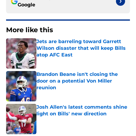
Google
More like this
Jets are barreling toward Garrett
Wilson disaster that will keep Bills
atop AFC East
Published by on Invalid Date
Brandon Beane isn't closing the
door on a potential Von Miller
reunion
Published by on Invalid Date
Josh Allen's latest comments shine
light on Bills' new direction
Published by on Invalid Date