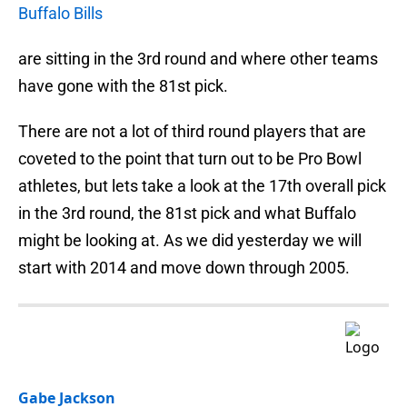
Buffalo Bills
are sitting in the 3rd round and where other teams
have gone with the 81st pick.
There are not a lot of third round players that are
coveted to the point that turn out to be Pro Bowl
athletes, but lets take a look at the 17th overall pick
in the 3rd round, the 81st pick and what Buffalo
might be looking at. As we did yesterday we will
start with 2014 and move down through 2005.
Gabe Jackson