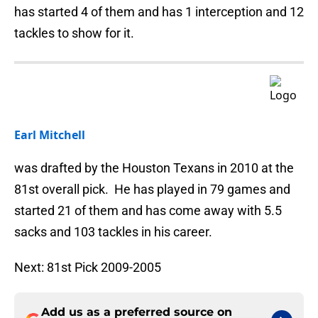
has started 4 of them and has 1 interception and 12
tackles to show for it.
Earl Mitchell
was drafted by the Houston Texans in 2010 at the
81st overall pick. He has played in 79 games and
started 21 of them and has come away with 5.5
sacks and 103 tackles in his career.
Next: 81st Pick 2009-2005
Add us as a preferred source on