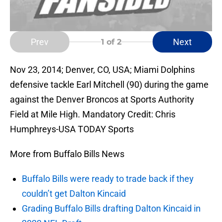
Prev
Next
1
of 2
Nov 23, 2014; Denver, CO, USA; Miami Dolphins
defensive tackle Earl Mitchell (90) during the game
against the Denver Broncos at Sports Authority
Field at Mile High. Mandatory Credit: Chris
Humphreys-USA TODAY Sports
More from Buffalo Bills News
Buffalo Bills were ready to trade back if they
couldn’t get Dalton Kincaid
Grading Buffalo Bills drafting Dalton Kincaid in