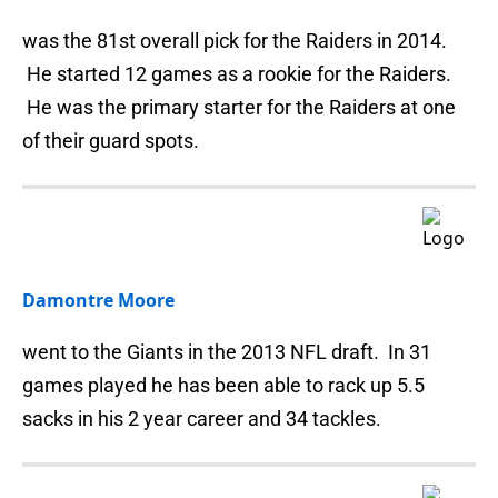
was the 81st overall pick for the Raiders in 2014.
He started 12 games as a rookie for the Raiders.
He was the primary starter for the Raiders at one
of their guard spots.
Damontre Moore
went to the Giants in the 2013 NFL draft. In 31
games played he has been able to rack up 5.5
sacks in his 2 year career and 34 tackles.