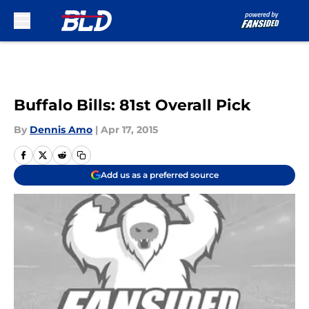
Skip to main content
Buffalo Bills: 81st Overall Pick
By
Dennis Amo
|
Apr 17, 2015
Add us as a preferred source