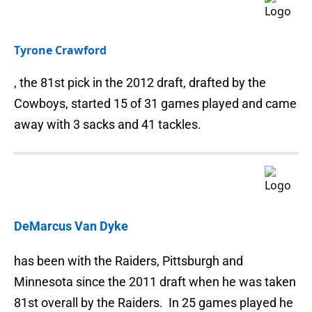
Tyrone Crawford
, the 81st pick in the 2012 draft, drafted by the
Cowboys, started 15 of 31 games played and came
away with 3 sacks and 41 tackles.
DeMarcus Van Dyke
has been with the Raiders, Pittsburgh and
Minnesota since the 2011 draft when he was taken
81st overall by the Raiders. In 25 games played he