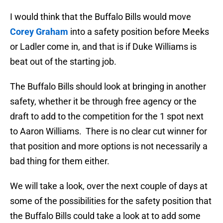
I would think that the Buffalo Bills would move
Corey Graham
into a safety position before Meeks
or Ladler come in, and that is if Duke Williams is
beat out of the starting job.
The Buffalo Bills should look at bringing in another
safety, whether it be through free agency or the
draft to add to the competition for the 1 spot next
to Aaron Williams. There is no clear cut winner for
that position and more options is not necessarily a
bad thing for them either.
We will take a look, over the next couple of days at
some of the possibilities for the safety position that
the Buffalo Bills could take a look at to add some