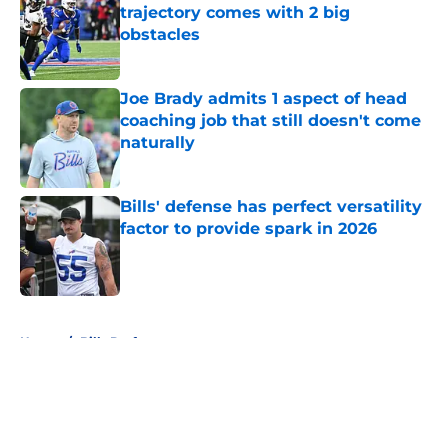
trajectory comes with 2 big
obstacles
Published by on Invalid Date
Joe Brady admits 1 aspect of head
coaching job that still doesn't come
naturally
Published by on Invalid Date
Bills' defense has perfect versatility
factor to provide spark in 2026
Published by on Invalid Date
5 related articles loaded
Home
/
Bills Draft