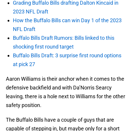
Grading Buffalo Bills drafting Dalton Kincaid in
2023 NFL Draft
How the Buffalo Bills can win Day 1 of the 2023
NFL Draft
Buffalo Bills Draft Rumors: Bills linked to this
shocking first round target
Buffalo Bills Draft: 3 surprise first round options
at pick 27
Aaron Williams is their anchor when it comes to the
defensive backfield and with Da’Norris Searcy
leaving, there is a hole next to Williams for the other
safety position.
The Buffalo Bills have a couple of guys that are
capable of stepping in, but maybe only for a short