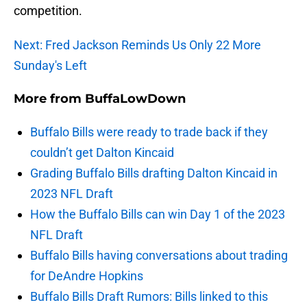
competition.
Next: Fred Jackson Reminds Us Only 22 More
Sunday's Left
More from
BuffaLowDown
Buffalo Bills were ready to trade back if they
couldn’t get Dalton Kincaid
Grading Buffalo Bills drafting Dalton Kincaid in
2023 NFL Draft
How the Buffalo Bills can win Day 1 of the 2023
NFL Draft
Buffalo Bills having conversations about trading
for DeAndre Hopkins
Buffalo Bills Draft Rumors: Bills linked to this