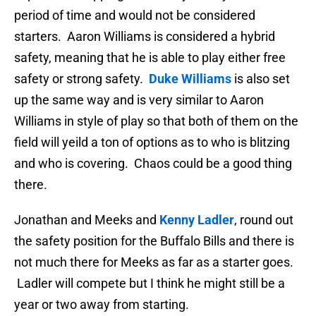
period of time and would not be considered
starters. Aaron Williams is considered a hybrid
safety, meaning that he is able to play either free
safety or strong safety.
Duke Williams
is also set
up the same way and is very similar to Aaron
Williams in style of play so that both of them on the
field will yeild a ton of options as to who is blitzing
and who is covering. Chaos could be a good thing
there.
Jonathan and Meeks and
Kenny Ladler
, round out
the safety position for the Buffalo Bills and there is
not much there for Meeks as far as a starter goes.
Ladler will compete but I think he might still be a
year or two away from starting.