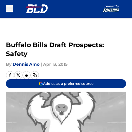
Skip to main content
Buffalo Bills Draft Prospects:
Safety
By
Dennis Amo
|
Apr 13, 2015
Add us as a preferred source