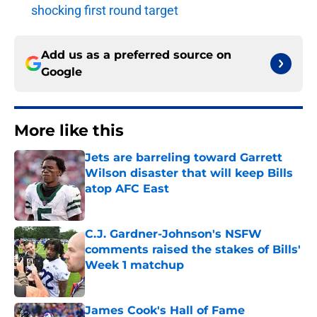
shocking first round target
Add us as a preferred source on
Google
More like this
Jets are barreling toward Garrett
Wilson disaster that will keep Bills
atop AFC East
Published by on Invalid Date
C.J. Gardner-Johnson's NSFW
comments raised the stakes of Bills'
Week 1 matchup
Published by on Invalid Date
James Cook's Hall of Fame