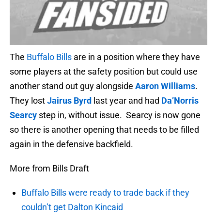
The
Buffalo Bills
are in a position where they have
some players at the safety position but could use
another stand out guy alongside
Aaron Williams
.
They lost
Jairus Byrd
last year and had
Da’Norris
Searcy
step in, without issue. Searcy is now gone
so there is another opening that needs to be filled
again in the defensive backfield.
More from Bills Draft
Buffalo Bills were ready to trade back if they
couldn’t get Dalton Kincaid