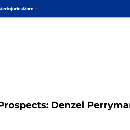
ter
Injuries
More
t Prospects: Denzel Perrym