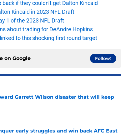
e back if they couldn’t get Dalton Kincaid
alton Kincaid in 2023 NFL Draft
ay 1 of the 2023 NFL Draft
ions about trading for DeAndre Hopkins
 linked to this shocking first round target
ce on
Google
Follow
oward Garrett Wilson disaster that will keep
e
onquer early struggles and win back AFC East