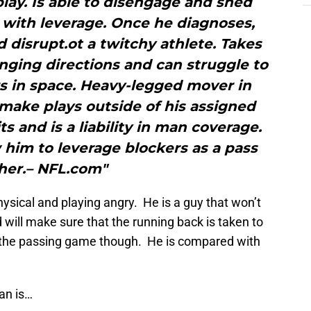
play. Is able to disengage and shed
 with leverage. Once he diagnoses,
d disrupt.ot a twitchy athlete. Takes
nging directions and can struggle to
rs in space. Heavy-legged mover in
make plays outside of his assigned
ts and is a liability in man coverage.
 him to leverage blockers as a pass
her.– NFL.com"
sical and playing angry. He is a guy that won’t
d will make sure that the running back is taken to
n the passing game though. He is compared with
an is…