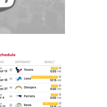
chedule
ATE
OPPONENT
RESULT
un
CBS
@
Texans
pt 13
5:00
PM
i
Amazon Prime Video
vs
Lions
pt 18
12:15
AM
un
FOX
vs
Chargers
ept 27
5:00
PM
un
CBS
vs
Patriots
t 4
5:00
PM
ue
ABC/ESPN
@
Rams
t 13