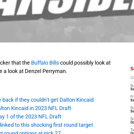
acker that the
Buffalo Bills
could possibly look at
S
ke a look at Denzel Perryman.
D
S
Se
Fr
e back if they couldn’t get Dalton Kincaid
Se
alton Kincaid in 2023 NFL Draft
S
S
ay 1 of the 2023 NFL Draft
S
Oc
 linked to this shocking first round target
T
rst round options at pick 27
Oc