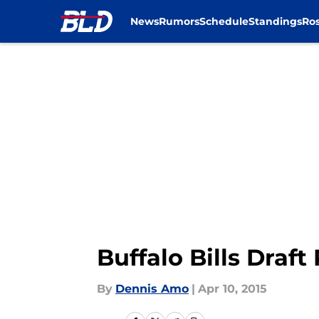
News
Rumors
Schedule
Standings
Ros
Skip to main content
Buffalo Bills Draf
By
Dennis Amo
|
Apr 10, 2015