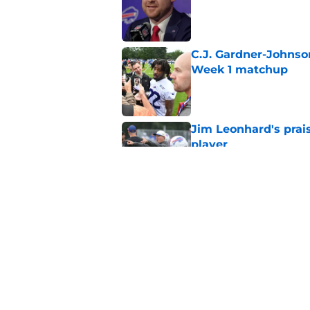
Published by on Invalid Dat
C.J. Gardner-Johnso
Week 1 matchup
Published by on Invalid Dat
Jim Leonhard's prai
player
Published by on Invalid Dat
Stefon Diggs' argum
before training cam
Published by on Invalid Dat
5 related articles loaded
Home
/
Bills Draft