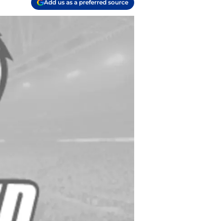
Add us as a preferred source