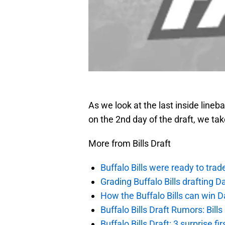
As we look at the last inside lineb
on the 2nd day of the draft, we ta
More from Bills Draft
Buffalo Bills were ready to trad
Grading Buffalo Bills drafting D
How the Buffalo Bills can win D
Buffalo Bills Draft Rumors: Bills
Buffalo Bills Draft: 3 surprise fi