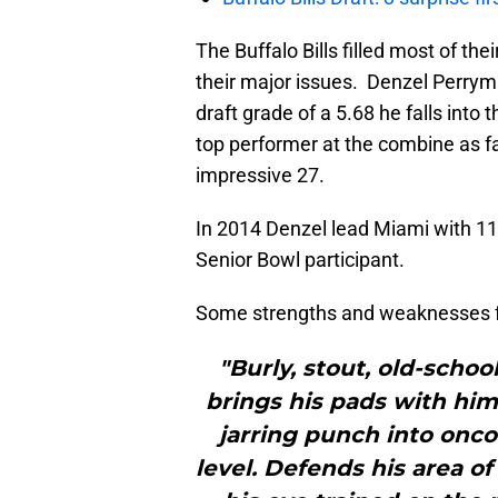
The Buffalo Bills filled most of th
their major issues. Denzel Perryman
draft grade of a 5.68 he falls into
top performer at the combine as fa
impressive 27.
In 2014 Denzel lead Miami with 1
Senior Bowl participant.
Some strengths and weaknesses 
"Burly, stout, old-schoo
brings his pads with him
jarring punch into onc
level. Defends his area o