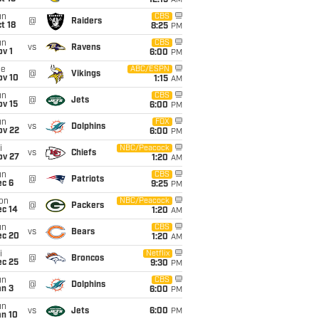
12:15
AM
un
CBS
@
Raiders
t 18
8:25
PM
un
CBS
vs
Ravens
v 1
6:00
PM
ue
ABC/ESPN
@
Vikings
ov 10
1:15
AM
un
CBS
@
Jets
ov 15
6:00
PM
un
FOX
vs
Dolphins
ov 22
6:00
PM
i
NBC/Peacock
vs
Chiefs
ov 27
1:20
AM
un
CBS
@
Patriots
ec 6
9:25
PM
on
NBC/Peacock
@
Packers
ec 14
1:20
AM
un
CBS
vs
Bears
ec 20
1:20
AM
i
Netflix
@
Broncos
ec 25
9:30
PM
un
CBS
@
Dolphins
an 3
6:00
PM
un
vs
Jets
6:00
PM
an 10