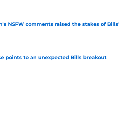
e
n's NSFW comments raised the stakes of Bills'
e
se points to an unexpected Bills breakout
e
ent gives Bills reason to ponder reunion
p
e