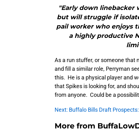
"Early down linebacker 
but will struggle if isol
pail worker who enjoys t
a highly productive N
lim
As a run stuffer, or someone that 
and fill a similar role, Perryman s
this. He is a physical player and wo
that Spikes is looking for, and sho
from anyone. Could be a possibility
Next: Buffalo Bills Draft Prospect
More from
BuffaLow