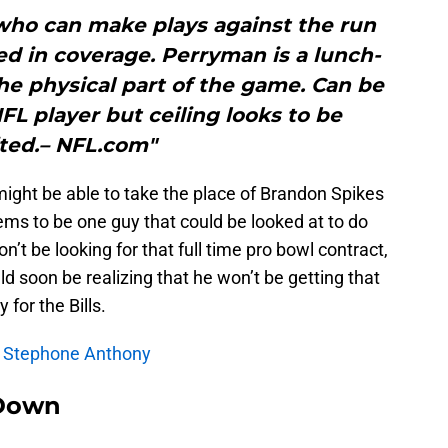
who can make plays against the run
ated in coverage. Perryman is a lunch-
he physical part of the game. Can be
FL player but ceiling looks to be
ited.– NFL.com"
might be able to take the place of Brandon Spikes
eems to be one guy that could be looked at to do
n’t be looking for that full time pro bowl contract,
uld soon be realizing that he won’t be getting that
 for the Bills.
s: Stephone Anthony
Down