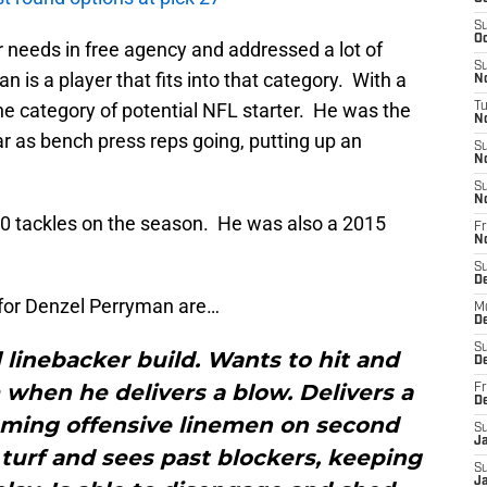
S
Oc
eir needs in free agency and addressed a lot of
S
 is a player that fits into that category. With a
No
 the category of potential NFL starter. He was the
T
N
r as bench press reps going, putting up an
S
N
S
N
10 tackles on the season. He was also a 2015
Fr
N
S
D
for Denzel Perryman are…
M
D
S
l linebacker build. Wants to hit and
D
 when he delivers a blow. Delivers a
Fr
D
oming offensive linemen on second
S
J
f turf and sees past blockers, keeping
S
J