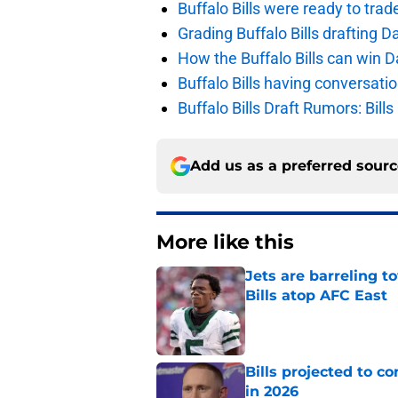
Buffalo Bills were ready to trad
Grading Buffalo Bills drafting D
How the Buffalo Bills can win D
Buffalo Bills having conversat
Buffalo Bills Draft Rumors: Bills
Add us as a preferred sour
More like this
Jets are barreling t
Bills atop AFC East
Published by on Invalid Dat
Bills projected to c
in 2026