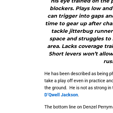
his eye trained on the 
blockers. Plays low and
can trigger into gaps an
time to gear up after cha
tackle jitterbug runne
space and struggles to 
area. Lacks coverage trai
Short levers won’t allow
rus
He has been described as being phy
take a play off even in practice an
the ground. He is not as strong i
D’Qwell Jackson
.
The bottom line on Denzel Perrym