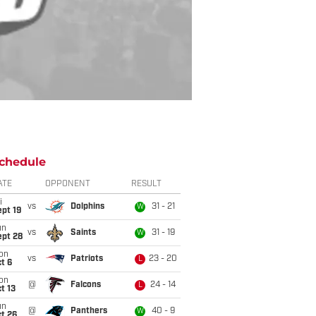
chedule
ATE
OPPONENT
RESULT
i
vs
Dolphins
31 - 21
W
pt 19
un
vs
Saints
31 - 19
W
ept 28
on
vs
Patriots
23 - 20
L
t 6
on
@
Falcons
24 - 14
L
t 13
un
@
Panthers
40 - 9
W
t 26