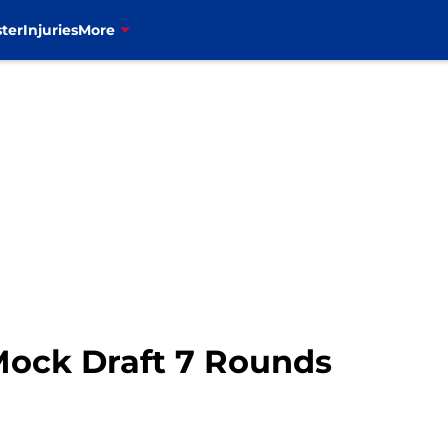
ter
Injuries
More
 Mock Draft 7 Rounds