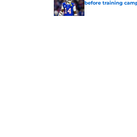
before training cam
Published by on Invalid Dat
Bills' pass rush can'
2026
Published by on Invalid Dat
5 related articles loaded
Home
/
Bills Draft
Joe Brady's visio