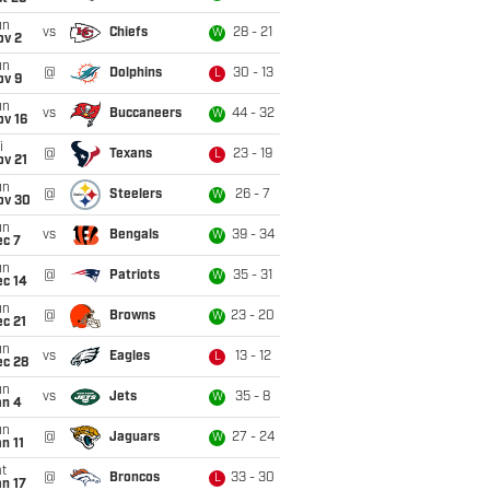
un
vs
Chiefs
28 - 21
W
ov 2
un
@
Dolphins
30 - 13
L
ov 9
un
vs
Buccaneers
44 - 32
W
ov 16
i
@
Texans
23 - 19
L
ov 21
un
@
Steelers
26 - 7
W
ov 30
un
vs
Bengals
39 - 34
W
ec 7
un
@
Patriots
35 - 31
W
ec 14
un
@
Browns
23 - 20
W
c 21
un
vs
Eagles
13 - 12
L
ec 28
un
vs
Jets
35 - 8
W
an 4
un
@
Jaguars
27 - 24
W
n 11
t
@
Broncos
33 - 30
L
n 17