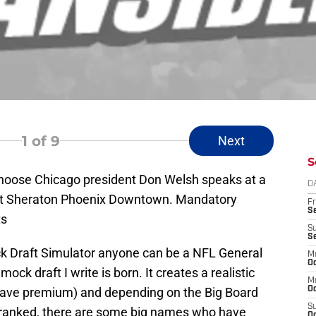
1
of 9
Next
S
Choose Chicago president Don Welsh speaks at a
D
 at Sheraton Phoenix Downtown. Mandatory
Fr
Se
ts
S
S
k Draft Simulator anyone can be a NFL General
M
Oc
ck draft I write is born. It creates a realistic
M
 have premium) and depending on the Big Board
Oc
S
s ranked, there are some big names who have
Oc