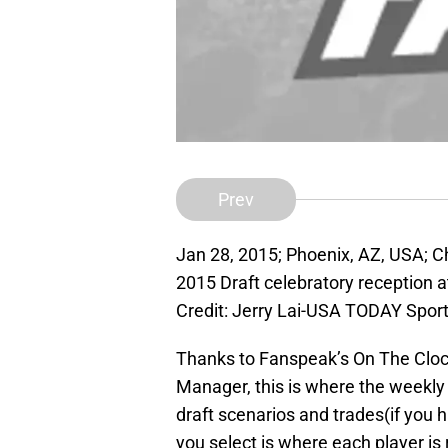
Prev
Jan 28, 2015; Phoenix, AZ, USA; 
2015 Draft celebratory reception
Credit: Jerry Lai-USA TODAY Spor
Thanks to Fanspeak’s On The Cloc
Manager, this is where the weekly mo
draft scenarios and trades(if you
you select is where each player i