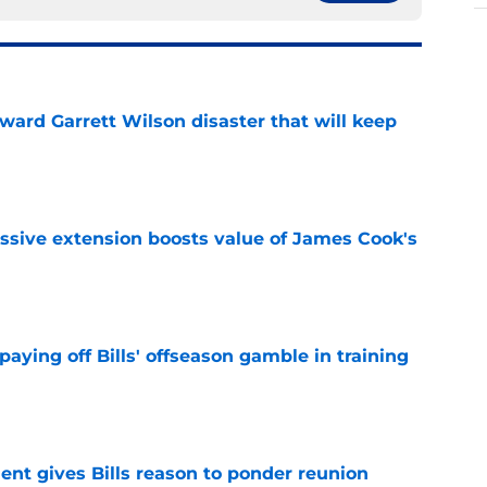
oward Garrett Wilson disaster that will keep
e
ssive extension boosts value of James Cook's
e
paying off Bills' offseason gamble in training
e
ent gives Bills reason to ponder reunion