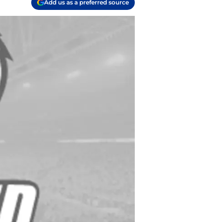
Add us as a preferred source