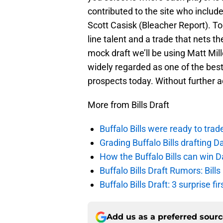
contributed to the site who includ
Scott Casisk (Bleacher Report). To
line talent and a trade that nets t
mock draft we’ll be using Matt Mille
widely regarded as one of the bes
prospects today. Without further 
More from Bills Draft
Buffalo Bills were ready to trad
Grading Buffalo Bills drafting D
How the Buffalo Bills can win D
Buffalo Bills Draft Rumors: Bills
Buffalo Bills Draft: 3 surprise fi
Add us as a preferred sour