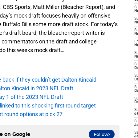
e: CBS Sports, Matt Miller (Bleacher Report), and
S
N
day’s mock draft focuses heavily on offensive
S
N
he Buffalo Bills some more draft stock. For today’s
S
r’s draft board, the bleacherreport writer is
N
t commentators on the draft and college
Fr
N
ado this weeks mock draft…
S
N
S
D
S
e back if they couldn’t get Dalton Kincaid
D
alton Kincaid in 2023 NFL Draft
S
De
ay 1 of the 2023 NFL Draft
S
D
 linked to this shocking first round target
S
rst round options at pick 27
J
S
Ja
Sa
ce on
Google
Follow
Ja