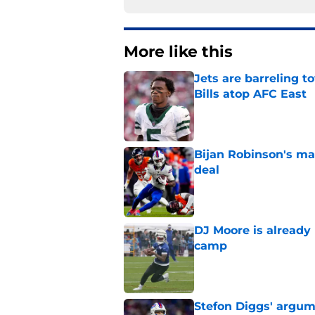
More like this
Jets are barreling t
Bills atop AFC East
Published by on Invalid Dat
Bijan Robinson's ma
deal
Published by on Invalid Dat
DJ Moore is already 
camp
Published by on Invalid Dat
Stefon Diggs' argum