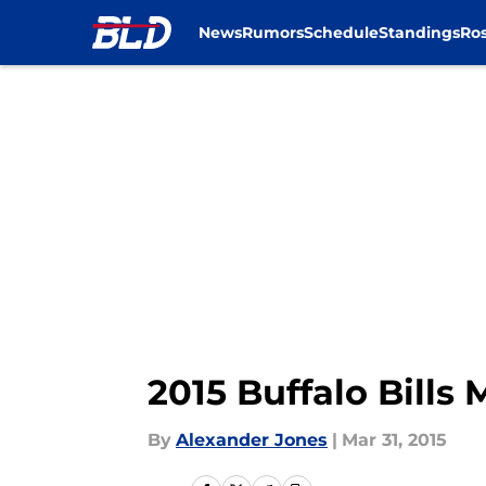
News
Rumors
Schedule
Standings
Ros
Skip to main content
2015 Buffalo Bills
By
Alexander Jones
|
Mar 31, 2015