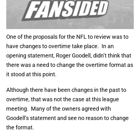
One of the proposals for the NFL to review was to
have changes to overtime take place. In an
opening statement, Roger Goodell, didn’t think that
there was a need to change the overtime format as
it stood at this point.
Although there have been changes in the past to
overtime, that was not the case at this league
meeting. Many of the owners agreed with
Goodell’s statement and see no reason to change
the format.