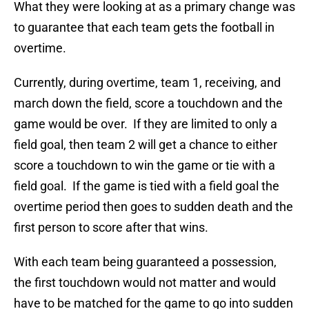
What they were looking at as a primary change was
to guarantee that each team gets the football in
overtime.
Currently, during overtime, team 1, receiving, and
march down the field, score a touchdown and the
game would be over. If they are limited to only a
field goal, then team 2 will get a chance to either
score a touchdown to win the game or tie with a
field goal. If the game is tied with a field goal the
overtime period then goes to sudden death and the
first person to score after that wins.
With each team being guaranteed a possession,
the first touchdown would not matter and would
have to be matched for the game to go into sudden