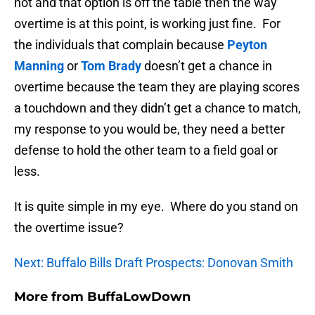
not and that option is off the table then the way
overtime is at this point, is working just fine. For
the individuals that complain because
Peyton
Manning
or
Tom Brady
doesn’t get a chance in
overtime because the team they are playing scores
a touchdown and they didn’t get a chance to match,
my response to you would be, they need a better
defense to hold the other team to a field goal or
less.
It is quite simple in my eye. Where do you stand on
the overtime issue?
Next: Buffalo Bills Draft Prospects: Donovan Smith
More from
BuffaLowDown