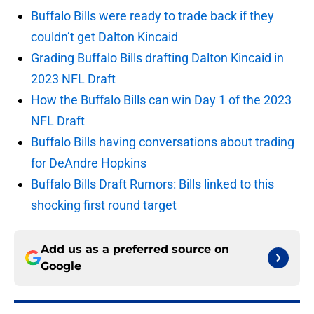
Buffalo Bills were ready to trade back if they
couldn’t get Dalton Kincaid
Grading Buffalo Bills drafting Dalton Kincaid in
2023 NFL Draft
How the Buffalo Bills can win Day 1 of the 2023
NFL Draft
Buffalo Bills having conversations about trading
for DeAndre Hopkins
Buffalo Bills Draft Rumors: Bills linked to this
shocking first round target
Add us as a preferred source on
Google