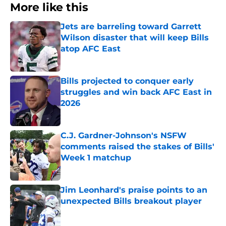
More like this
Jets are barreling toward Garrett
Wilson disaster that will keep Bills
atop AFC East
Published by on Invalid Date
Bills projected to conquer early
struggles and win back AFC East in
2026
Published by on Invalid Date
C.J. Gardner-Johnson's NSFW
comments raised the stakes of Bills'
Week 1 matchup
Published by on Invalid Date
Jim Leonhard's praise points to an
unexpected Bills breakout player
Published by on Invalid Date