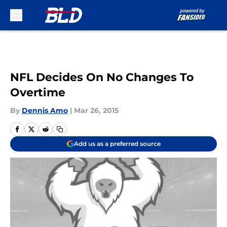
Skip to main content
NFL Decides On No Changes To
Overtime
By
Dennis Amo
|
Mar 26, 2015
Add us as a preferred source