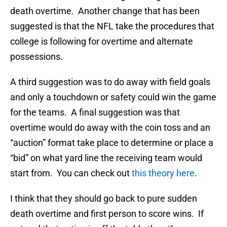
death overtime. Another change that has been
suggested is that the NFL take the procedures that
college is following for overtime and alternate
possessions.
A third suggestion was to do away with field goals
and only a touchdown or safety could win the game
for the teams. A final suggestion was that
overtime would do away with the coin toss and an
“auction” format take place to determine or place a
“bid” on what yard line the receiving team would
start from. You can check out
this theory here
.
I think that they should go back to pure sudden
death overtime and first person to score wins. If