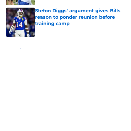
Stefon Diggs' argument gives Bills
reason to ponder reunion before
training camp
Published by on Invalid Date
5 related articles loaded
Home
/
Buffalo Bills News
About
Openings
Contact
Our 300+ Sites
Mobile Apps
FanSided Daily
Pitch a Story
Privacy Policy