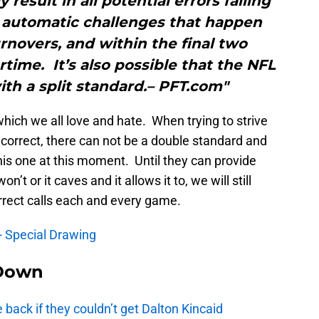
 result in all potential errors falling
e automatic challenges that happen
urnovers, and within the final two
rtime. It’s also possible that the NFL
ith a split standard.– PFT.com"
ich we all love and hate. When trying to strive
 correct, there can not be a double standard and
this one at this moment. Until they can provide
n’t or it caves and it allows it to, we will still
orrect calls each and every game.
- Special Drawing
Down
e back if they couldn’t get Dalton Kincaid