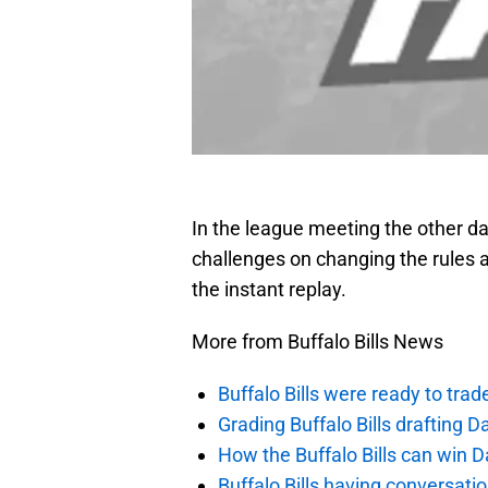
In the league meeting the other d
challenges on changing the rules 
the instant replay.
More from Buffalo Bills News
Buffalo Bills were ready to trad
Grading Buffalo Bills drafting D
How the Buffalo Bills can win D
Buffalo Bills having conversat