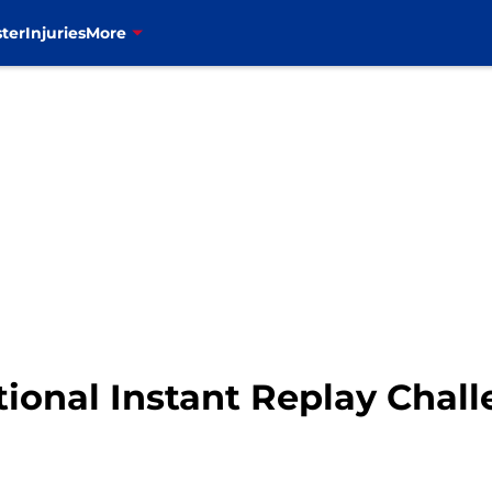
ter
Injuries
More
tional Instant Replay Chal