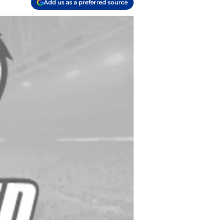
Add us as a preferred source