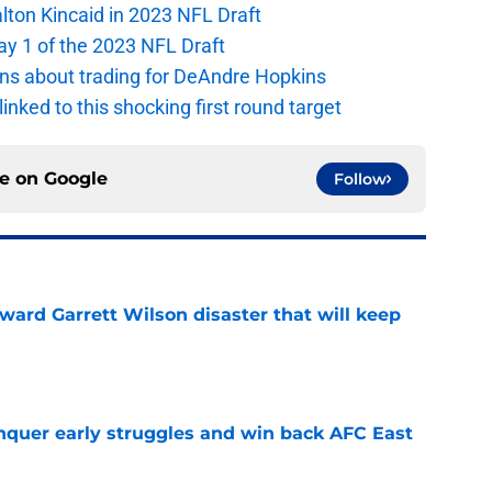
alton Kincaid in 2023 NFL Draft
ay 1 of the 2023 NFL Draft
ions about trading for DeAndre Hopkins
 linked to this shocking first round target
ce on
Google
Follow
oward Garrett Wilson disaster that will keep
e
onquer early struggles and win back AFC East
e