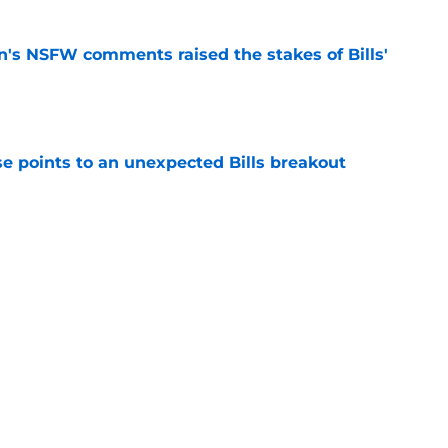
n's NSFW comments raised the stakes of Bills'
e
se points to an unexpected Bills breakout
e
ent gives Bills reason to ponder reunion
p
e