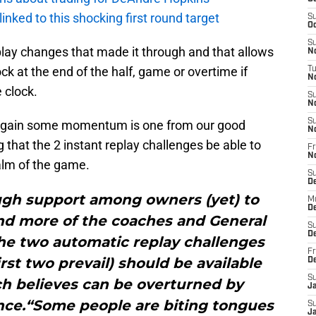
 linked to this shocking first round target
S
Oc
S
play changes that made it through and that allows
No
ock at the end of the half, game or overtime if
T
N
 clock.
S
N
S
to gain some momentum is one from our good
N
g that the 2 instant replay challenges be able to
Fr
N
alm of the game.
S
D
ugh support among owners (yet) to
M
D
nd more of the coaches and General
S
D
he two automatic replay challenges
Fr
irst two prevail) should be available
D
S
ch believes can be overturned by
J
ence.“Some people are biting tongues
S
J