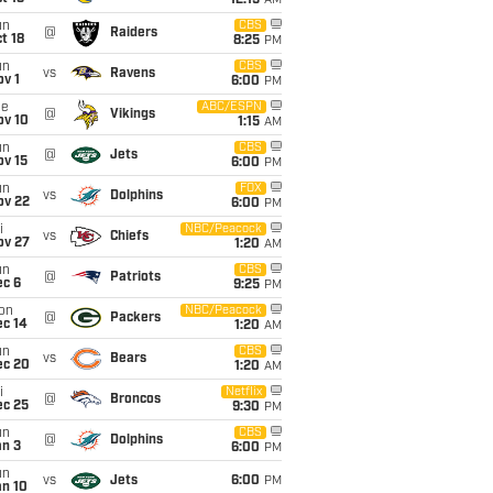
12:15
AM
un
CBS
@
Raiders
t 18
8:25
PM
un
CBS
vs
Ravens
v 1
6:00
PM
ue
ABC/ESPN
@
Vikings
ov 10
1:15
AM
un
CBS
@
Jets
ov 15
6:00
PM
un
FOX
vs
Dolphins
ov 22
6:00
PM
i
NBC/Peacock
vs
Chiefs
ov 27
1:20
AM
un
CBS
@
Patriots
ec 6
9:25
PM
on
NBC/Peacock
@
Packers
ec 14
1:20
AM
un
CBS
vs
Bears
ec 20
1:20
AM
i
Netflix
@
Broncos
ec 25
9:30
PM
un
CBS
@
Dolphins
an 3
6:00
PM
un
vs
Jets
6:00
PM
an 10