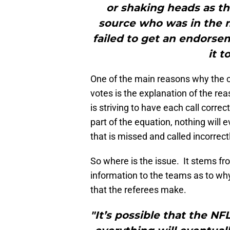
or shaking heads as the
source who was in the 
failed to get an endorse
it t
One of the main reasons why the ch
votes is the explanation of the r
is striving to have each call corre
part of the equation, nothing will 
that is missed and called incorrectly
So where is the issue. It stems f
information to the teams as to why
that the referees make.
"It’s possible that the N