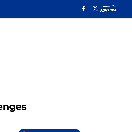
lenges