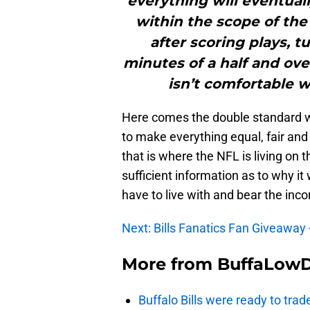
everything will eventually
within the scope of th
after scoring plays, t
minutes of a half and ove
isn’t comfortable w
Here comes the double standard wh
to make everything equal, fair and
that is where the NFL is living on 
sufficient information as to why it wo
have to live with and bear the inc
Next: Bills Fanatics Fan Giveaway 
More from
BuffaLow
Buffalo Bills were ready to trad