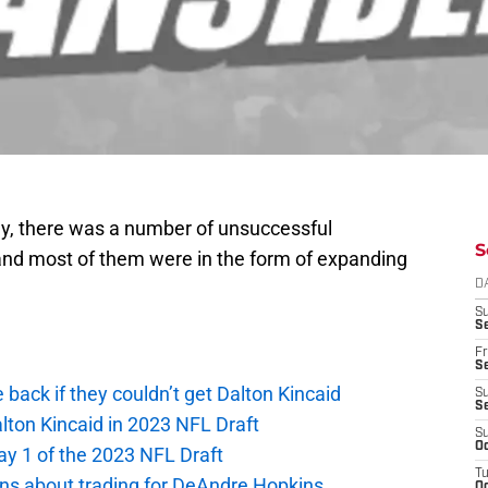
ay, there was a number of unsuccessful
S
and most of them were in the form of expanding
D
S
Se
Fr
Se
e back if they couldn’t get Dalton Kincaid
S
S
alton Kincaid in 2023 NFL Draft
S
Oc
ay 1 of the 2023 NFL Draft
T
ions about trading for DeAndre Hopkins
Oc