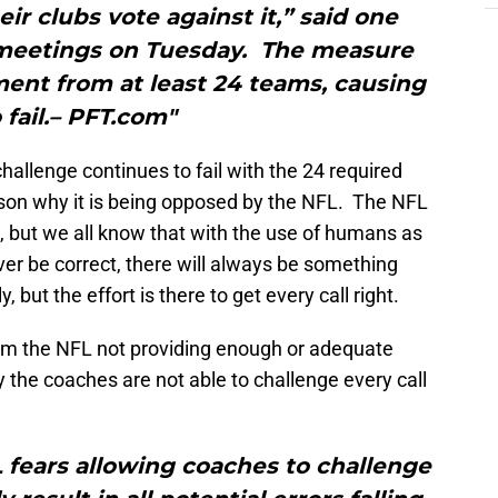
ir clubs vote against it,” said one
meetings on Tuesday. The measure
ment from at least 24 teams, causing
o fail.– PFT.com"
allenge continues to fail with the 24 required
eason why it is being opposed by the NFL. The NFL
ct, but we all know that with the use of humans as
ever be correct, there will always be something
, but the effort is there to get every call right.
rom the NFL not providing enough or adequate
 the coaches are not able to challenge every call
FL fears allowing coaches to challenge