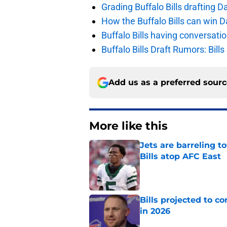
Grading Buffalo Bills drafting D
How the Buffalo Bills can win D
Buffalo Bills having conversat
Buffalo Bills Draft Rumors: Bills
Add us as a preferred sour
More like this
Jets are barreling t
Bills atop AFC East
Published by on Invalid Dat
Bills projected to c
in 2026
Published by on Invalid Dat