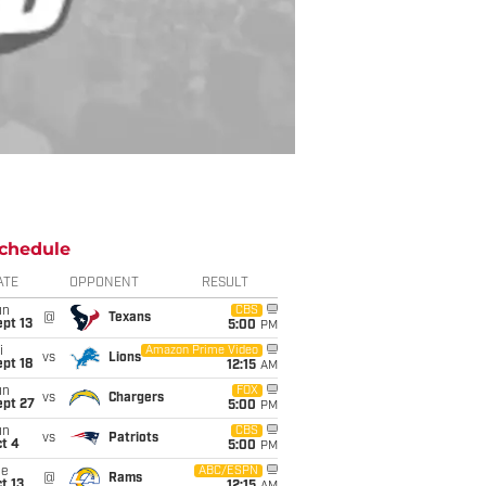
chedule
ATE
OPPONENT
RESULT
un
CBS
@
Texans
pt 13
5:00
PM
i
Amazon Prime Video
vs
Lions
pt 18
12:15
AM
un
FOX
vs
Chargers
ept 27
5:00
PM
un
CBS
vs
Patriots
t 4
5:00
PM
ue
ABC/ESPN
@
Rams
t 13