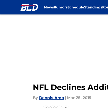
News
Rumors
Schedule
Standings
Ros
Skip to main content
NFL Declines Addi
By
Dennis Amo
|
Mar 25, 2015