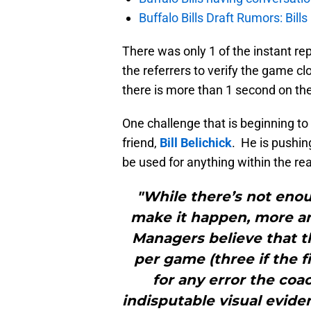
Buffalo Bills Draft Rumors: Bills
There was only 1 of the instant re
the referrers to verify the game cl
there is more than 1 second on the
One challenge that is beginning 
friend,
Bill Belichick
. He is pushin
be used for anything within the re
"While there’s not eno
make it happen, more a
Managers believe that t
per game (three if the f
for any error the coa
indisputable visual evid