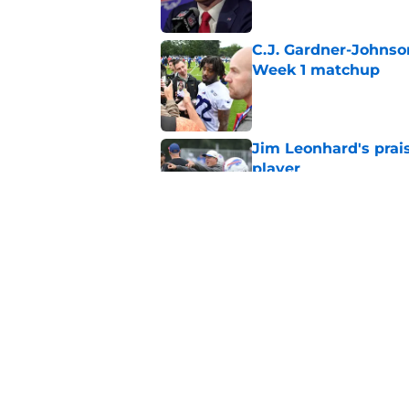
C.J. Gardner-Johnso
Week 1 matchup
Published by on Invalid Dat
Jim Leonhard's prai
player
Published by on Invalid Dat
Stefon Diggs' argum
before training cam
Published by on Invalid Dat
5 related articles loaded
Home
/
Buffalo Bills News