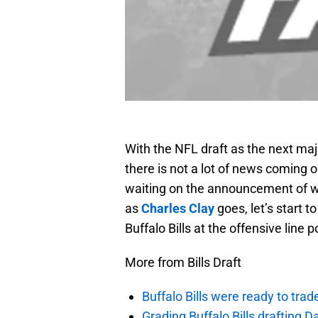
With the NFL draft as the next maj
there is not a lot of news coming ou
waiting on the announcement of wha
as
Charles Clay
goes, let’s start t
Buffalo Bills at the offensive line p
More from Bills Draft
Buffalo Bills were ready to trad
Grading Buffalo Bills drafting D