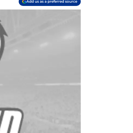
Add us as a preferred source