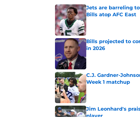
Jets are barreling t
Bills atop AFC East
Published by on Invalid Dat
Bills projected to c
in 2026
Published by on Invalid Dat
C.J. Gardner-Johnso
Week 1 matchup
Published by on Invalid Dat
Jim Leonhard's prai
player
Published by on Invalid Dat