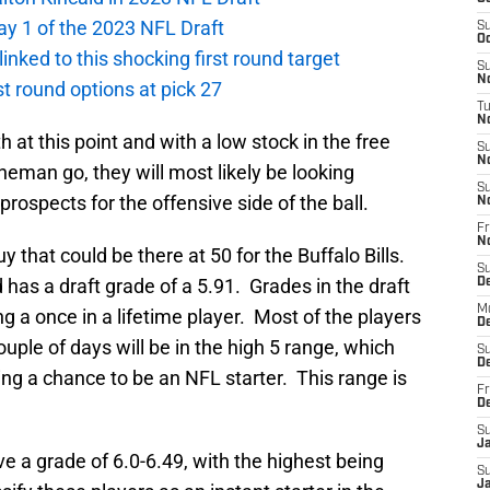
ay 1 of the 2023 NFL Draft
S
Oc
 linked to this shocking first round target
S
No
rst round options at pick 27
T
N
th at this point and with a low stock in the free
S
N
neman go, they will most likely be looking
S
prospects for the offensive side of the ball.
N
Fr
N
uy that could be there at 50 for the Buffalo Bills.
S
 has a draft grade of a 5.91. Grades in the draft
D
M
g a once in a lifetime player. Most of the players
D
ouple of days will be in the high 5 range, which
S
D
ving a chance to be an NFL starter. This range is
Fr
D
S
J
ve a grade of 6.0-6.49, with the highest being
S
J