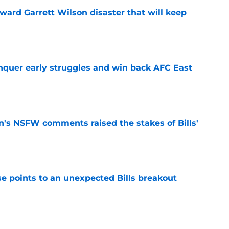
oward Garrett Wilson disaster that will keep
e
onquer early struggles and win back AFC East
e
n's NSFW comments raised the stakes of Bills'
e
se points to an unexpected Bills breakout
e