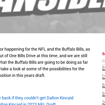
or happening for the NFL and the Buffalo Bills, as
S
t of One Bills Drive at this time, and we are still
t the Buffalo Bills are going to be doing as far
D
S
o take a look at some of the possibilities for the
Se
osition in this years draft.
Fr
Se
S
S
S
Oc
e back if they couldn’t get Dalton Kincaid
T
alton Kincaid in 2023 NFL Draft
Oc