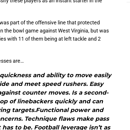
sify these players as an instant starter in the
was part of the offensive line that protected
in the bowl game against West Virginia, but was
es with 11 of them being at left tackle and 2
esses are…
 quickness and ability to move easily
slide and meet speed rushers. Easy
against counter moves. Is a second-
top of linebackers quickly and can
ving targets.Functional power and
oncerns. Technique flaws make pass
 has to be. Football leverage isn’t as