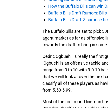
How the Buffalo Bills can win D
Buffalo Bills Draft Rumors: Bills
Buffalo Bills Draft: 3 surprise fi
The Buffalo Bills are set to pick 50
agent market as far as offensive li
towards the draft to bring in some 
Cedric Ogbuehi, is really the first g
Ogbuehi is an offensive tackle and
range from 0 to 10 with 9.0-10 bein
that we will look at over the next c
classify all of these players as ha
from 5.50-5.99.
Most of the first round lineman ha