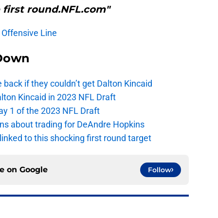
 first round.NFL.com"
: Offensive Line
Down
e back if they couldn’t get Dalton Kincaid
alton Kincaid in 2023 NFL Draft
ay 1 of the 2023 NFL Draft
ions about trading for DeAndre Hopkins
 linked to this shocking first round target
ce on
Google
Follow