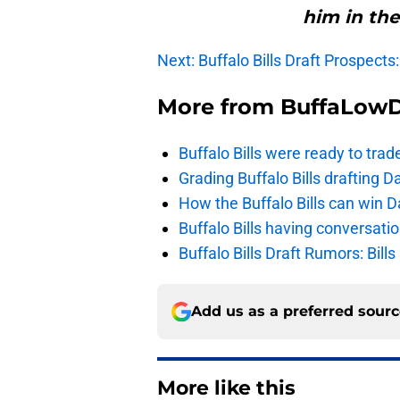
him in the
Next: Buffalo Bills Draft Prospects
More from
BuffaLow
Buffalo Bills were ready to trad
Grading Buffalo Bills drafting D
How the Buffalo Bills can win D
Buffalo Bills having conversat
Buffalo Bills Draft Rumors: Bills
Add us as a preferred sour
More like this