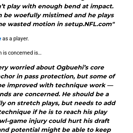
’t play with enough bend at impact.
n be woefully mistimed and he plays
e wasted motion in setup.NFL.com"
e
as a player.
m is concerned is…
ery worried about Ogbuehi’s core
nchor in pass protection, but some of
 be improved with technique work —
ands are concerned. He should be a
lly on stretch plays, but needs to add
chnique if he is to reach his play
wl-game injury could hurt his draft
 and potential might be able to keep