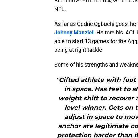
Brandon Sherff at a 6.4, which clas
NFL.
As far as Cedric Ogbuehi goes, he 
Johnny Manziel
. He tore his ACL 
able to start 13 games for the Aggi
being at right tackle.
Some of his strengths and weakn
"Gifted athlete with foot
in space. Has feet to 
weight shift to recover 
level winner. Gets on 
adjust in space to mo
anchor are legitimate c
protection harder than it