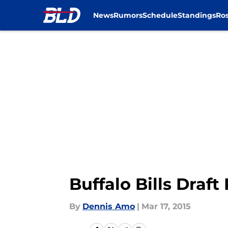
News
Rumors
Schedule
Standings
Ros
Skip to main content
Buffalo Bills Draf
By
Dennis Amo
|
Mar 17, 2015