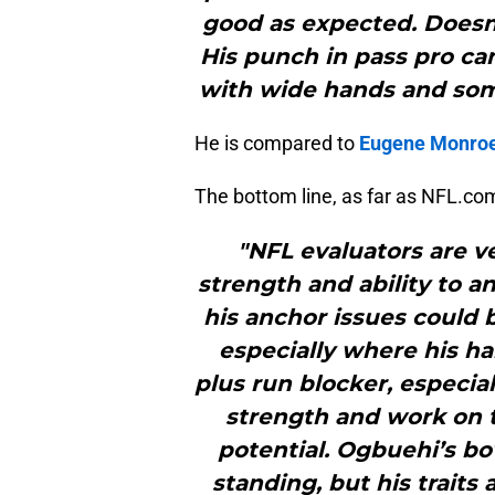
good as expected. Doesn
His punch in pass pro ca
with wide hands and som
He is compared to
Eugene Monro
The bottom line, as far as NFL.co
"NFL evaluators are v
strength and ability to a
his anchor issues could
especially where his h
plus run blocker, especia
strength and work on te
potential. Ogbuehi’s bo
standing, but his traits