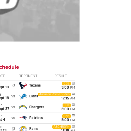
chedule
ATE
OPPONENT
RESULT
un
CBS
@
Texans
pt 13
5:00
PM
i
Amazon Prime Video
vs
Lions
pt 18
12:15
AM
un
FOX
vs
Chargers
ept 27
5:00
PM
un
CBS
vs
Patriots
t 4
5:00
PM
ue
ABC/ESPN
@
Rams
t 13