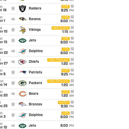
12:15
AM
un
CBS
@
Raiders
t 18
8:25
PM
un
CBS
vs
Ravens
v 1
6:00
PM
ue
ABC/ESPN
@
Vikings
ov 10
1:15
AM
un
CBS
@
Jets
ov 15
6:00
PM
un
FOX
vs
Dolphins
ov 22
6:00
PM
i
NBC/Peacock
vs
Chiefs
ov 27
1:20
AM
un
CBS
@
Patriots
ec 6
9:25
PM
on
NBC/Peacock
@
Packers
ec 14
1:20
AM
un
CBS
vs
Bears
ec 20
1:20
AM
i
Netflix
@
Broncos
ec 25
9:30
PM
un
CBS
@
Dolphins
an 3
6:00
PM
un
vs
Jets
6:00
PM
an 10