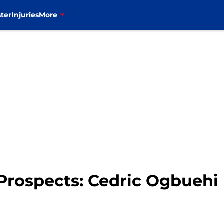
ter
Injuries
More
t Prospects: Cedric Ogbuehi