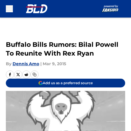
Skip to main content
Buffalo Bills Rumors: Bilal Powell
To Reunite With Rex Ryan
By
Dennis Amo
|
Mar 9, 2015
Add us as a preferred source