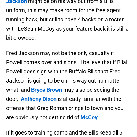
Jackson
might be on his way out from a Bills
uniform, this may make room for the free agent
running back, but still to have 4 backs on a roster
with LeSean McCoy as your feature back it is still a
bit crowded.
Fred Jackson may not be the only casualty if
Powell comes over and signs. I believe that if Bilal
Powell does sign with the Buffalo Bills that Fred
Jackson is going to be on his way out no matter
what, and
Bryce Brown
may also be seeing the
door.
Anthony Dixon
is already familiar with the
offense that Greg Roman brings to town and you
are obviously not getting rid of
McCoy
.
If it goes to training camp and the Bills keep all 5