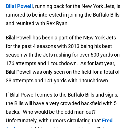
Bilal Powell
, running back for the New York Jets, is
rumored to be interested in joining the Buffalo Bills
and reunited with Rex Ryan.
Bilal Powell has been a part of the NEw York Jets
for the past 4 seasons with 2013 being his best
season with the Jets rushing for over 600 yards on
176 attempts and 1 touchdown. As for last year,
Bilal Powell was only seen on the field for a total of
33 attempts and 141 yards with 1 touchdown.
If Bilal Powell comes to the Buffalo Bills and signs,
the Bills will have a very crowded backfield with 5
backs. Who would be the odd man out?
Unfortunately, with rumors circulating that
Fred