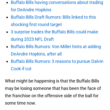
Buffalo Bills having conversations about trading
for DeAndre Hopkins
Buffalo Bills Draft Rumors: Bills linked to this
shocking first round target
3 surprise trades the Buffalo Bills could make
during 2023 NFL Draft
Buffalo Bills Rumors: Von Miller hints at adding
DeAndre Hopkins, after all
Buffalo Bills Rumors: 3 reasons to pursue Dalvin
Cook if cut
What might be happening is that the Buffalo Bills
may be losing someone that has been the face of
the franchise on the offensive side of the ball for
some time now.