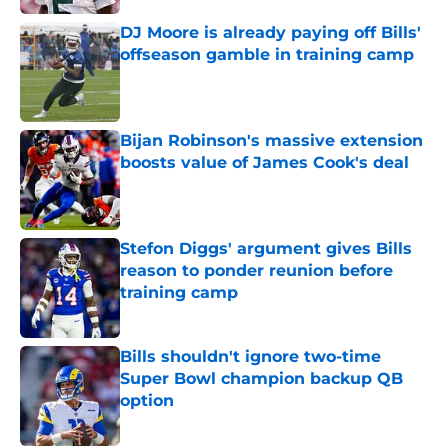
DJ Moore is already paying off Bills'
offseason gamble in training camp
Published by on Invalid Date
Bijan Robinson's massive extension
boosts value of James Cook's deal
Published by on Invalid Date
Stefon Diggs' argument gives Bills
reason to ponder reunion before
training camp
Published by on Invalid Date
Bills shouldn't ignore two-time
Super Bowl champion backup QB
option
Published by on Invalid Date