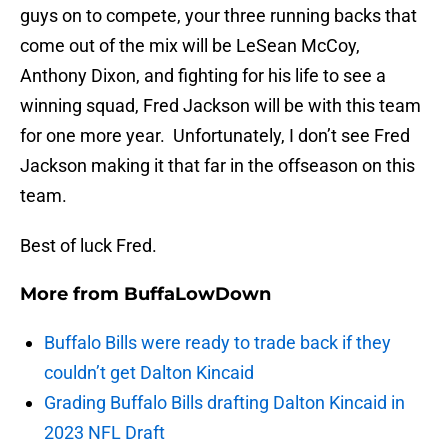
guys on to compete, your three running backs that
come out of the mix will be LeSean McCoy,
Anthony Dixon, and fighting for his life to see a
winning squad, Fred Jackson will be with this team
for one more year. Unfortunately, I don’t see Fred
Jackson making it that far in the offseason on this
team.
Best of luck Fred.
More from
BuffaLowDown
Buffalo Bills were ready to trade back if they
couldn’t get Dalton Kincaid
Grading Buffalo Bills drafting Dalton Kincaid in
2023 NFL Draft