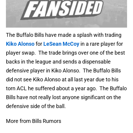
The Buffalo Bills have made a splash with trading
Kiko Alonso
for
LeSean McCoy
in a rare player for
player swap. The trade brings over one of the best
backs in the league and sends a dispensable
defensive player in Kiko Alonso. The Buffalo Bills
did not see Kiko Alonso at all last year due to his
torn ACL he suffered about a year ago. The Buffalo
Bills have not really lost anyone significant on the
defensive side of the ball.
More from Bills Rumors