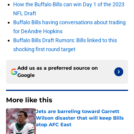
How the Buffalo Bills can win Day 1 of the 2023
NFL Draft
Buffalo Bills having conversations about trading
for DeAndre Hopkins
Buffalo Bills Draft Rumors: Bills linked to this
shocking first round target
Add us as a preferred source on
Google
More like this
Jets are barreling toward Garrett
Wilson disaster that will keep Bills
atop AFC East
Published by on Invalid Date