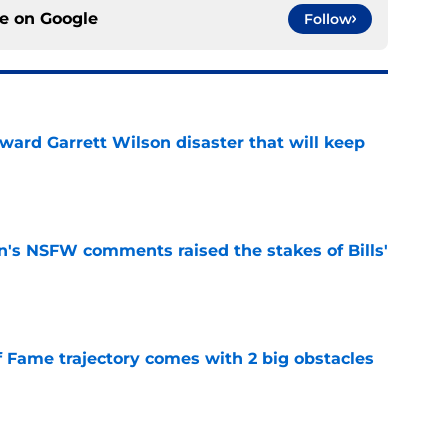
ce on
Google
Follow
oward Garrett Wilson disaster that will keep
e
n's NSFW comments raised the stakes of Bills'
e
f Fame trajectory comes with 2 big obstacles
e