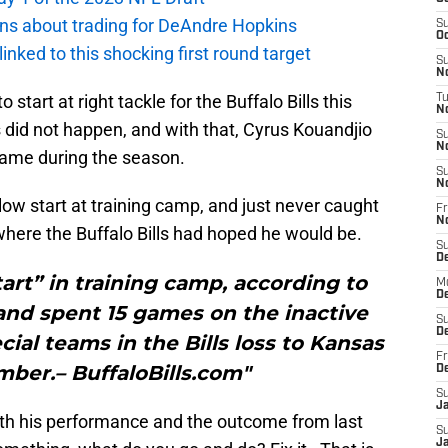
ions about trading for DeAndre Hopkins
S
Oc
 linked to this shocking first round target
S
No
 start at right tackle for the Buffalo Bills this
T
N
s did not happen, and with that, Cyrus Kouandjio
S
N
 game during the season.
S
N
low start at training camp, and just never caught
Fr
N
here the Buffalo Bills had hoped he would be.
S
D
tart” in training camp, according to
M
D
and spent 15 games on the inactive
S
D
cial teams in the Bills loss to Kansas
Fr
mber.– BuffaloBills.com"
D
S
J
th his performance and the outcome from last
S
J