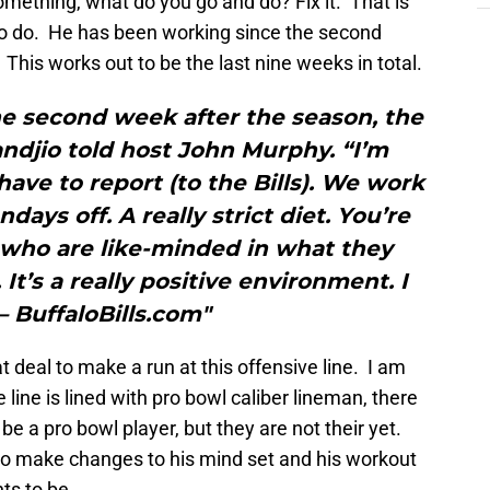
mething, what do you go and do? Fix it. That is
to do. He has been working since the second
his works out to be the last nine weeks in total.
he second week after the season, the
ndjio told host John Murphy. “I’m
 have to report (to the Bills). We work
days off. A really strict diet. You’re
who are like-minded in what they
 It’s a really positive environment. I
.”– BuffaloBills.com"
 deal to make a run at this offensive line. I am
 line is lined with pro bowl caliber lineman, there
be a pro bowl player, but they are not their yet.
to make changes to his mind set and his workout
ts to be.