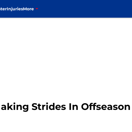
ter
Injuries
More
aking Strides In Offseason