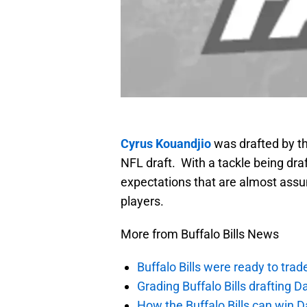
Cyrus Kouandjio
was drafted by the
NFL draft. With a tackle being dr
expectations that are almost assum
players.
More from Buffalo Bills News
Buffalo Bills were ready to trad
Grading Buffalo Bills drafting D
How the Buffalo Bills can win D