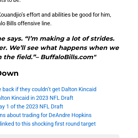
ouandjio’s effort and abilities be good for him,
lo Bills offensive line.
e says. “I’m making a lot of strides.
tter. We’ll see what happens when we
the field.”– BuffaloBills.com"
Down
e back if they couldn’t get Dalton Kincaid
alton Kincaid in 2023 NFL Draft
ay 1 of the 2023 NFL Draft
ions about trading for DeAndre Hopkins
 linked to this shocking first round target