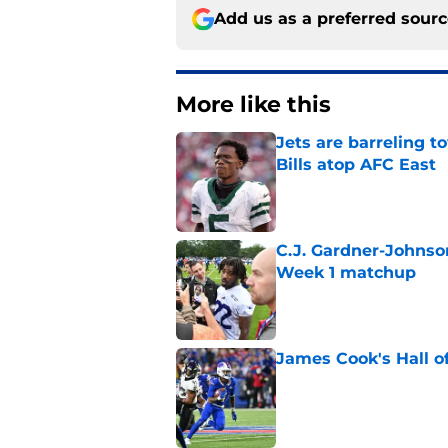
Add us as a preferred sour
More like this
Jets are barreling t
Bills atop AFC East
Published by on Invalid Dat
C.J. Gardner-Johnso
Week 1 matchup
Published by on Invalid Dat
James Cook's Hall o
Published by on Invalid Dat