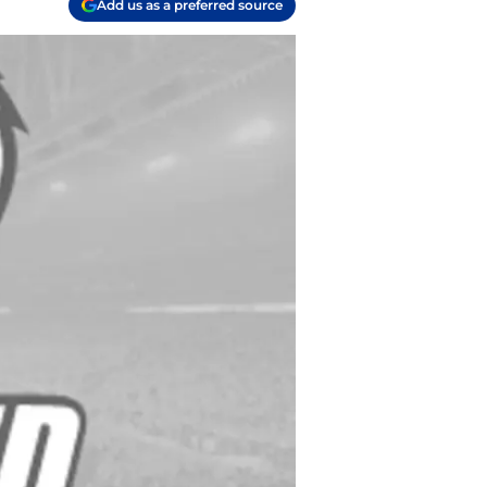
Add us as a preferred source