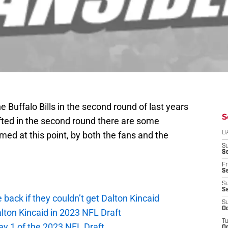
 Buffalo Bills in the second round of last years
S
afted in the second round there are some
ed at this point, by both the fans and the
D
S
Se
Fr
Se
S
S
e back if they couldn’t get Dalton Kincaid
S
Oc
alton Kincaid in 2023 NFL Draft
T
ay 1 of the 2023 NFL Draft
Oc