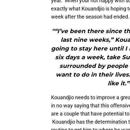
year. When your not happy with so
exactly what Kouandjio is hoping 
week after the season had ended. T
"“I’ve been there since t
last nine weeks,” Koua
going to stay here until I
six days a week, take Sun
surrounded by people 
want to do in their lives.
like it
Kouandjio needs to improve a great
in no way saying that this offensive
are a couple that have potential to 
Kouandjio has the determination 
routine to get him to where he wan