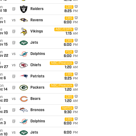
12:15
AM
un
CBS
@
Raiders
t 18
8:25
PM
un
CBS
vs
Ravens
v 1
6:00
PM
ue
ABC/ESPN
@
Vikings
ov 10
1:15
AM
un
CBS
@
Jets
ov 15
6:00
PM
un
FOX
vs
Dolphins
ov 22
6:00
PM
i
NBC/Peacock
vs
Chiefs
ov 27
1:20
AM
un
CBS
@
Patriots
ec 6
9:25
PM
on
NBC/Peacock
@
Packers
ec 14
1:20
AM
un
CBS
vs
Bears
ec 20
1:20
AM
i
Netflix
@
Broncos
ec 25
9:30
PM
un
CBS
@
Dolphins
an 3
6:00
PM
un
vs
Jets
6:00
PM
an 10