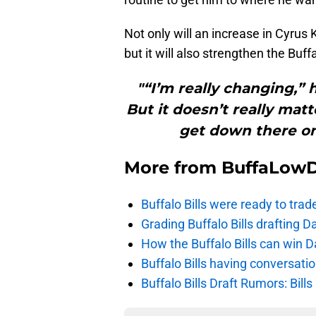
Not only will an increase in Cyrus K
but it will also strengthen the Buffa
"“I’m really changing,” h
But it doesn’t really ma
get down there on 
More from
BuffaLow
Buffalo Bills were ready to trad
Grading Buffalo Bills drafting D
How the Buffalo Bills can win D
Buffalo Bills having conversat
Buffalo Bills Draft Rumors: Bills