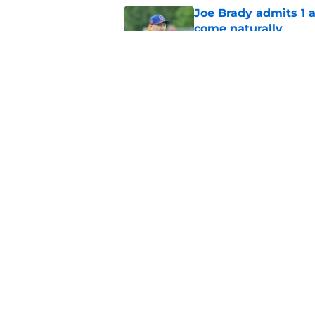
Joe Brady admits 1 a
come naturally
Published by on Invalid Dat
Brandon Beane isn't 
reunion
Published by on Invalid Dat
5 related articles loaded
Home
/
Buffalo Bills News
About
Openin
FanSided Daily
Pitch a