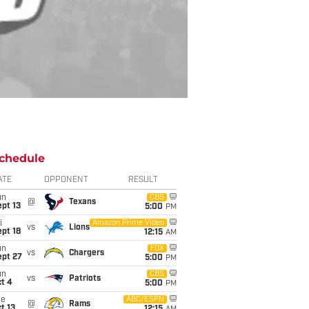
chedule
ATE
OPPONENT
RESULT
un
CBS
@
Texans
pt 13
5:00
PM
i
Amazon Prime Video
vs
Lions
pt 18
12:15
AM
un
FOX
vs
Chargers
ept 27
5:00
PM
un
CBS
vs
Patriots
t 4
5:00
PM
ue
ABC/ESPN
@
Rams
t 13