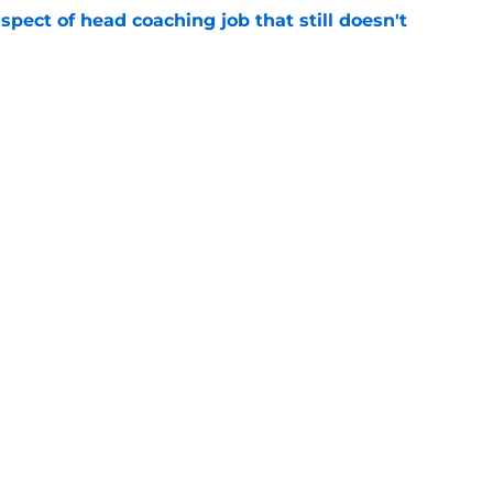
spect of head coaching job that still doesn't
e
closing the door on a potential Von Miller
e
gs
Contact
Our 3
 Story
Privacy Policy
Terms