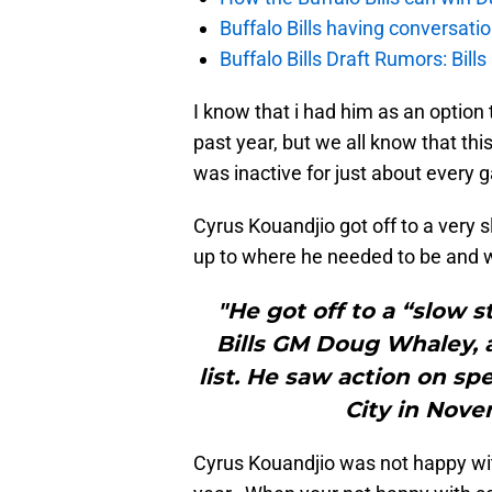
Buffalo Bills having conversat
Buffalo Bills Draft Rumors: Bills
I know that i had him as an option to
past year, but we all know that thi
was inactive for just about every
Cyrus Kouandjio got off to a very s
up to where he needed to be and w
"He got off to a “slow s
Bills GM Doug Whaley, 
list. He saw action on spe
City in Nove
Cyrus Kouandjio was not happy wi