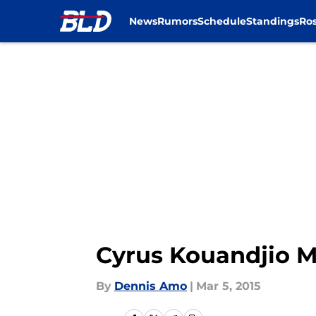
News
Rumors
Schedule
Standings
Ros
Skip to main content
Cyrus Kouandjio M
By
Dennis Amo
|
Mar 5, 2015