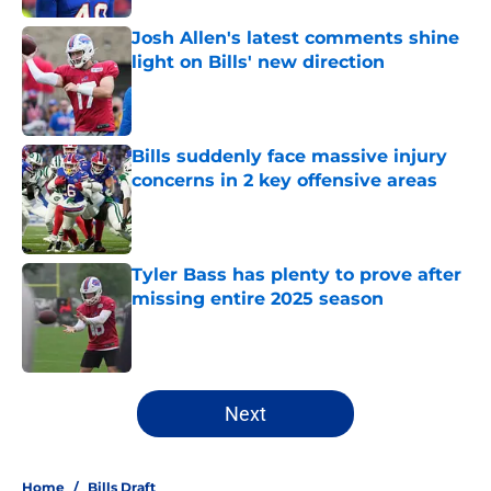
Josh Allen's latest comments shine
light on Bills' new direction
Published by on Invalid Date
Bills suddenly face massive injury
concerns in 2 key offensive areas
Published by on Invalid Date
Tyler Bass has plenty to prove after
missing entire 2025 season
Published by on Invalid Date
5 related articles loaded
Next
Home
/
Bills Draft