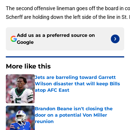
The second offensive lineman goes off the board in con
Scherff are holding down the left side of the line in St
Add us as a preferred source on
Google
More like this
Jets are barreling toward Garrett
Wilson disaster that will keep Bills
atop AFC East
Published by on Invalid Date
Brandon Beane isn't closing the
door on a potential Von Miller
reunion
Published by on Invalid Date