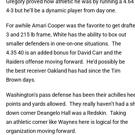
Gregory proved how athletic he was by running a 4.64 4
4-3 but he’ll be a dynamic player from day one.
For awhile Amari Cooper was the favorite to get drafte
3 and 215 lb frame, White has the ability to box out
smaller defenders in one-on-one situations. The
4.35 40 is an added bonus for David Carr and the
Raiders offense moving forward. He’d possibly be
the best receiver Oakland has had since the Tim
Brown days.
Washington’s pass defense has been their achilles heel
points and yards allowed. They really haven’t had a sh
down corner Deangelo Hall was a Redskin. Taking
an athletic corner like Waynes here is logical for the
organization moving forward.