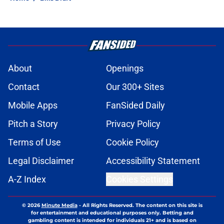
About
Openings
Contact
Our 300+ Sites
Mobile Apps
FanSided Daily
Pitch a Story
Privacy Policy
Terms of Use
Cookie Policy
Legal Disclaimer
Accessibility Statement
A-Z Index
Cookies Settings
© 2026
Minute Media
-
All Rights Reserved. The content on this site is
for entertainment and educational purposes only. Betting and
gambling content is intended for individuals 21+ and is based on