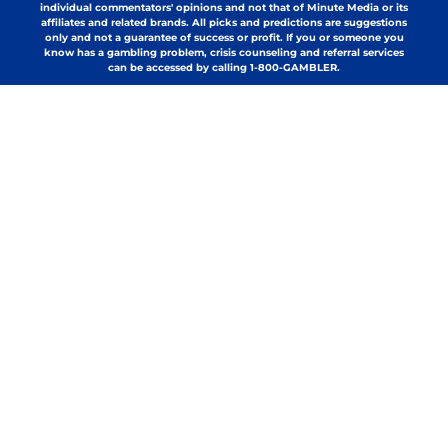
individual commentators' opinions and not that of Minute Media or its
affiliates and related brands. All picks and predictions are suggestions
only and not a guarantee of success or profit. If you or someone you
know has a gambling problem, crisis counseling and referral services
can be accessed by calling 1-800-GAMBLER.