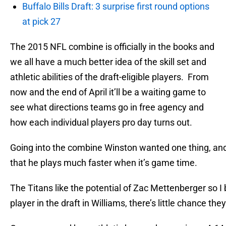
Buffalo Bills Draft: 3 surprise first round options
at pick 27
The 2015 NFL combine is officially in the books and
we all have a much better idea of the skill set and
athletic abilities of the draft-eligible players. From
now and the end of April it’ll be a waiting game to
see what directions teams go in free agency and
how each individual players pro day turns out.
Going into the combine Winston wanted one thing, and t
that he plays much faster when it’s game time.
The Titans like the potential of Zac Mettenberger so 
player in the draft in Williams, there’s little chance t