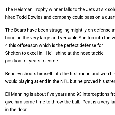
The Heisman Trophy winner falls to the Jets at six so
hired Todd Bowles and company could pass on a quarterb
The Bears have been struggling mightily on defense a
bringing the very large and versatile Shelton into the wi
4 this offseason which is the perfect defense for
Shelton to excel in. He’ll shine at the nose tackle
position for years to come.
Beasley shoots himself into the first round and won’t
would playing at end in the NFL but he proved his stre
Eli Manning is about five years and 93 interceptions f
give him some time to throw the ball. Peat is a very l
in the door.