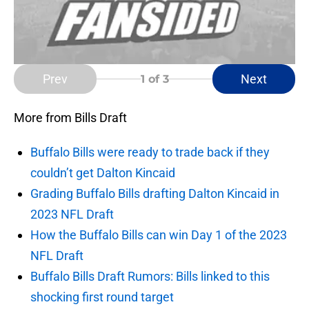
Prev
Next
1
of 3
More from Bills Draft
Buffalo Bills were ready to trade back if they
couldn’t get Dalton Kincaid
Grading Buffalo Bills drafting Dalton Kincaid in
2023 NFL Draft
How the Buffalo Bills can win Day 1 of the 2023
NFL Draft
Buffalo Bills Draft Rumors: Bills linked to this
shocking first round target