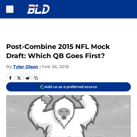
Skip to main content
Post-Combine 2015 NFL Mock
Draft: Which QB Goes First?
By
Tyler Olson
|
Feb 26, 2015
Add us as a preferred source