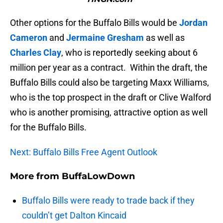
Other options for the Buffalo Bills would be
Jordan
Cameron
and
Jermaine Gresham
as well as
Charles Clay
, who is reportedly seeking about 6
million per year as a contract. Within the draft, the
Buffalo Bills could also be targeting Maxx Williams,
who is the top prospect in the draft or Clive Walford
who is another promising, attractive option as well
for the Buffalo Bills.
Next: Buffalo Bills Free Agent Outlook
More from
BuffaLowDown
Buffalo Bills were ready to trade back if they
couldn’t get Dalton Kincaid