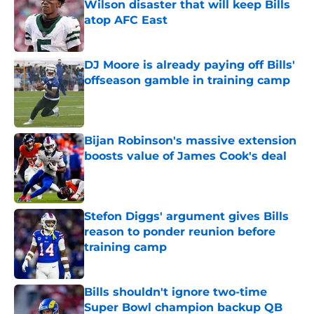
Wilson disaster that will keep Bills
atop AFC East
Published by on Invalid Date
DJ Moore is already paying off Bills'
offseason gamble in training camp
Published by on Invalid Date
Bijan Robinson's massive extension
boosts value of James Cook's deal
Published by on Invalid Date
Stefon Diggs' argument gives Bills
reason to ponder reunion before
training camp
Published by on Invalid Date
Bills shouldn't ignore two-time
Super Bowl champion backup QB