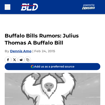
Skip to main content
Buffalo Bills Rumors: Julius
Thomas A Buffalo Bill
By
Dennis Amo
|
Feb 24, 2015
Add us as a preferred source