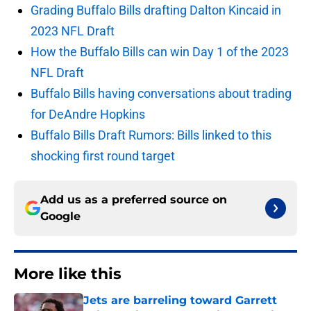
Grading Buffalo Bills drafting Dalton Kincaid in
2023 NFL Draft
How the Buffalo Bills can win Day 1 of the 2023
NFL Draft
Buffalo Bills having conversations about trading
for DeAndre Hopkins
Buffalo Bills Draft Rumors: Bills linked to this
shocking first round target
Add us as a preferred source on
Google
More like this
Jets are barreling toward Garrett