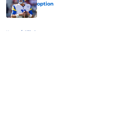
option
Published by on Invalid Date
5 related articles loaded
Home
/
Bills Rumors
About
Openings
Contact
Our 300+ Sites
Mobile Apps
FanSided Daily
Pitch a Story
Privacy Policy
Terms of Use
Cookie Policy
Legal Disclaimer
Accessibility Statement