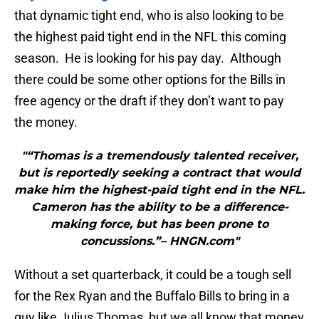
that dynamic tight end, who is also looking to be
the highest paid tight end in the NFL this coming
season. He is looking for his pay day. Although
there could be some other options for the Bills in
free agency or the draft if they don’t want to pay
the money.
"“Thomas is a tremendously talented receiver,
but is reportedly seeking a contract that would
make him the highest-paid tight end in the NFL.
Cameron has the ability to be a difference-
making force, but has been prone to
concussions.”– HNGN.com"
Without a set quarterback, it could be a tough sell
for the Rex Ryan and the Buffalo Bills to bring in a
guy like Julius Thomas, but we all know that money