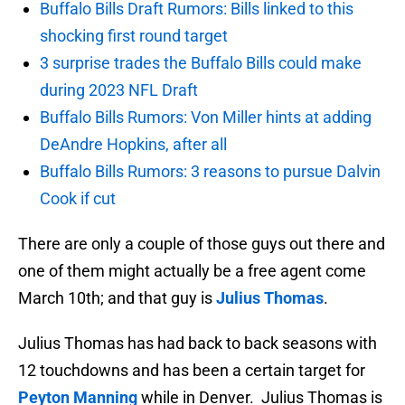
Buffalo Bills Draft Rumors: Bills linked to this
shocking first round target
3 surprise trades the Buffalo Bills could make
during 2023 NFL Draft
Buffalo Bills Rumors: Von Miller hints at adding
DeAndre Hopkins, after all
Buffalo Bills Rumors: 3 reasons to pursue Dalvin
Cook if cut
There are only a couple of those guys out there and
one of them might actually be a free agent come
March 10th; and that guy is
Julius Thomas
.
Julius Thomas has had back to back seasons with
12 touchdowns and has been a certain target for
Peyton Manning
while in Denver. Julius Thomas is