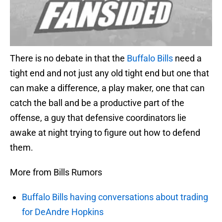
There is no debate in that the
Buffalo Bills
need a
tight end and not just any old tight end but one that
can make a difference, a play maker, one that can
catch the ball and be a productive part of the
offense, a guy that defensive coordinators lie
awake at night trying to figure out how to defend
them.
More from Bills Rumors
Buffalo Bills having conversations about trading
for DeAndre Hopkins