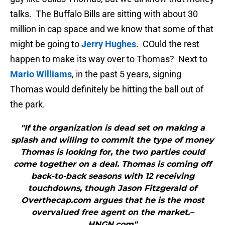
talks. The Buffalo Bills are sitting with about 30
million in cap space and we know that some of that
might be going to
Jerry Hughes
. COuld the rest
happen to make its way over to Thomas? Next to
Mario Williams
, in the past 5 years, signing
Thomas would definitely be hitting the ball out of
the park.
"If the organization is dead set on making a
splash and willing to commit the type of money
Thomas is looking for, the two parties could
come together on a deal. Thomas is coming off
back-to-back seasons with 12 receiving
touchdowns, though Jason Fitzgerald of
Overthecap.com argues that he is the most
overvalued free agent on the market.–
HNGN.com"