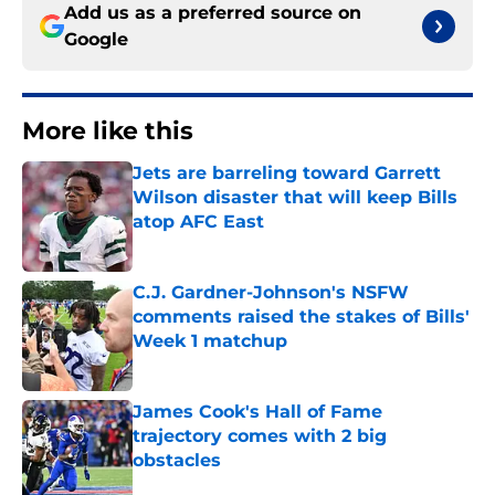
Add us as a preferred source on
Google
More like this
Jets are barreling toward Garrett
Wilson disaster that will keep Bills
atop AFC East
Published by on Invalid Date
C.J. Gardner-Johnson's NSFW
comments raised the stakes of Bills'
Week 1 matchup
Published by on Invalid Date
James Cook's Hall of Fame
trajectory comes with 2 big
obstacles
Published by on Invalid Date