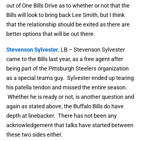
out of One Bills Drive as to whether or not that the
Bills will look to bring back Lee Smith, but I think
that the relationship should be exited as there are
better options that will be out there.
Stevenson Sylvester
, LB – Stevenson Sylvester
came to the Bills last year, as a free agent after
being part of the Pittsburgh Steelers organization
as a special teams guy. Sylvester ended up tearing
his patella tendon and missed the entire season.
Whether he is ready or not, is another question and
again as stated above, the Buffalo Bills do have
depth at linebacker. There has not been any
acknowledgement that talks have started between
these two sides either.