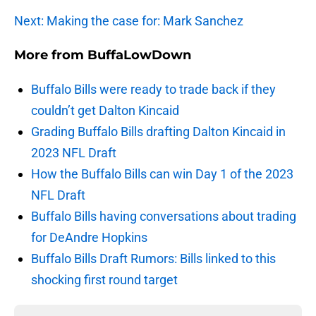
Next: Making the case for: Mark Sanchez
More from
BuffaLowDown
Buffalo Bills were ready to trade back if they
couldn’t get Dalton Kincaid
Grading Buffalo Bills drafting Dalton Kincaid in
2023 NFL Draft
How the Buffalo Bills can win Day 1 of the 2023
NFL Draft
Buffalo Bills having conversations about trading
for DeAndre Hopkins
Buffalo Bills Draft Rumors: Bills linked to this
shocking first round target