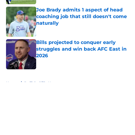
Joe Brady admits 1 aspect of head
coaching job that still doesn't come
naturally
Published by on Invalid Date
Bills projected to conquer early
struggles and win back AFC East in
2026
Published by on Invalid Date
5 related articles loaded
Home
/
Buffalo Bills News
About
Openings