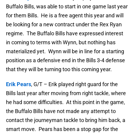
Buffalo Bills, was able to start in one game last year
for them Bills. He is a free agent this year and will
be looking for a new contract under the Rex Ryan
regime. The Buffalo Bills have expressed interest
in coming to terms with Wynn, but nothing has
materialized yet. Wynn will be in line for a starting
position as a defensive end in the Bills 3-4 defense
that they will be turning too this coming year.
Erik Pears
, G/T – Erik played right guard for the
Bills last year after moving from right tackle, where
he had some difficulties. At this point in the game,
the Buffalo Bills have not made any attempt to
contact the journeyman tackle to bring him back, a
smart move. Pears has been a stop gap for the