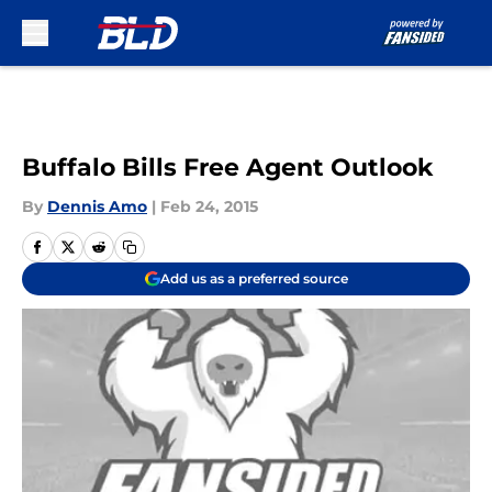
Skip to main content
Buffalo Bills Free Agent Outlook
By
Dennis Amo
|
Feb 24, 2015
Add us as a preferred source