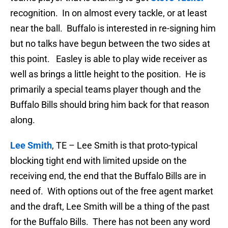
recognition. In on almost every tackle, or at least
near the ball. Buffalo is interested in re-signing him
but no talks have begun between the two sides at
this point. Easley is able to play wide receiver as
well as brings a little height to the position. He is
primarily a special teams player though and the
Buffalo Bills should bring him back for that reason
along.
Lee Smith
, TE – Lee Smith is that proto-typical
blocking tight end with limited upside on the
receiving end, the end that the Buffalo Bills are in
need of. With options out of the free agent market
and the draft, Lee Smith will be a thing of the past
for the Buffalo Bills. There has not been any word