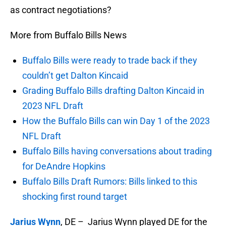
as contract negotiations?
More from Buffalo Bills News
Buffalo Bills were ready to trade back if they
couldn’t get Dalton Kincaid
Grading Buffalo Bills drafting Dalton Kincaid in
2023 NFL Draft
How the Buffalo Bills can win Day 1 of the 2023
NFL Draft
Buffalo Bills having conversations about trading
for DeAndre Hopkins
Buffalo Bills Draft Rumors: Bills linked to this
shocking first round target
Jarius Wynn
, DE – Jarius Wynn played DE for the