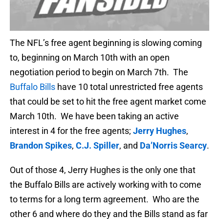
The NFL’s free agent beginning is slowing coming
to, beginning on March 10th with an open
negotiation period to begin on March 7th. The
Buffalo Bills
have 10 total unrestricted free agents
that could be set to hit the free agent market come
March 10th. We have been taking an active
interest in 4 for the free agents;
Jerry Hughes
,
Brandon Spikes
,
C.J. Spiller
, and
Da’Norris Searcy
.
Out of those 4, Jerry Hughes is the only one that
the Buffalo Bills are actively working with to come
to terms for a long term agreement. Who are the
other 6 and where do they and the Bills stand as far