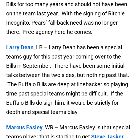
Bills for too many years and should not have been
on the team last year. With the signing of Ritchie
Incognito, Pears’ fall-back need was no longer
there. Free agency here he comes.
Larry Dean
, LB – Larry Dean has been a special
teams guy for this past year coming over to the
Bills in September. There have been some initial
talks between the two sides, but nothing past that.
The Buffalo Bills are deep at linebacker so playing
time past special teams might be difficult. If the
Buffalo Bills do sign him, it would be strictly for
depth and special teams play.
Marcus Easley
, WR – Marcus Easley is that special
teams player that is starting to get
Steve Tasker