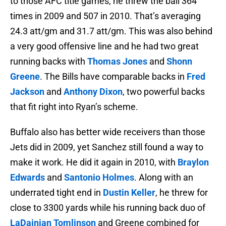
to those AFC title games, he threw the ball 364
times in 2009 and 507 in 2010. That’s averaging
24.3 att/gm and 31.7 att/gm. This was also behind
a very good offensive line and he had two great
running backs with
Thomas Jones
and
Shonn
Greene
. The Bills have comparable backs in
Fred
Jackson
and
Anthony Dixon
, two powerful backs
that fit right into Ryan’s scheme.
Buffalo also has better wide receivers than those
Jets did in 2009, yet Sanchez still found a way to
make it work. He did it again in 2010, with
Braylon
Edwards
and
Santonio Holmes
. Along with an
underrated tight end in
Dustin Keller
, he threw for
close to 3300 yards while his running back duo of
LaDainian Tomlinson
and Greene combined for