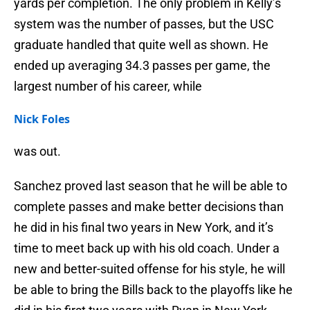
yards per completion. The only problem in Kelly’s
system was the number of passes, but the USC
graduate handled that quite well as shown. He
ended up averaging 34.3 passes per game, the
largest number of his career, while
Nick Foles
was out.
Sanchez proved last season that he will be able to
complete passes and make better decisions than
he did in his final two years in New York, and it’s
time to meet back up with his old coach. Under a
new and better-suited offense for his style, he will
be able to bring the Bills back to the playoffs like he