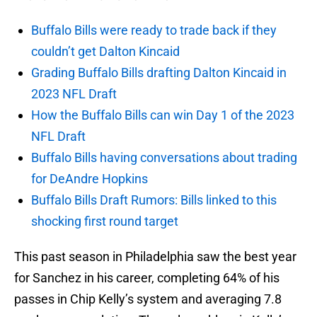
Buffalo Bills were ready to trade back if they
couldn’t get Dalton Kincaid
Grading Buffalo Bills drafting Dalton Kincaid in
2023 NFL Draft
How the Buffalo Bills can win Day 1 of the 2023
NFL Draft
Buffalo Bills having conversations about trading
for DeAndre Hopkins
Buffalo Bills Draft Rumors: Bills linked to this
shocking first round target
This past season in Philadelphia saw the best year
for Sanchez in his career, completing 64% of his
passes in Chip Kelly’s system and averaging 7.8