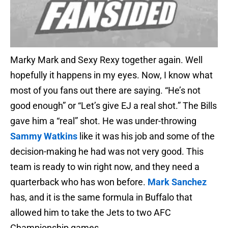
Marky Mark and Sexy Rexy together again. Well
hopefully it happens in my eyes. Now, I know what
most of you fans out there are saying. “He’s not
good enough” or “Let’s give EJ a real shot.” The Bills
gave him a “real” shot. He was under-throwing
Sammy Watkins
like it was his job and some of the
decision-making he had was not very good. This
team is ready to win right now, and they need a
quarterback who has won before.
Mark Sanchez
has, and it is the same formula in Buffalo that
allowed him to take the Jets to two AFC
Championship games.