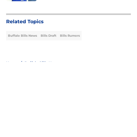
5 related articles loaded
Related Topics
Buffalo Bills News
Bills Draft
Bills Rumors
Home
/
Buffalo Bills News
About
Openings
Contact
Our 300+ Sites
Mobile Apps
FanSided Daily