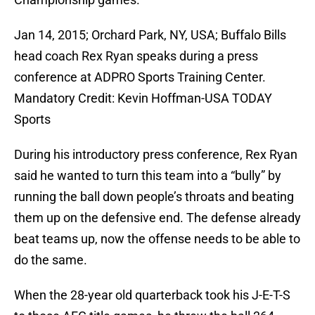
Jan 14, 2015; Orchard Park, NY, USA; Buffalo Bills
head coach Rex Ryan speaks during a press
conference at ADPRO Sports Training Center.
Mandatory Credit: Kevin Hoffman-USA TODAY
Sports
During his introductory press conference, Rex Ryan
said he wanted to turn this team into a “bully” by
running the ball down people’s throats and beating
them up on the defensive end. The defense already
beat teams up, now the offense needs to be able to
do the same.
When the 28-year old quarterback took his J-E-T-S