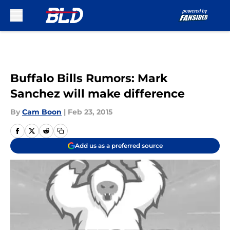
Skip to main content
Buffalo Bills Rumors: Mark
Sanchez will make difference
By
Cam Boon
|
Feb 23, 2015
Add us as a preferred source