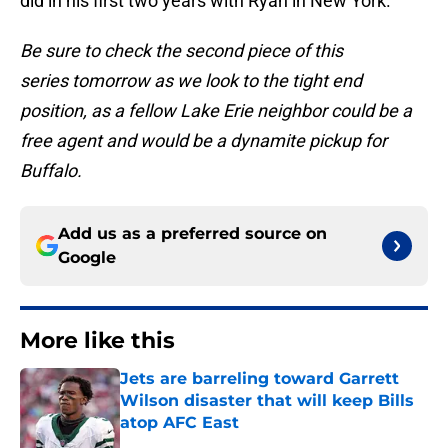
did in his first two years with Ryan in New York.
Be sure to check the second piece of this
series tomorrow as we look to the tight end
position, as a fellow Lake Erie neighbor could be a
free agent and would be a dynamite pickup for
Buffalo.
Add us as a preferred source on
Google
More like this
Jets are barreling toward Garrett
Wilson disaster that will keep Bills
atop AFC East
Published by on Invalid Date