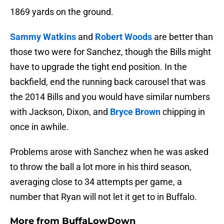
1869 yards on the ground.
Sammy Watkins
and
Robert Woods
are better than
those two were for Sanchez, though the Bills might
have to upgrade the tight end position. In the
backfield, end the running back carousel that was
the 2014 Bills and you would have similar numbers
with Jackson, Dixon, and
Bryce Brown
chipping in
once in awhile.
Problems arose with Sanchez when he was asked
to throw the ball a lot more in his third season,
averaging close to 34 attempts per game, a
number that Ryan will not let it get to in Buffalo.
More from
BuffaLowDown