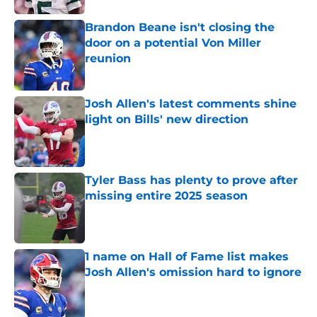
Brandon Beane isn't closing the
door on a potential Von Miller
reunion
Published by on Invalid Date
Josh Allen's latest comments shine
light on Bills' new direction
Published by on Invalid Date
Tyler Bass has plenty to prove after
missing entire 2025 season
Published by on Invalid Date
1 name on Hall of Fame list makes
Josh Allen's omission hard to ignore
Published by on Invalid Date