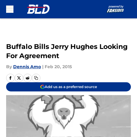
Skip to main content
Buffalo Bills Jerry Hughes Looking
For Agreement
By
Dennis Amo
|
Feb 20, 2015
Add us as a preferred source