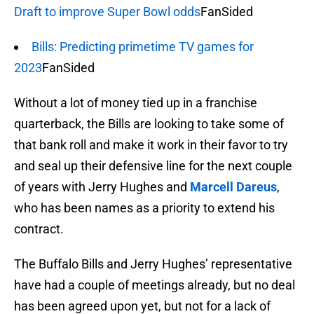
Draft to improve Super Bowl odds
FanSided
Bills: Predicting primetime TV games for
2023
FanSided
Without a lot of money tied up in a franchise
quarterback, the Bills are looking to take some of
that bank roll and make it work in their favor to try
and seal up their defensive line for the next couple
of years with Jerry Hughes and
Marcell Dareus
,
who has been names as a priority to extend his
contract.
The Buffalo Bills and Jerry Hughes’ representative
have had a couple of meetings already, but no deal
has been agreed upon yet, but not for a lack of