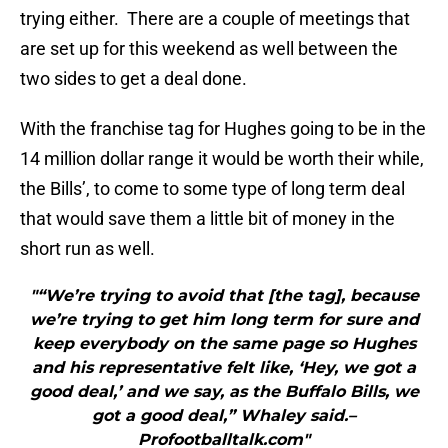
trying either. There are a couple of meetings that
are set up for this weekend as well between the
two sides to get a deal done.
With the franchise tag for Hughes going to be in the
14 million dollar range it would be worth their while,
the Bills’, to come to some type of long term deal
that would save them a little bit of money in the
short run as well.
"“We’re trying to avoid that [the tag], because
we’re trying to get him long term for sure and
keep everybody on the same page so Hughes
and his representative felt like, ‘Hey, we got a
good deal,’ and we say, as the Buffalo Bills, we
got a good deal,” Whaley said.–
Profootballtalk.com"