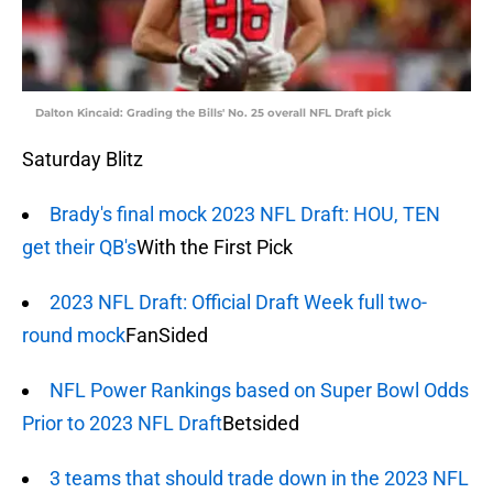
Dalton Kincaid: Grading the Bills' No. 25 overall NFL Draft pick
Saturday Blitz
Brady's final mock 2023 NFL Draft: HOU, TEN
get their QB's
With the First Pick
2023 NFL Draft: Official Draft Week full two-
round mock
FanSided
NFL Power Rankings based on Super Bowl Odds
Prior to 2023 NFL Draft
Betsided
3 teams that should trade down in the 2023 NFL