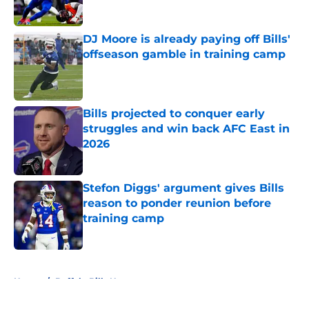
DJ Moore is already paying off Bills'
offseason gamble in training camp
Published by on Invalid Date
Bills projected to conquer early
struggles and win back AFC East in
2026
Published by on Invalid Date
Stefon Diggs' argument gives Bills
reason to ponder reunion before
training camp
Published by on Invalid Date
5 related articles loaded
Home
/
Buffalo Bills News