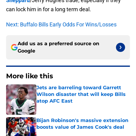
Sheppard
/Jerry Hughes trade, especially if they
can lock him in for a long term deal.
Next: Buffalo Bills Early Odds For Wins/Losses
Add us as a preferred source on
Google
More like this
Jets are barreling toward Garrett
Wilson disaster that will keep Bills
atop AFC East
Published by on Invalid Date
Bijan Robinson's massive extension
boosts value of James Cook's deal
Published by on Invalid Date