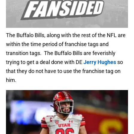
The Buffalo Bills, along with the rest of the NFL are
within the time period of franchise tags and
transition tags. The Buffalo Bills are feverishly
trying to get a deal done with DE
Jerry Hughes
so
that they do not have to use the franchise tag on
him.