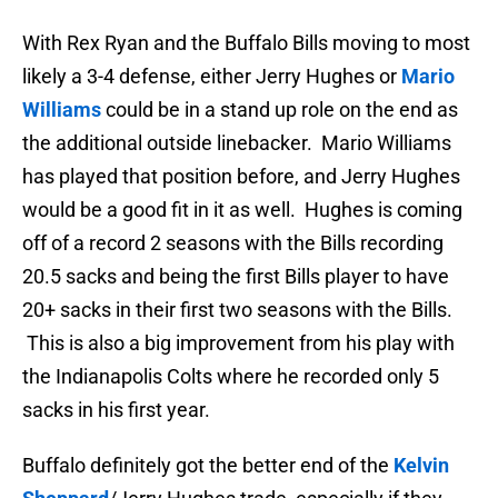
With Rex Ryan and the Buffalo Bills moving to most
likely a 3-4 defense, either Jerry Hughes or
Mario
Williams
could be in a stand up role on the end as
the additional outside linebacker. Mario Williams
has played that position before, and Jerry Hughes
would be a good fit in it as well. Hughes is coming
off of a record 2 seasons with the Bills recording
20.5 sacks and being the first Bills player to have
20+ sacks in their first two seasons with the Bills.
This is also a big improvement from his play with
the Indianapolis Colts where he recorded only 5
sacks in his first year.
Buffalo definitely got the better end of the
Kelvin