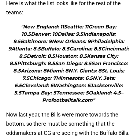
Here is what the list looks like for the rest of the
teams:
"New England: 11Seattle: 11Green Bay:
10.5Denver: 10Dallas: 9.5Indianapolis:
9.5Baltimore: 9New Orleans: 9Philadelphia:
9Atlanta: 8.5Buffalo: 8.5Carolina: 8.5Cincinnati:
8.5Detroit: 8.5Houston: 8.5Kansas City:
8.5Pittsburgh: 8.5San Diego: 8.5San Francisco:
8.5Arizona: 8Miami: 8N.Y. Giants: 8St. Louis:
7.5Chicago: 7Minnesota: 6.5N.Y. Jets:
6.5Cleveland: 6Washington: 6Jacksonville:
5.5Tampa Bay: 5Tennessee: 5Oakland: 4.5–
Profootballtalk.com"
Now last year, the Bills were more towards the
bottom, so there must be something that the
oddsmakers at CG are seeing with the Buffalo Bills.