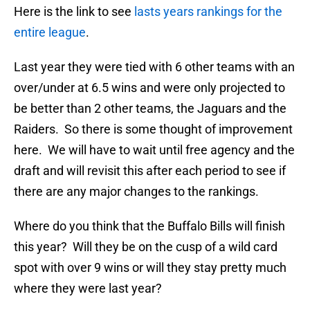
Here is the link to see
lasts years rankings for the
entire league
.
Last year they were tied with 6 other teams with an
over/under at 6.5 wins and were only projected to
be better than 2 other teams, the Jaguars and the
Raiders. So there is some thought of improvement
here. We will have to wait until free agency and the
draft and will revisit this after each period to see if
there are any major changes to the rankings.
Where do you think that the Buffalo Bills will finish
this year? Will they be on the cusp of a wild card
spot with over 9 wins or will they stay pretty much
where they were last year?