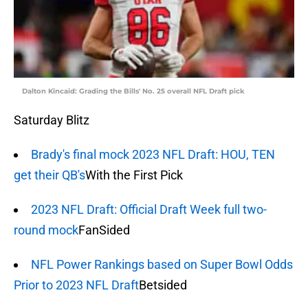
Dalton Kincaid: Grading the Bills' No. 25 overall NFL Draft pick
Saturday Blitz
Brady's final mock 2023 NFL Draft: HOU, TEN
get their QB's
With the First Pick
2023 NFL Draft: Official Draft Week full two-
round mock
FanSided
NFL Power Rankings based on Super Bowl Odds
Prior to 2023 NFL Draft
Betsided