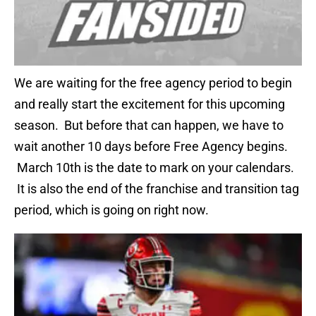
We are waiting for the free agency period to begin
and really start the excitement for this upcoming
season. But before that can happen, we have to
wait another 10 days before Free Agency begins.
March 10th is the date to mark on your calendars.
It is also the end of the franchise and transition tag
period, which is going on right now.