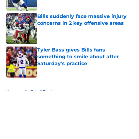
Bills suddenly face massive injury
concerns in 2 key offensive areas
Published by on Invalid Date
Tyler Bass gives Bills fans
something to smile about after
Saturday's practice
Published by on Invalid Date
5 related articles loaded
Home
/
Buffalo Bills News
About
Openings