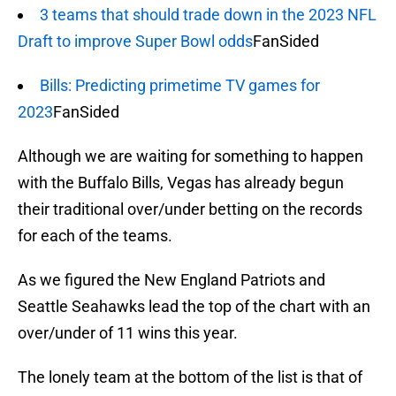
3 teams that should trade down in the 2023 NFL
Draft to improve Super Bowl odds
FanSided
Bills: Predicting primetime TV games for
2023
FanSided
Although we are waiting for something to happen
with the Buffalo Bills, Vegas has already begun
their traditional over/under betting on the records
for each of the teams.
As we figured the New England Patriots and
Seattle Seahawks lead the top of the chart with an
over/under of 11 wins this year.
The lonely team at the bottom of the list is that of