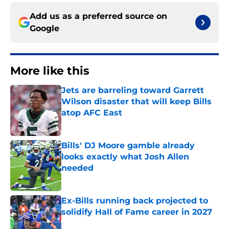
Add us as a preferred source on
Google
More like this
Jets are barreling toward Garrett
Wilson disaster that will keep Bills
atop AFC East
Published by on Invalid Date
Bills' DJ Moore gamble already
looks exactly what Josh Allen
needed
Published by on Invalid Date
Ex-Bills running back projected to
solidify Hall of Fame career in 2027
Published by on Invalid Date