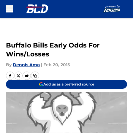
Skip to main content
Buffalo Bills Early Odds For
Wins/Losses
By
Dennis Amo
|
Feb 20, 2015
Add us as a preferred source