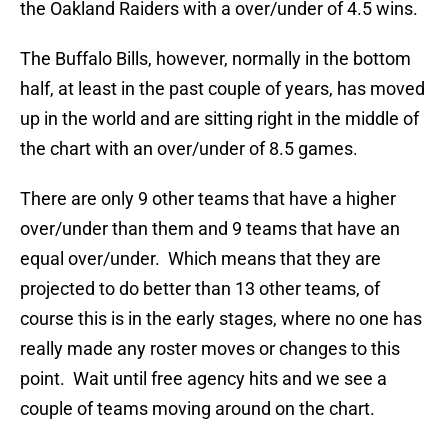
the Oakland Raiders with a over/under of 4.5 wins.
The Buffalo Bills, however, normally in the bottom
half, at least in the past couple of years, has moved
up in the world and are sitting right in the middle of
the chart with an over/under of 8.5 games.
There are only 9 other teams that have a higher
over/under than them and 9 teams that have an
equal over/under. Which means that they are
projected to do better than 13 other teams, of
course this is in the early stages, where no one has
really made any roster moves or changes to this
point. Wait until free agency hits and we see a
couple of teams moving around on the chart.