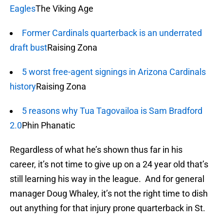
Eagles
The Viking Age
Former Cardinals quarterback is an underrated
draft bust
Raising Zona
5 worst free-agent signings in Arizona Cardinals
history
Raising Zona
5 reasons why Tua Tagovailoa is Sam Bradford
2.0
Phin Phanatic
Regardless of what he’s shown thus far in his
career, it’s not time to give up on a 24 year old that’s
still learning his way in the league. And for general
manager Doug Whaley, it’s not the right time to dish
out anything for that injury prone quarterback in St.