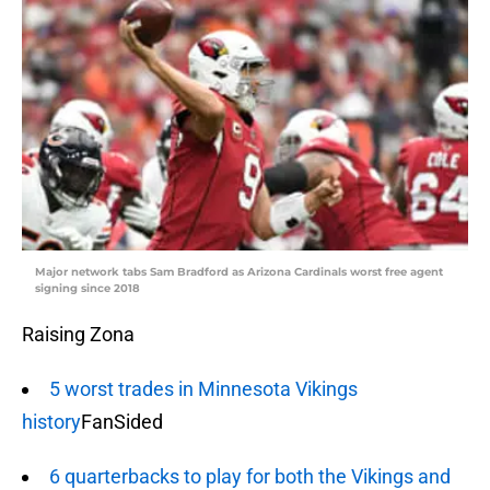
Major network tabs Sam Bradford as Arizona Cardinals worst free agent
signing since 2018
Raising Zona
5 worst trades in Minnesota Vikings
history
FanSided
6 quarterbacks to play for both the Vikings and