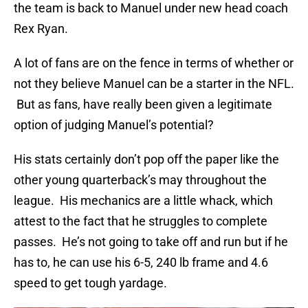
the team is back to Manuel under new head coach
Rex Ryan.
A lot of fans are on the fence in terms of whether or
not they believe Manuel can be a starter in the NFL.
But as fans, have really been given a legitimate
option of judging Manuel’s potential?
His stats certainly don’t pop off the paper like the
other young quarterback’s may throughout the
league. His mechanics are a little whack, which
attest to the fact that he struggles to complete
passes. He’s not going to take off and run but if he
has to, he can use his 6-5, 240 lb frame and 4.6
speed to get tough yardage.