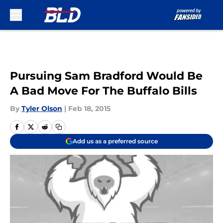
Skip to main content
Pursuing Sam Bradford Would Be
A Bad Move For The Buffalo Bills
By
Tyler Olson
|
Feb 18, 2015
Add us as a preferred source