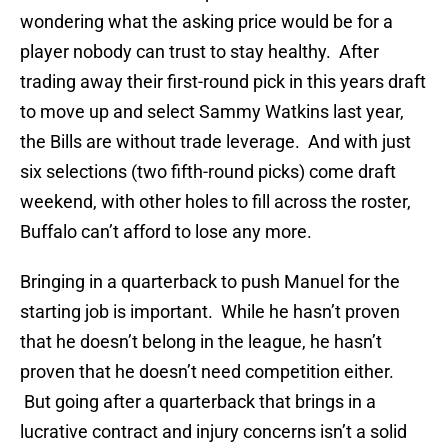
wondering what the asking price would be for a
player nobody can trust to stay healthy. After
trading away their first-round pick in this years draft
to move up and select Sammy Watkins last year,
the Bills are without trade leverage. And with just
six selections (two fifth-round picks) come draft
weekend, with other holes to fill across the roster,
Buffalo can’t afford to lose any more.
Bringing in a quarterback to push Manuel for the
starting job is important. While he hasn’t proven
that he doesn’t belong in the league, he hasn’t
proven that he doesn’t need competition either.
But going after a quarterback that brings in a
lucrative contract and injury concerns isn’t a solid