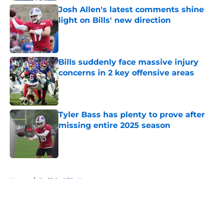
Josh Allen's latest comments shine
light on Bills' new direction
Published by on Invalid Date
Bills suddenly face massive injury
concerns in 2 key offensive areas
Published by on Invalid Date
Tyler Bass has plenty to prove after
missing entire 2025 season
Published by on Invalid Date
5 related articles loaded
Home
/
Buffalo Bills News