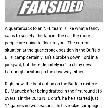
A quarterback to an NFL team is like what a fancy
car is to society: the fancier the car, the more
people are going to flock to you. The current
situation at the quarterback position in the Buffalo
Bills’ camp certainly isn’t a broken down Ford in a
junkyard, but there definitely isn’t a shiny new
Lamborghini sitting in the driveway either.
Right now, the best option on the Buffalo roster is
EJ Manuel; after being drafted in the first round (16
overall) in the 2013 NFL draft, he he’s started just
14 games in two seasons. In his rookie campaign,