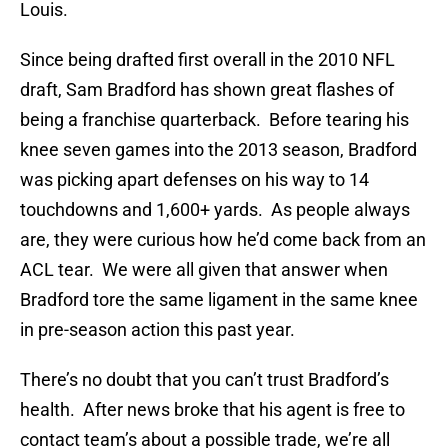
Louis.
Since being drafted first overall in the 2010 NFL
draft, Sam Bradford has shown great flashes of
being a franchise quarterback. Before tearing his
knee seven games into the 2013 season, Bradford
was picking apart defenses on his way to 14
touchdowns and 1,600+ yards. As people always
are, they were curious how he’d come back from an
ACL tear. We were all given that answer when
Bradford tore the same ligament in the same knee
in pre-season action this past year.
There’s no doubt that you can’t trust Bradford’s
health. After news broke that his agent is free to
contact team’s about a possible trade, we’re all