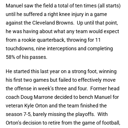
Manuel saw the field a total of ten times (all starts)
until he suffered a right knee injury in a game
against the Cleveland Browns. Up until that point,
he was having about what any team would expect
from a rookie quarterback, throwing for 11
touchdowns, nine interceptions and completing
58% of his passes.
He started this last year on a strong foot, winning
his first two games but failed to effectively move
the offense in week’s three and four. Former head
coach Doug Marrone decided to bench Manuel for
veteran Kyle Orton and the team finished the
season 7-5, barely missing the playoffs. With
Orton’s decision to retire from the game of football,