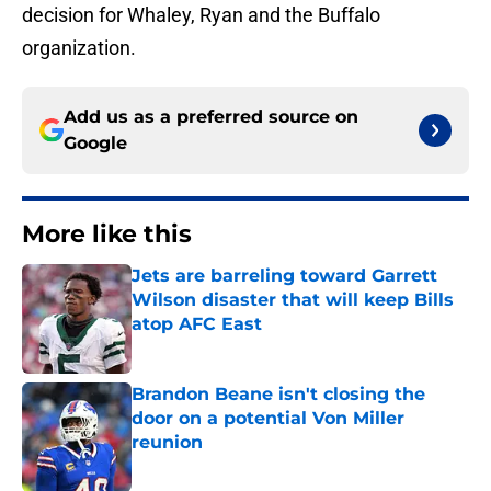
decision for Whaley, Ryan and the Buffalo
organization.
Add us as a preferred source on
Google
More like this
Jets are barreling toward Garrett
Wilson disaster that will keep Bills
atop AFC East
Published by on Invalid Date
Brandon Beane isn't closing the
door on a potential Von Miller
reunion
Published by on Invalid Date