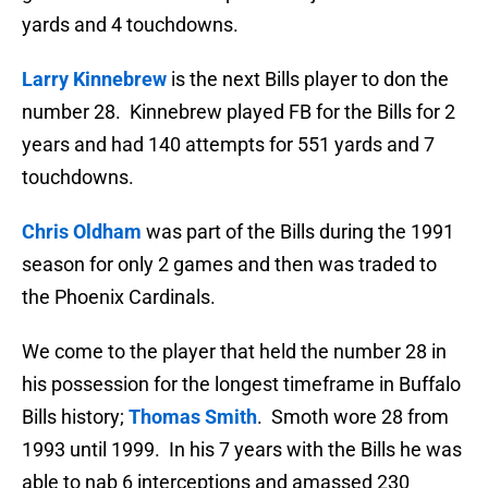
yards and 4 touchdowns.
Larry Kinnebrew
is the next Bills player to don the
number 28. Kinnebrew played FB for the Bills for 2
years and had 140 attempts for 551 yards and 7
touchdowns.
Chris Oldham
was part of the Bills during the 1991
season for only 2 games and then was traded to
the Phoenix Cardinals.
We come to the player that held the number 28 in
his possession for the longest timeframe in Buffalo
Bills history;
Thomas Smith
. Smoth wore 28 from
1993 until 1999. In his 7 years with the Bills he was
able to nab 6 interceptions and amassed 230