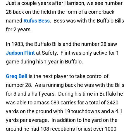
Just a couple years after Harrison, we see number
28 back on the field in the form of a cornerback
named
Rufus Bess
. Bess was with the Buffalo Bills
for 2 years.
In 1983, the Buffalo Bills and the number 28 saw
Judson Flint
at Safety. Flint was only active for 1
game during his 1 year in Buffalo.
Greg Bell
is the next player to take control of
number 28. As a running back he was with the Bills
for 3 and a half years. During his time in Buffalo he
was able to amass 589 carries for a total of 2420
yards on the ground with 19 touchdowns and a 4.1
yards per average. In addition to the yard on the
ground he had 108 receptions for just over 1000