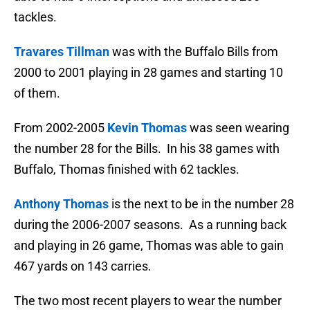
tackles.
Travares Tillman
was with the Buffalo Bills from
2000 to 2001 playing in 28 games and starting 10
of them.
From 2002-2005
Kevin Thomas
was seen wearing
the number 28 for the Bills. In his 38 games with
Buffalo, Thomas finished with 62 tackles.
Anthony Thomas
is the next to be in the number 28
during the 2006-2007 seasons. As a running back
and playing in 26 game, Thomas was able to gain
467 yards on 143 carries.
The two most recent players to wear the number