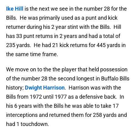
Ike Hill
is the next we see in the number 28 for the
Bills. He was primarily used as a punt and kick
returner during his 2 year stint with the Bills. Hill
has 33 punt returns in 2 years and had a total of
235 yards. He had 21 kick returns for 445 yards in
the same time frame.
We move on to the the player that held possession
of the number 28 the second longest in Buffalo Bills
history;
Dwight Harrison
. Harrison was with the
Bills from 1972 until 1977 as a defensive back. In
his 6 years with the Bills he was able to take 17
interceptions and returned them for 258 yards and
had 1 touchdown.