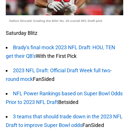
Dalton Kincaid: Grading the Bills' No. 25 overall NFL Draft pick
Saturday Blitz
Brady's final mock 2023 NFL Draft: HOU, TEN
get their QB's
With the First Pick
2023 NFL Draft: Official Draft Week full two-
round mock
FanSided
NFL Power Rankings based on Super Bowl Odds
Prior to 2023 NFL Draft
Betsided
3 teams that should trade down in the 2023 NFL
Draft to improve Super Bowl odds
FanSided