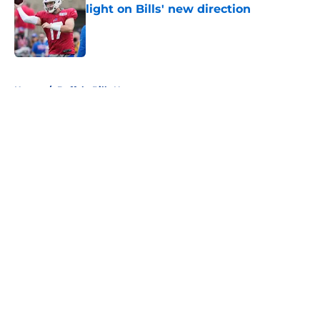
light on Bills' new direction
Published by on Invalid Date
5 related articles loaded
Home
/
Buffalo Bills News
About
Openings
Contact
Our 300+ Sites
Mobile Apps
FanSided Daily
Pitch a Story
Privacy Policy
Terms of Use
Cookie Policy