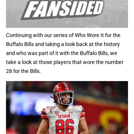
Continuing with our series of Who Wore It for the
Buffalo Bills and taking a look back at the history
and who was part of it with the Buffalo Bills, we
take a look at those players that wore the number
28 for the Bills.