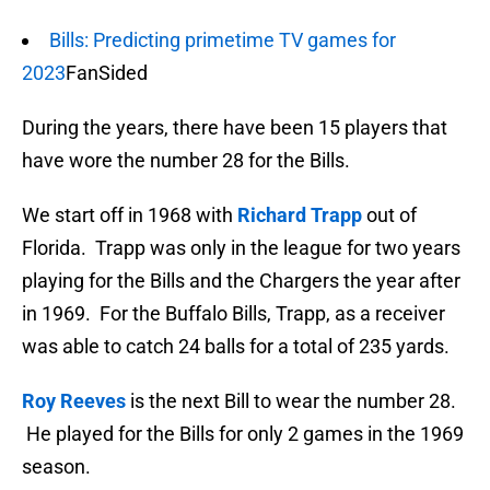
Bills: Predicting primetime TV games for
2023
FanSided
During the years, there have been 15 players that
have wore the number 28 for the Bills.
We start off in 1968 with
Richard Trapp
out of
Florida. Trapp was only in the league for two years
playing for the Bills and the Chargers the year after
in 1969. For the Buffalo Bills, Trapp, as a receiver
was able to catch 24 balls for a total of 235 yards.
Roy Reeves
is the next Bill to wear the number 28.
He played for the Bills for only 2 games in the 1969
season.