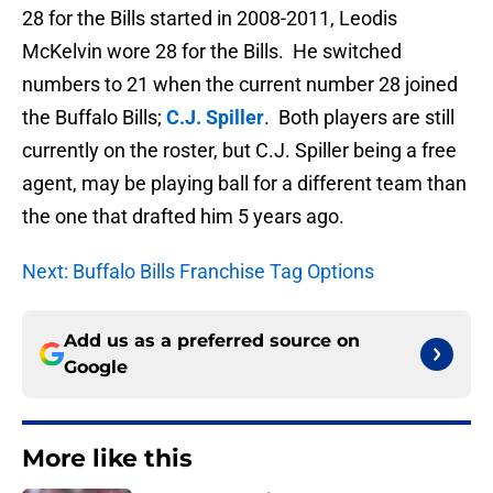
28 for the Bills started in 2008-2011, Leodis
McKelvin wore 28 for the Bills. He switched
numbers to 21 when the current number 28 joined
the Buffalo Bills;
C.J. Spiller
. Both players are still
currently on the roster, but C.J. Spiller being a free
agent, may be playing ball for a different team than
the one that drafted him 5 years ago.
Next: Buffalo Bills Franchise Tag Options
Add us as a preferred source on
Google
More like this