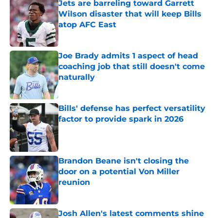
Jets are barreling toward Garrett
Wilson disaster that will keep Bills
atop AFC East
Published by on Invalid Date
Joe Brady admits 1 aspect of head
coaching job that still doesn't come
naturally
Published by on Invalid Date
Bills' defense has perfect versatility
factor to provide spark in 2026
Published by on Invalid Date
Brandon Beane isn't closing the
door on a potential Von Miller
reunion
Published by on Invalid Date
Josh Allen's latest comments shine