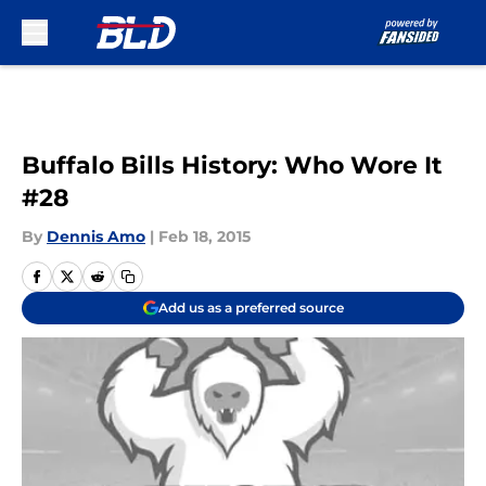
Skip to main content
Buffalo Bills History: Who Wore It
#28
By
Dennis Amo
|
Feb 18, 2015
Add us as a preferred source