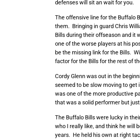
defenses will sit an wait for you.
The offensive line for the Buffalo 
them. Bringing in guard Chris Will
Bills during their offseason and it
one of the worse players at his po
be the missing link for the Bills. 
factor for the Bills for the rest of
Cordy Glenn was out in the beginn
seemed to be slow moving to get in
was one of the more productive pa
that was a solid performer but jus
The Buffalo Bills were lucky in the
who I really like, and think he will 
years. He held his own at right tac