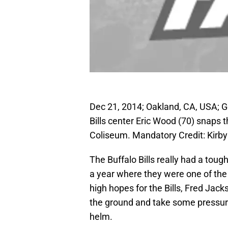
Dec 21, 2014; Oakland, CA, USA; G
Bills center Eric Wood (70) snaps t
Coliseum. Mandatory Credit: Kir
The Buffalo Bills really had a toug
a year where they were one of the
high hopes for the Bills, Fred Jac
the ground and take some pressure
helm.