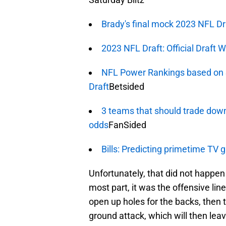
Brady's final mock 2023 NFL Dr
2023 NFL Draft: Official Draft 
NFL Power Rankings based on 
Draft
Betsided
3 teams that should trade down
odds
FanSided
Bills: Predicting primetime TV
Unfortunately, that did not happen 
most part, it was the offensive line
open up holes for the backs, then t
ground attack, which will then le