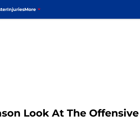
ter
Injuries
More
eason Look At The Offensive