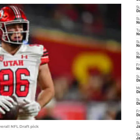
S
Oc
S
No
T
N
S
N
S
N
Fr
N
S
D
M
D
S
D
Fr
D
S
verall NFL Draft pick
J
S
J