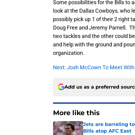
Some possibilities for the Bills 
look at the Dallas Cowboys, who lea
possibly pick up 1 of their 2 right
Doug Free and Jeremy Parnell. Th
two tackles and the other could be 
and help with the ground and pound
organization.
Next: Josh McCown To Meet With B
Add us as a preferred sour
More like this
Jets are barreling t
Bills atop AFC East