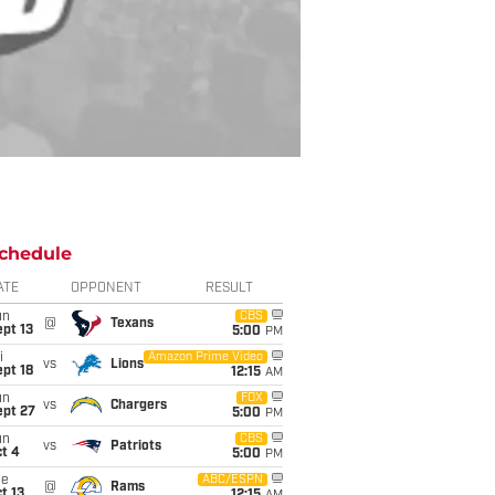
chedule
ATE
OPPONENT
RESULT
un
CBS
@
Texans
pt 13
5:00
PM
i
Amazon Prime Video
vs
Lions
pt 18
12:15
AM
un
FOX
vs
Chargers
ept 27
5:00
PM
un
CBS
vs
Patriots
t 4
5:00
PM
ue
ABC/ESPN
@
Rams
t 13