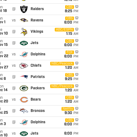
12:15
AM
un
CBS
@
Raiders
t 18
8:25
PM
un
CBS
vs
Ravens
v 1
6:00
PM
ue
ABC/ESPN
@
Vikings
ov 10
1:15
AM
un
CBS
@
Jets
ov 15
6:00
PM
un
FOX
vs
Dolphins
ov 22
6:00
PM
i
NBC/Peacock
vs
Chiefs
ov 27
1:20
AM
un
CBS
@
Patriots
ec 6
9:25
PM
on
NBC/Peacock
@
Packers
ec 14
1:20
AM
un
CBS
vs
Bears
ec 20
1:20
AM
i
Netflix
@
Broncos
ec 25
9:30
PM
un
CBS
@
Dolphins
an 3
6:00
PM
un
vs
Jets
6:00
PM
an 10