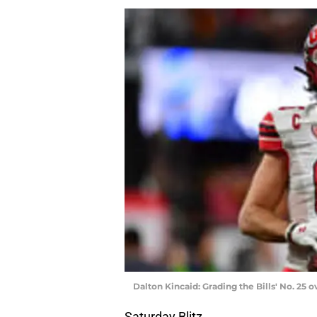
Dalton Kincaid: Grading the Bills' No. 25 o
Saturday Blitz