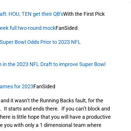
aft: HOU, TEN get their QB's
With the First Pick
Week full two-round mock
FanSided
Super Bowl Odds Prior to 2023 NFL
 in the 2023 NFL Draft to improve Super Bowl
 games for 2023
FanSided
and it wasn’t the Running Backs fault, for the
. It starts and ends there. If you can’t block and
here is little hope that you will have a productive
ave you with only a 1 dimensional team where