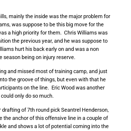
Bills, mainly the inside was the major problem for
iams, was suppose to be this big move for the
 was a high priority for them. Chris Williams was
sition the previous year, and he was suppose to
Williams hurt his back early on and was a non
 the season being on injury reserve.
ing and missed most of training camp, and just
to the groove of things, but even with that he
rticipants on the line. Eric Wood was another
t could only do so much.
ir drafting of 7th round pick Seantrel Henderson,
be the anchor of this offensive line in a couple of
kle and shows a lot of potential coming into the