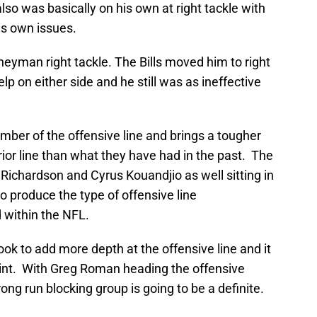
lso was basically on his own at right tackle with
is own issues.
neyman right tackle. The Bills moved him to right
p on either side and he still was as ineffective
mber of the offensive line and brings a tougher
terior line than what they have had in the past. The
il Richardson and Cyrus Kouandjio as well sitting in
o produce the type of offensive line
 within the NFL.
 look to add more depth at the offensive line and it
point. With Greg Roman heading the offensive
ng run blocking group is going to be a definite.