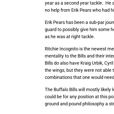
year as a second year tackle. He a
no help from Erik Pears who had h
Erik Pears has been a sub-par jour
guard to possibly give him some hel
as he was at right tackle.
Ritchie Incognito is the newest me
mentality to the Bills and their in
Bills do also have Kraig Urbik, Cyr
the wings, but they were not able t
combinations that one would need
The Buffalo Bills will mostly likely
could be for any position at this 
ground and pound philosophy a stro