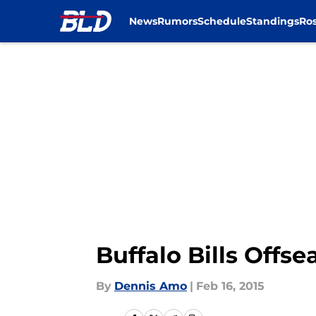
News
Rumors
Schedule
Standings
Ros
Skip to main content
Buffalo Bills Offs
By
Dennis Amo
|
Feb 16, 2015