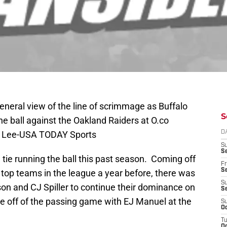
eneral view of the line of scrimmage as Buffalo
S
he ball against the Oakland Raiders at O.co
by Lee-USA TODAY Sports
D
S
Se
h tie running the ball this past season. Coming off
Fr
Se
 top teams in the league a year before, there was
S
kson and CJ Spiller to continue their dominance on
S
 off of the passing game with EJ Manuel at the
S
Oc
T
Oc