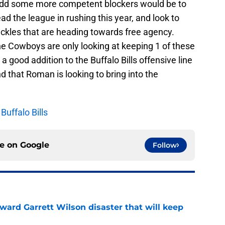
to add some more competent blockers would be to
d the league in rushing this year, and look to
 tackles that are heading towards free agency.
e Cowboys are only looking at keeping 1 of these
a good addition to the Buffalo Bills offensive line
 that Roman is looking to bring into the
uffalo Bills
ce on
Google
Follow
oward Garrett Wilson disaster that will keep