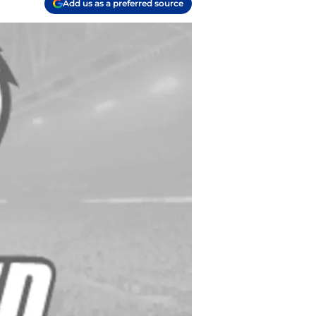
Add us as a preferred source