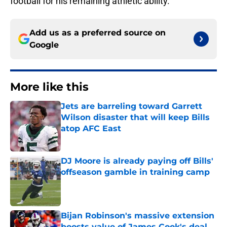
football for his remaining athletic ability.
Add us as a preferred source on
Google
More like this
Jets are barreling toward Garrett
Wilson disaster that will keep Bills
atop AFC East
Published by on Invalid Date
DJ Moore is already paying off Bills'
offseason gamble in training camp
Published by on Invalid Date
Bijan Robinson's massive extension
boosts value of James Cook's deal