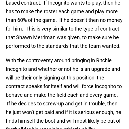
based contract. If Incognito wants to play, then he
has to make the roster each game and play more
than 60% of the game. If he doesn’t then no money
for him. This is very similar to the type of contract
that Shawn Merriman was given, to make sure he
performed to the standards that the team wanted.
With the controversy around bringing in Ritchie
Incognito and whether or not he is an upgrade and
will be their only signing at this position, the
contract speaks for itself and will force Incognito to
behave and make the field each and every game.
If he decides to screw-up and get in trouble, then
he just won’t get paid and if it is serious enough, he
finds himself the boot and will most likely be out of