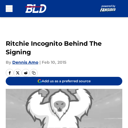
Skip to main content
Ritchie Incognito Behind The
Signing
By
Dennis Amo
|
Feb 10, 2015
Add us as a preferred source