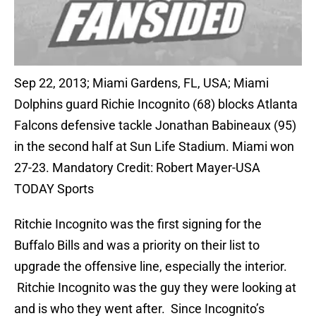
Sep 22, 2013; Miami Gardens, FL, USA; Miami
Dolphins guard Richie Incognito (68) blocks Atlanta
Falcons defensive tackle Jonathan Babineaux (95)
in the second half at Sun Life Stadium. Miami won
27-23. Mandatory Credit: Robert Mayer-USA
TODAY Sports
Ritchie Incognito was the first signing for the
Buffalo Bills and was a priority on their list to
upgrade the offensive line, especially the interior.
Ritchie Incognito was the guy they were looking at
and is who they went after. Since Incognito’s