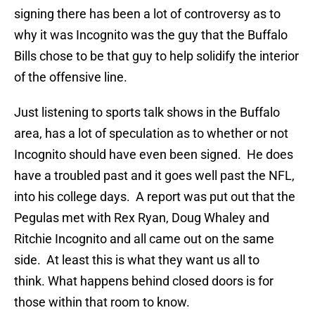
signing there has been a lot of controversy as to
why it was Incognito was the guy that the Buffalo
Bills chose to be that guy to help solidify the interior
of the offensive line.
Just listening to sports talk shows in the Buffalo
area, has a lot of speculation as to whether or not
Incognito should have even been signed. He does
have a troubled past and it goes well past the NFL,
into his college days. A report was put out that the
Pegulas met with Rex Ryan, Doug Whaley and
Ritchie Incognito and all came out on the same
side. At least this is what they want us all to
think. What happens behind closed doors is for
those within that room to know.