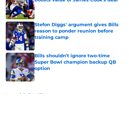
Published by on Invalid Date
Stefon Diggs' argument gives Bills
reason to ponder reunion before
training camp
Published by on Invalid Date
Bills shouldn't ignore two-time
Super Bowl champion backup QB
option
Published by on Invalid Date
5 related articles loaded
Home
/
Buffalo Bills News