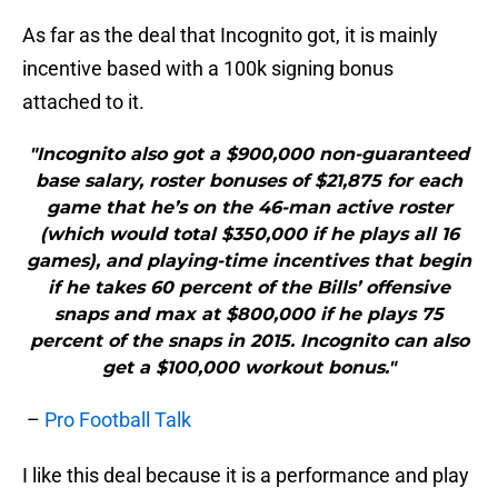
As far as the deal that Incognito got, it is mainly
incentive based with a 100k signing bonus
attached to it.
"Incognito also got a $900,000 non-guaranteed
base salary, roster bonuses of $21,875 for each
game that he’s on the 46-man active roster
(which would total $350,000 if he plays all 16
games), and playing-time incentives that begin
if he takes 60 percent of the Bills’ offensive
snaps and max at $800,000 if he plays 75
percent of the snaps in 2015. Incognito can also
get a $100,000 workout bonus."
–
Pro Football Talk
I like this deal because it is a performance and play