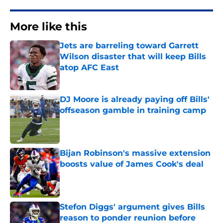
More like this
Jets are barreling toward Garrett
Wilson disaster that will keep Bills
atop AFC East
Published by on Invalid Date
DJ Moore is already paying off Bills'
offseason gamble in training camp
Published by on Invalid Date
Bijan Robinson's massive extension
boosts value of James Cook's deal
Published by on Invalid Date
Stefon Diggs' argument gives Bills
reason to ponder reunion before