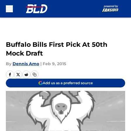
Skip to main content
Buffalo Bills First Pick At 50th
Mock Draft
By
Dennis Amo
|
Feb 9, 2015
Add us as a preferred source