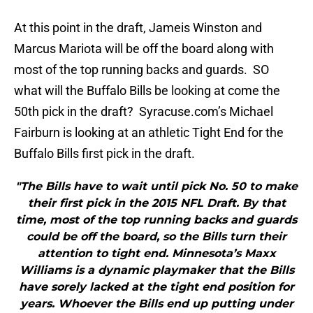
At this point in the draft, Jameis Winston and
Marcus Mariota will be off the board along with
most of the top running backs and guards. SO
what will the Buffalo Bills be looking at come the
50th pick in the draft? Syracuse.com’s Michael
Fairburn is looking at an athletic Tight End for the
Buffalo Bills first pick in the draft.
"The Bills have to wait until pick No. 50 to make
their first pick in the 2015 NFL Draft. By that
time, most of the top running backs and guards
could be off the board, so the Bills turn their
attention to tight end. Minnesota’s Maxx
Williams is a dynamic playmaker that the Bills
have sorely lacked at the tight end position for
years. Whoever the Bills end up putting under