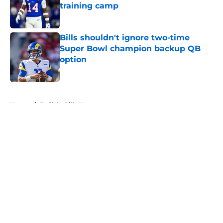
training camp
Published by on Invalid Date
Bills shouldn't ignore two-time
Super Bowl champion backup QB
option
Published by on Invalid Date
5 related articles loaded
Home
/
Buffalo Bills News
About
Openings
Contact
Our 300+ Sites
Mobile Apps
FanSided Daily