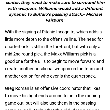
center, they need to make sure to surround him
with weapons. Williams would add a different
dynamic to Buffalo’s passing attack.– Michael
Fairburn"
With the signing of Ritchie Incognito, which adds a
little more depth to the offensive line, The need for
quarterback is still in the forefront, but with only a
mid 2nd round pick, the Maxx Williams pick is a
good one for the Bills to begin to move forward and
create another positional weapon on the team and
another option for who ever is the quarterback.
Greg Roman is an offensive coordinator that likes
to move his tight ends around to help the running
game out, but will also use them in the passing