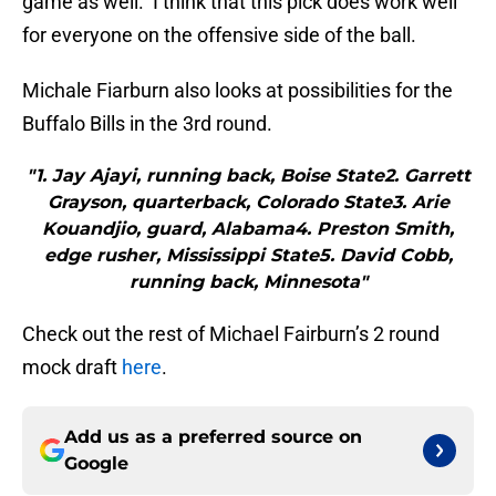
game as well. I think that this pick does work well
for everyone on the offensive side of the ball.
Michale Fiarburn also looks at possibilities for the
Buffalo Bills in the 3rd round.
"1. Jay Ajayi, running back, Boise State2. Garrett
Grayson, quarterback, Colorado State3. Arie
Kouandjio, guard, Alabama4. Preston Smith,
edge rusher, Mississippi State5. David Cobb,
running back, Minnesota"
Check out the rest of Michael Fairburn’s 2 round
mock draft
here
.
Add us as a preferred source on
Google