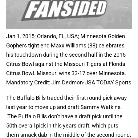
Jan 1, 2015; Orlando, FL, USA; Minnesota Golden
Gophers tight end Maxx Williams (88) celebrates
his touchdown during the second half in the 2015
Citrus Bowl against the Missouri Tigers at Florida
Citrus Bowl. Missouri wins 33-17 over Minnesota.
Mandatory Credit: Jim Dedmon-USA TODAY Sports
The Buffalo Bills traded their first round pick away
last year to move up and draft Sammy Watkins.
The Buffalo Bills don’t have a draft pick until the
50th overall pick in this years draft, which puts
them smack dab in the middle of the second round.