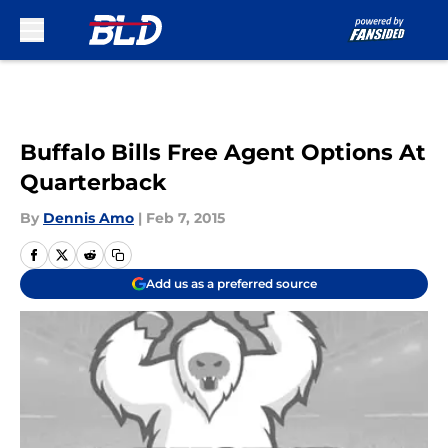
Skip to main content
Buffalo Bills Free Agent Options At
Quarterback
By
Dennis Amo
|
Feb 7, 2015
Add us as a preferred source