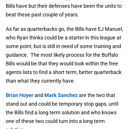
Bills have but their defenses have been the units to
beat these past couple of years.
As far as quarterbacks go, the Bills have EJ Manuel,
who Ryan thinks could be a starter in this league at
some point, but is still in need of some training and
guidance. The most likely process for the Buffalo
Bills would be that they would look within the free
agents lists to find a short term, better quarterback
than what they currently have.
Brian Hoyer
and
Mark Sanchez
are the two that
stand out and could be temporary stop gaps, until
the Bills find a long term solution and who knows
one of these two could turn into a long term