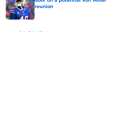
door on a potential Von Miller
reunion
Published by on Invalid Date
5 related articles loaded
Home
/
Buffalo Bills News
About
Openings
Contact
Our 300+ Sites
Mobile Apps
FanSided Daily
Pitch a Story
Privacy Policy
Terms of Use
Cookie Policy
Legal Disclaimer
Accessibility Statement