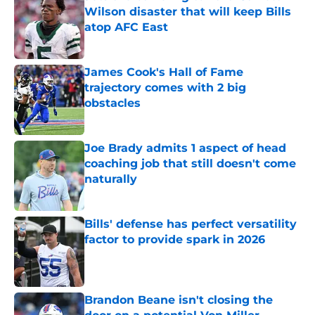
Wilson disaster that will keep Bills
atop AFC East
Published by on Invalid Date
James Cook's Hall of Fame
trajectory comes with 2 big
obstacles
Published by on Invalid Date
Joe Brady admits 1 aspect of head
coaching job that still doesn't come
naturally
Published by on Invalid Date
Bills' defense has perfect versatility
factor to provide spark in 2026
Published by on Invalid Date
Brandon Beane isn't closing the