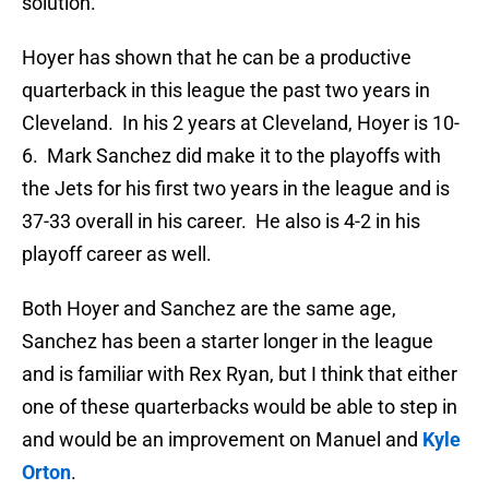
solution.
Hoyer has shown that he can be a productive
quarterback in this league the past two years in
Cleveland. In his 2 years at Cleveland, Hoyer is 10-
6. Mark Sanchez did make it to the playoffs with
the Jets for his first two years in the league and is
37-33 overall in his career. He also is 4-2 in his
playoff career as well.
Both Hoyer and Sanchez are the same age,
Sanchez has been a starter longer in the league
and is familiar with Rex Ryan, but I think that either
one of these quarterbacks would be able to step in
and would be an improvement on Manuel and
Kyle
Orton
.