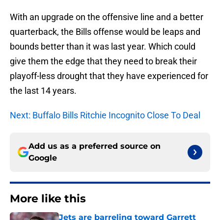
With an upgrade on the offensive line and a better
quarterback, the Bills offense would be leaps and
bounds better than it was last year. Which could
give them the edge that they need to break their
playoff-less drought that they have experienced for
the last 14 years.
Next: Buffalo Bills Ritchie Incognito Close To Deal
Add us as a preferred source on
Google
More like this
Jets are barreling toward Garrett