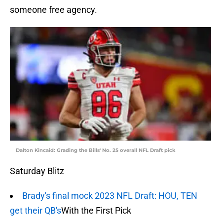
someone free agency.
Dalton Kincaid: Grading the Bills' No. 25 overall NFL Draft pick
Saturday Blitz
Brady's final mock 2023 NFL Draft: HOU, TEN
get their QB's
With the First Pick