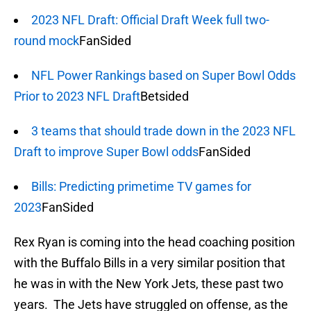
2023 NFL Draft: Official Draft Week full two-
round mock
FanSided
NFL Power Rankings based on Super Bowl Odds
Prior to 2023 NFL Draft
Betsided
3 teams that should trade down in the 2023 NFL
Draft to improve Super Bowl odds
FanSided
Bills: Predicting primetime TV games for
2023
FanSided
Rex Ryan is coming into the head coaching position
with the Buffalo Bills in a very similar position that
he was in with the New York Jets, these past two
years. The Jets have struggled on offense, as the