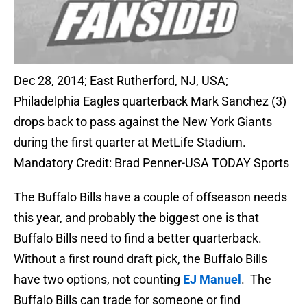
Dec 28, 2014; East Rutherford, NJ, USA;
Philadelphia Eagles quarterback Mark Sanchez (3)
drops back to pass against the New York Giants
during the first quarter at MetLife Stadium.
Mandatory Credit: Brad Penner-USA TODAY Sports
The Buffalo Bills have a couple of offseason needs
this year, and probably the biggest one is that
Buffalo Bills need to find a better quarterback.
Without a first round draft pick, the Buffalo Bills
have two options, not counting
EJ Manuel
. The
Buffalo Bills can trade for someone or find