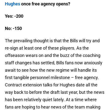
Hughes
once free agency opens?
Yes: -200
No: -150
The prevailing thought is that the Bills will try and
re-sign at least one of these players. As the
offseason wears on and the buzz of the coaching
staff changes has settled, Bills fans now anxiously
await to see how the new regime will handle its
first tangible personnel milestone – free agency.
Contract extension talks for Hughes date all the
way back to before the draft last year, but the news
has been relatively quiet lately. At a time where
fans are hoping to hear news of the team making