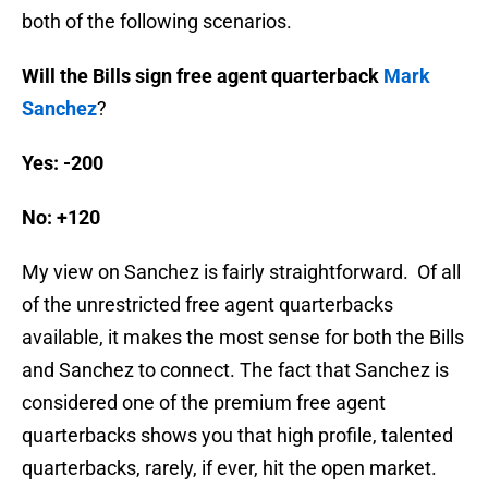
both of the following scenarios.
Will the Bills sign free agent quarterback
Mark
Sanchez
?
Yes: -200
No: +120
My view on Sanchez is fairly straightforward. Of all
of the unrestricted free agent quarterbacks
available, it makes the most sense for both the Bills
and Sanchez to connect. The fact that Sanchez is
considered one of the premium free agent
quarterbacks shows you that high profile, talented
quarterbacks, rarely, if ever, hit the open market.