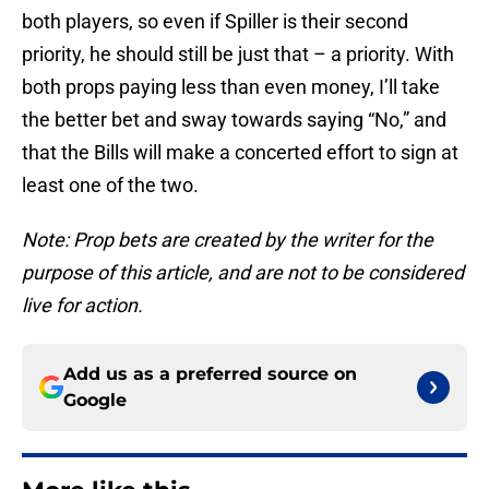
both players, so even if Spiller is their second
priority, he should still be just that – a priority. With
both props paying less than even money, I’ll take
the better bet and sway towards saying “No,” and
that the Bills will make a concerted effort to sign at
least one of the two.
Note: Prop bets are created by the writer for the
purpose of this article, and are not to be considered
live for action.
Add us as a preferred source on
Google