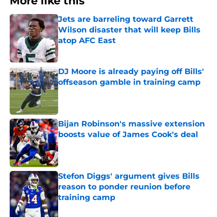
More like this
Jets are barreling toward Garrett
Wilson disaster that will keep Bills
atop AFC East
Published by on Invalid Date
DJ Moore is already paying off Bills'
offseason gamble in training camp
Published by on Invalid Date
Bijan Robinson's massive extension
boosts value of James Cook's deal
Published by on Invalid Date
Stefon Diggs' argument gives Bills
reason to ponder reunion before
training camp
Published by on Invalid Date