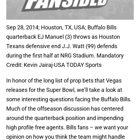
Sep 28, 2014; Houston, TX, USA; Buffalo Bills
quarterback EJ Manuel (3) throws as Houston
Texans defensive end J.J. Watt (99) defends
during the first half at NRG Stadium. Mandatory
Credit: Kevin Jairaj-USA TODAY Sports
In honor of the long list of prop bets that Vegas
releases for the Super Bowl, we’ll take a look at
some interesting questions facing the Buffalo Bills.
Much of the offseason discussion has centered
around the quarterback position and impending
high profile free agents. Bills fans – we want your
opinion on how you think the team might handle