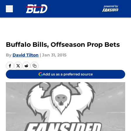
Skip to main content
Buffalo Bills, Offseason Prop Bets
By
David Tilton
|
Jan 31, 2015
Add us as a preferred source