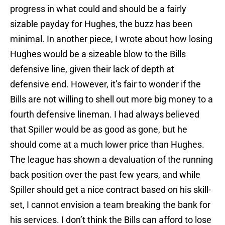
progress in what could and should be a fairly
sizable payday for Hughes, the buzz has been
minimal. In another piece, I wrote about how losing
Hughes would be a sizeable blow to the Bills
defensive line, given their lack of depth at
defensive end. However, it’s fair to wonder if the
Bills are not willing to shell out more big money to a
fourth defensive lineman. I had always believed
that Spiller would be as good as gone, but he
should come at a much lower price than Hughes.
The league has shown a devaluation of the running
back position over the past few years, and while
Spiller should get a nice contract based on his skill-
set, I cannot envision a team breaking the bank for
his services. I don’t think the Bills can afford to lose