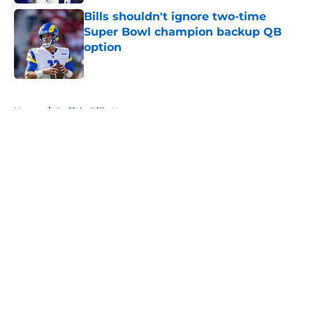
Bills shouldn't ignore two-time
Super Bowl champion backup QB
option
Published by on Invalid Date
5 related articles loaded
Home
/
Buffalo Bills News
About
Openings
Contact
Our 300+ Sites
Mobile Apps
FanSided Daily
Pitch a Story
Privacy Policy
Terms of Use
Cookie Policy