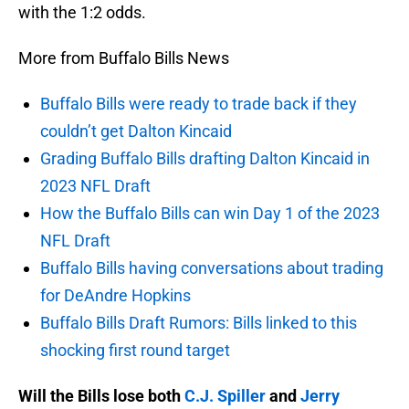
with the 1:2 odds.
More from Buffalo Bills News
Buffalo Bills were ready to trade back if they
couldn’t get Dalton Kincaid
Grading Buffalo Bills drafting Dalton Kincaid in
2023 NFL Draft
How the Buffalo Bills can win Day 1 of the 2023
NFL Draft
Buffalo Bills having conversations about trading
for DeAndre Hopkins
Buffalo Bills Draft Rumors: Bills linked to this
shocking first round target
Will the Bills lose both
C.J. Spiller
and
Jerry