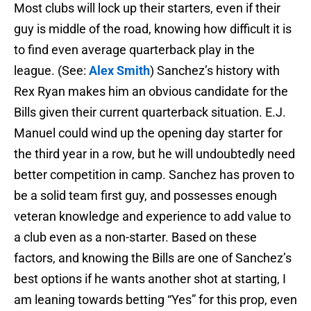
Most clubs will lock up their starters, even if their
guy is middle of the road, knowing how difficult it is
to find even average quarterback play in the
league. (See:
Alex Smith
) Sanchez’s history with
Rex Ryan makes him an obvious candidate for the
Bills given their current quarterback situation. E.J.
Manuel could wind up the opening day starter for
the third year in a row, but he will undoubtedly need
better competition in camp. Sanchez has proven to
be a solid team first guy, and possesses enough
veteran knowledge and experience to add value to
a club even as a non-starter. Based on these
factors, and knowing the Bills are one of Sanchez’s
best options if he wants another shot at starting, I
am leaning towards betting “Yes” for this prop, even