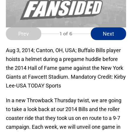
Prev
Next
1
of 6
Aug 3, 2014; Canton, OH, USA; Buffalo Bills player
hoists a helmet during a pregame huddle before
the 2014 Hall of Fame game against the New York
Giants at Fawcett Stadium. Mandatory Credit: Kirby
Lee-USA TODAY Sports
In a new Throwback Thursday twist, we are going
to take a look back at our 2014 Bills and the roller
coaster ride that they took us on en route to a 9-7
campaign. Each week, we will unveil one game in