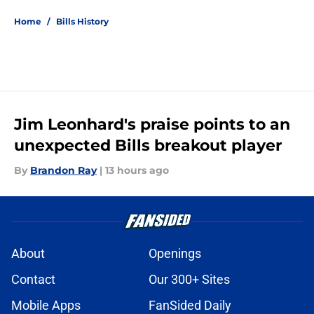
Home
/
Bills History
Jim Leonhard's praise points to an
unexpected Bills breakout player
By
Brandon Ray
|
13 hours ago
About
Openings
Contact
Our 300+ Sites
Mobile Apps
FanSided Daily