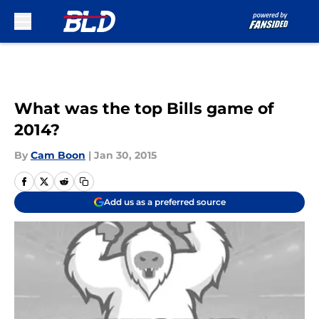
Skip to main content
What was the top Bills game of
2014?
By
Cam Boon
|
Jan 30, 2015
Add us as a preferred source