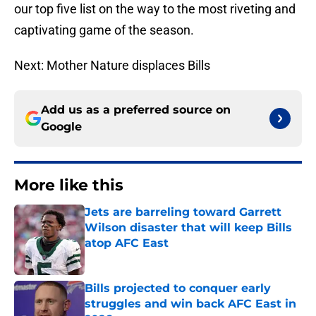
our top five list on the way to the most riveting and
captivating game of the season.
Next: Mother Nature displaces Bills
Add us as a preferred source on
Google
More like this
Jets are barreling toward Garrett
Wilson disaster that will keep Bills
atop AFC East
Published by on Invalid Date
Bills projected to conquer early
struggles and win back AFC East in