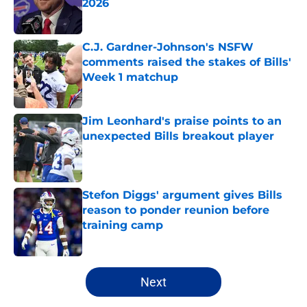
2026
Published by on Invalid Date
C.J. Gardner-Johnson's NSFW
comments raised the stakes of Bills'
Week 1 matchup
Published by on Invalid Date
Jim Leonhard's praise points to an
unexpected Bills breakout player
Published by on Invalid Date
Stefon Diggs' argument gives Bills
reason to ponder reunion before
training camp
Published by on Invalid Date
5 related articles loaded
Next