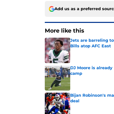
Add us as a preferred sour
More like this
Jets are barreling t
Bills atop AFC East
Published by on Invalid Dat
DJ Moore is already 
camp
Published by on Invalid Dat
Bijan Robinson's ma
deal
Published by on Invalid Dat