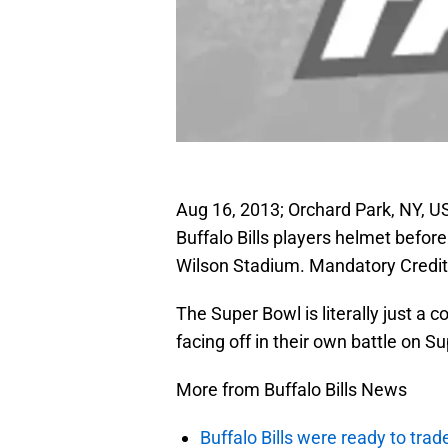
Aug 16, 2013; Orchard Park, NY, U
Buffalo Bills players helmet befor
Wilson Stadium. Mandatory Credi
The Super Bowl is literally just a 
facing off in their own battle on 
More from Buffalo Bills News
Buffalo Bills were ready to trad