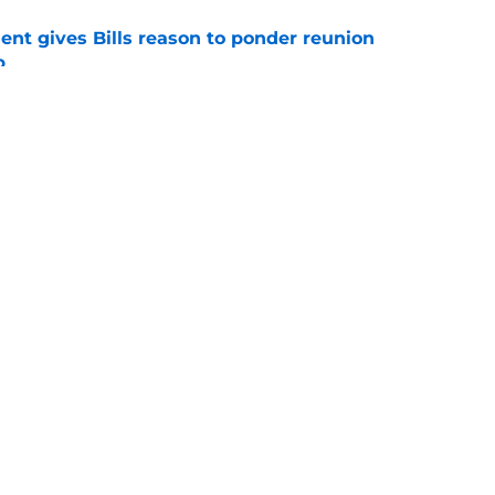
ent gives Bills reason to ponder reunion
p
e
ore two-time Super Bowl champion backup QB
e
gs
Contact
Our 3