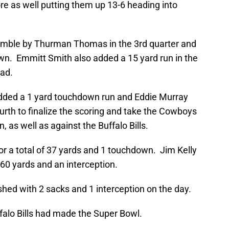
ore as well putting them up 13-6 heading into
mble by Thurman Thomas in the 3rd quarter and
own. Emmitt Smith also added a 15 yard run in the
ead.
added a 1 yard touchdown run and Eddie Murray
ourth to finalize the scoring and take the Cowboys
, as well as against the Buffalo Bills.
 a total of 37 yards and 1 touchdown. Jim Kelly
260 yards and an interception.
nished with 2 sacks and 1 interception on the day.
ffalo Bills had made the Super Bowl.