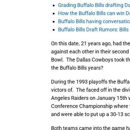
Grading Buffalo Bills drafting D
How the Buffalo Bills can win D
Buffalo Bills having conversat
Buffalo Bills Draft Rumors: Bills
On this date, 21 years ago, had the
against each other in their second
Bowl. The Dallas Cowboys took the 
the Buffalo Bills years?
During the 1993 playoffs the Buffa
victors of. The faced off in the d
Angeles Raiders on January 15th w
Conference Championship where t
and were able to put up a 30-13 sc
Both teams came into the game ha