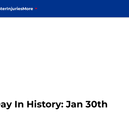
ter
Injuries
More
Day In History: Jan 30th