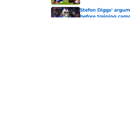
Stefon Diggs' argum
before training cam
Published by on Invalid Dat
Bills shouldn't ign
option
Published by on Invalid Dat
5 related articles loaded
Home
/
Buffalo Bills News
About
Openin