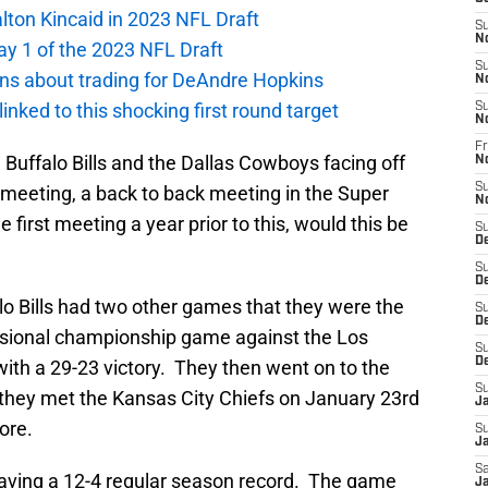
alton Kincaid in 2023 NFL Draft
S
N
ay 1 of the 2023 NFL Draft
S
ions about trading for DeAndre Hopkins
N
 linked to this shocking first round target
S
N
Fr
 Buffalo Bills and the Dallas Cowboys facing off
N
S
 meeting, a back to back meeting in the Super
N
first meeting a year prior to this, would this be
S
D
S
D
lo Bills had two other games that they were the
S
De
ivisional championship game against the Los
S
D
ith a 29-23 victory. They then went on to the
S
hey met the Kansas City Chiefs on January 23rd
J
ore.
S
Ja
Sa
ving a 12-4 regular season record. The game
Ja