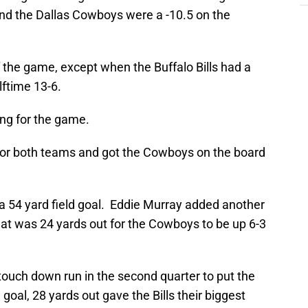
nd the Dallas Cowboys were a -10.5 on the
f the game, except when the Buffalo Bills had a
lftime 13-6.
ing for the game.
 for both teams and got the Cowboys on the board
a 54 yard field goal. Eddie Murray added another
 that was 24 yards out for the Cowboys to be up 6-3
uch down run in the second quarter to put the
d goal, 28 yards out gave the Bills their biggest