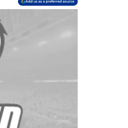
Add us as a preferred source