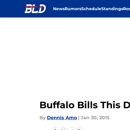
News
Rumors
Schedule
Standings
Ros
Skip to main content
Buffalo Bills This 
By
Dennis Amo
|
Jan 30, 2015