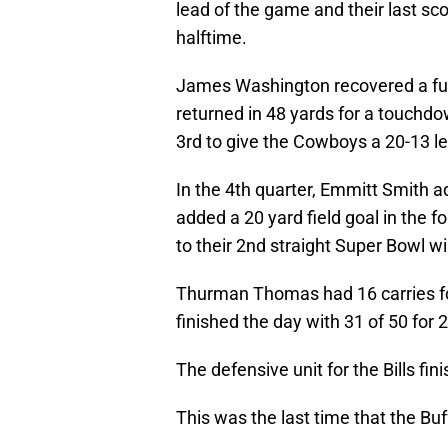
lead of the game and their last sc
halftime.
James Washington recovered a fu
returned in 48 yards for a touchd
3rd to give the Cowboys a 20-13 l
In the 4th quarter, Emmitt Smith 
added a 20 yard field goal in the f
to their 2nd straight Super Bowl win
Thurman Thomas had 16 carries for
finished the day with 31 of 50 for 
The defensive unit for the Bills fi
This was the last time that the Bu