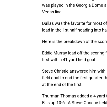
was played in the Georgia Dome a
Vegas line.
Dallas was the favorite for most o
lead in the 1st half heading into ha
Here is the breakdown of the scor
Eddie Murray lead off the scoring
first with a 41 yard field goal.
Steve Christie answered him with 
field goal to end the first quarter
at the end of the first.
Thurman Thomas added a 4 yard to
Bills up 10-6. A Steve Christie fiel