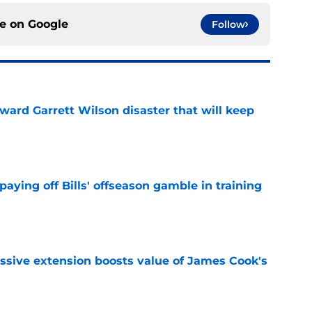
ce on
Google
Follow
oward Garrett Wilson disaster that will keep
e
paying off Bills' offseason gamble in training
e
ssive extension boosts value of James Cook's
e