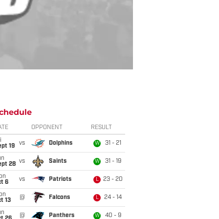
chedule
ATE
OPPONENT
RESULT
i
vs
Dolphins
31 - 21
W
pt 19
un
vs
Saints
31 - 19
W
ept 28
on
vs
Patriots
23 - 20
L
t 6
on
@
Falcons
24 - 14
L
t 13
un
@
Panthers
40 - 9
W
t 26