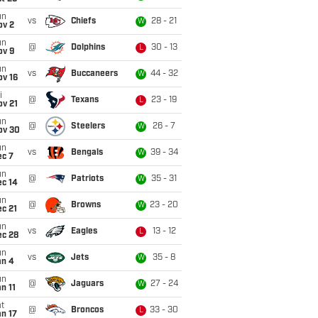
un
vs
Chiefs
28 - 21
W
ov 2
un
@
Dolphins
30 - 13
L
ov 9
un
vs
Buccaneers
44 - 32
W
ov 16
i
@
Texans
23 - 19
L
ov 21
un
@
Steelers
26 - 7
W
ov 30
un
vs
Bengals
39 - 34
W
ec 7
un
@
Patriots
35 - 31
W
ec 14
un
@
Browns
23 - 20
W
c 21
un
vs
Eagles
13 - 12
L
ec 28
un
vs
Jets
35 - 8
W
an 4
un
@
Jaguars
27 - 24
W
n 11
t
@
Broncos
33 - 30
L
n 17