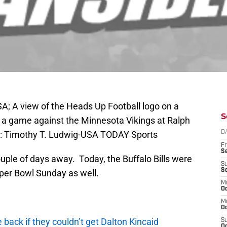
SA; A view of the Heads Up Football logo on a
S
e a game against the Minnesota Vikings at Ralph
t: Timothy T. Ludwig-USA TODAY Sports
D
Fr
Se
couple of days away. Today, the Buffalo Bills were
S
S
Super Bowl Sunday as well.
M
Oc
M
Oc
e back if they couldn’t get Dalton Kincaid
S
Oc