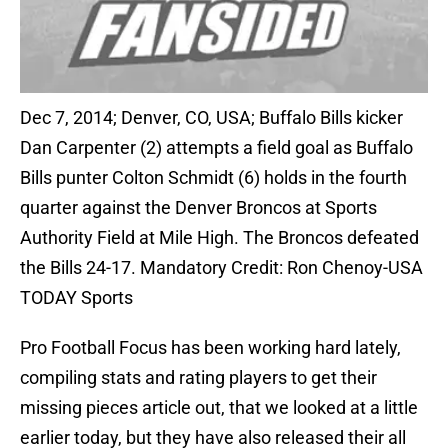
Dec 7, 2014; Denver, CO, USA; Buffalo Bills kicker
Dan Carpenter (2) attempts a field goal as Buffalo
Bills punter Colton Schmidt (6) holds in the fourth
quarter against the Denver Broncos at Sports
Authority Field at Mile High. The Broncos defeated
the Bills 24-17. Mandatory Credit: Ron Chenoy-USA
TODAY Sports
Pro Football Focus has been working hard lately,
compiling stats and rating players to get their
missing pieces article out, that we looked at a little
earlier today, but they have also released their all