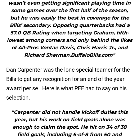
wasn’t even getting significant playing time in
some games over the first half of the season,
but he was easily the best in coverage for the
Bills’ secondary. Opposing quarterbacks had a
57.0 QB Rating when targeting Graham, fifth-
lowest among corners and only behind the likes
of All-Pros Vontae Davis, Chris Harris Jr., and
Richard Sherman.BuffaloBills.com"
Dan Carpenter was the lone special teamer for the
Bills to get any recognition for an end of the year
award per se. Here is what PFF had to say on his
selection.
"Carpenter did not handle kickoff duties this
year, but his work on field goals alone was
enough to claim the spot. He hit on 34 of 38
field goals, including 6-of-8 from 50 and