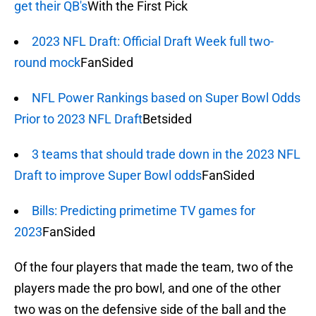
get their QB's
With the First Pick
2023 NFL Draft: Official Draft Week full two-
round mock
FanSided
NFL Power Rankings based on Super Bowl Odds
Prior to 2023 NFL Draft
Betsided
3 teams that should trade down in the 2023 NFL
Draft to improve Super Bowl odds
FanSided
Bills: Predicting primetime TV games for
2023
FanSided
Of the four players that made the team, two of the
players made the pro bowl, and one of the other
two was on the defensive side of the ball and the