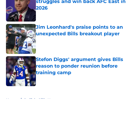
struggles and win back AFC East in
2026
Published by on Invalid Date
Jim Leonhard's praise points to an
unexpected Bills breakout player
Published by on Invalid Date
Stefon Diggs' argument gives Bills
reason to ponder reunion before
training camp
Published by on Invalid Date
5 related articles loaded
Home
/
Buffalo Bills News