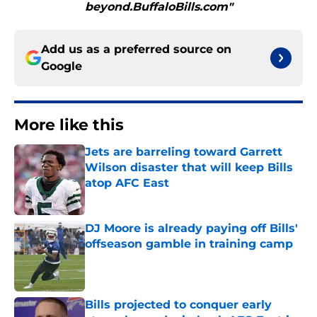
beyond.BuffaloBills.com"
Add us as a preferred source on
Google
More like this
Jets are barreling toward Garrett
Wilson disaster that will keep Bills
atop AFC East
Published by on Invalid Date
DJ Moore is already paying off Bills'
offseason gamble in training camp
Published by on Invalid Date
Bills projected to conquer early