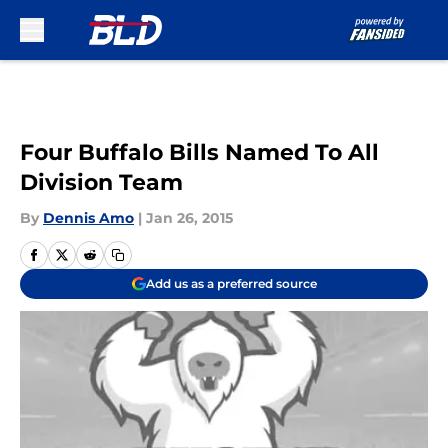
Skip to main content
Four Buffalo Bills Named To All
Division Team
By
Dennis Amo
|
Jan 26, 2015
Add us as a preferred source