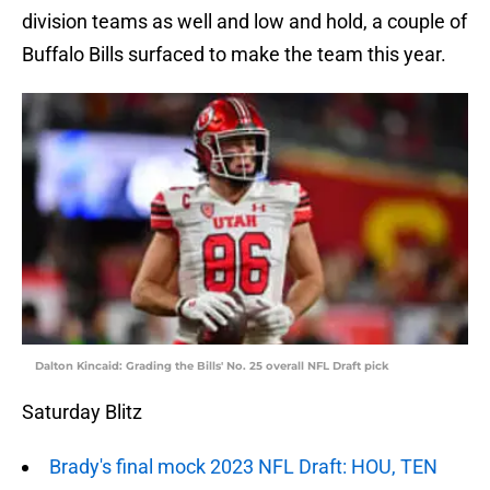
division teams as well and low and hold, a couple of
Buffalo Bills surfaced to make the team this year.
Dalton Kincaid: Grading the Bills' No. 25 overall NFL Draft pick
Saturday Blitz
Brady's final mock 2023 NFL Draft: HOU, TEN