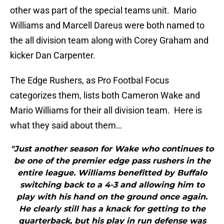
other was part of the special teams unit. Mario
Williams and Marcell Dareus were both named to
the all division team along with Corey Graham and
kicker Dan Carpenter.
The Edge Rushers, as Pro Footbal Focus
categorizes them, lists both Cameron Wake and
Mario Williams for their all division team. Here is
what they said about them…
"Just another season for Wake who continues to
be one of the premier edge pass rushers in the
entire league. Williams benefitted by Buffalo
switching back to a 4-3 and allowing him to
play with his hand on the ground once again.
He clearly still has a knack for getting to the
quarterback, but his play in run defense was