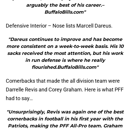
arguably the best of his career.–
BuffaloBills.com"
Defensive Interior – Nose lists Marcell Dareus.
"Dareus continues to improve and has become
more consistent on a week-to-week basis. His 10
sacks received the most attention, but his work
in run defense is where he really
flourished.BuffaloBills.com"
Cornerbacks that made the all division team were
Darrelle Revis and Corey Graham. Here is what PFF
had to say…
"Unsurprisingly, Revis was again one of the best
cornerbacks in football in his first year with the
Patriots, making the PFF All-Pro team. Graham