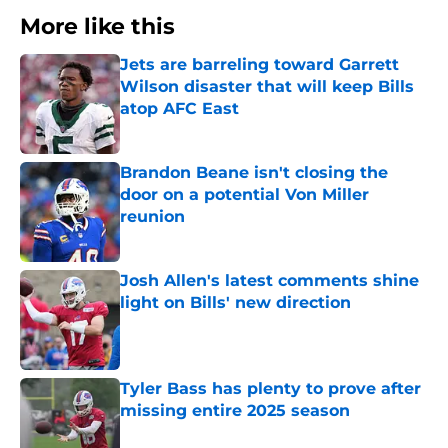
More like this
Jets are barreling toward Garrett
Wilson disaster that will keep Bills
atop AFC East
Published by on Invalid Date
Brandon Beane isn't closing the
door on a potential Von Miller
reunion
Published by on Invalid Date
Josh Allen's latest comments shine
light on Bills' new direction
Published by on Invalid Date
Tyler Bass has plenty to prove after
missing entire 2025 season
Published by on Invalid Date