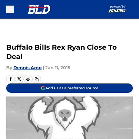
Skip to main content
Buffalo Bills Rex Ryan Close To
Deal
By
Dennis Amo
|
Jan 11, 2015
Add us as a preferred source