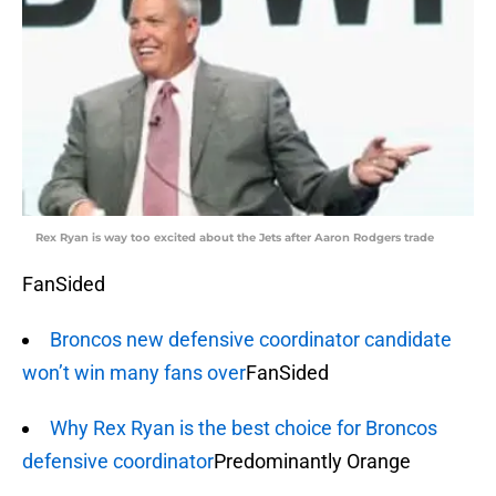
Rex Ryan is way too excited about the Jets after Aaron Rodgers trade
FanSided
Broncos new defensive coordinator candidate
won’t win many fans over
FanSided
Why Rex Ryan is the best choice for Broncos
defensive coordinator
Predominantly Orange