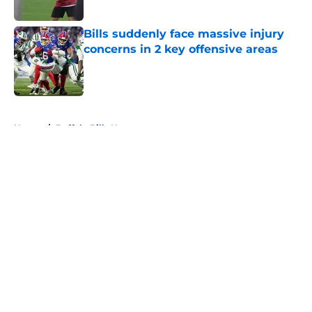
Bills suddenly face massive injury
concerns in 2 key offensive areas
Published by on Invalid Date
5 related articles loaded
Home
/
Buffalo Bills News
About
Openings
Contact
Our 300+ Sites
Mobile Apps
FanSided Daily
Pitch a Story
Privacy Policy