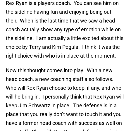
Rex Ryan is a players coach. You can see him on
the sideline having fun and enjoying being out
their. When is the last time that we saw a head
coach actually show any type of emotion while on
the sideline. I am actually a little excited about this
choice by Terry and Kim Pegula. I think it was the
right choice with who is in place at the moment.
Now this thought comes into play. With a new
head coach, a new coaching staff also follows.
Who will Rex Ryan choose to keep, if any, and who
will he bring in. I personally think that Rex Ryan will
keep Jim Schwartz in place. The defense is in a
place that you really don’t want to touch it and you
have a former head coach with success as well on