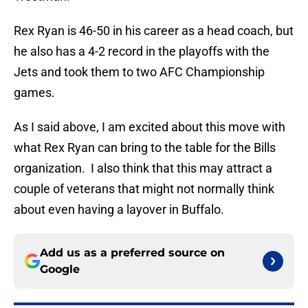
Rex Ryan is 46-50 in his career as a head coach, but
he also has a 4-2 record in the playoffs with the
Jets and took them to two AFC Championship
games.
As I said above, I am excited about this move with
what Rex Ryan can bring to the table for the Bills
organization. I also think that this may attract a
couple of veterans that might not normally think
about even having a layover in Buffalo.
Add us as a preferred source on
Google