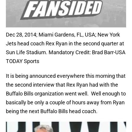
Dec 28, 2014; Miami Gardens, FL, USA; New York
Jets head coach Rex Ryan in the second quarter at
Sun Life Stadium. Mandatory Credit: Brad Barr-USA
TODAY Sports
It is being announced everywhere this morning that
the second interview that Rex Ryan had with the
Buffalo Bills organization went well. Well enough to
basically be only a couple of hours away from Ryan
being the next Buffalo Bills head coach.