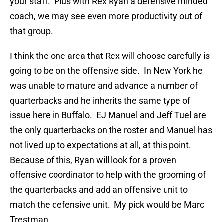
your staff. Plus with Rex Ryan a defensive minded
coach, we may see even more productivity out of
that group.
I think the one area that Rex will choose carefully is
going to be on the offensive side. In New York he
was unable to mature and advance a number of
quarterbacks and he inherits the same type of
issue here in Buffalo. EJ Manuel and Jeff Tuel are
the only quarterbacks on the roster and Manuel has
not lived up to expectations at all, at this point.
Because of this, Ryan will look for a proven
offensive coordinator to help with the grooming of
the quarterbacks and add an offensive unit to
match the defensive unit. My pick would be Marc
Trestman.