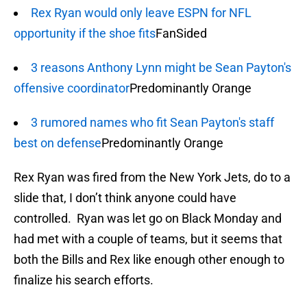
Rex Ryan would only leave ESPN for NFL
opportunity if the shoe fits
FanSided
3 reasons Anthony Lynn might be Sean Payton's
offensive coordinator
Predominantly Orange
3 rumored names who fit Sean Payton's staff
best on defense
Predominantly Orange
Rex Ryan was fired from the New York Jets, do to a
slide that, I don’t think anyone could have
controlled. Ryan was let go on Black Monday and
had met with a couple of teams, but it seems that
both the Bills and Rex like enough other enough to
finalize his search efforts.