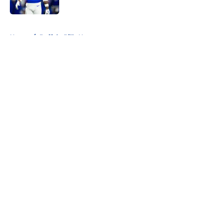
Published by on Invalid Date
5 related articles loaded
Home
/
Buffalo Bills News
About
Openings
Contact
Our 300+ Sites
Mobile Apps
FanSided Daily
Pitch a Story
Privacy Policy
Terms of Use
Cookie Policy
Legal Disclaimer
Accessibility Statement
A-Z Index
Cookies Settings