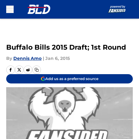
Skip to main content
Buffalo Bills 2015 Draft; 1st Round
By
Dennis Amo
|
Jan 6, 2015
Add us as a preferred source