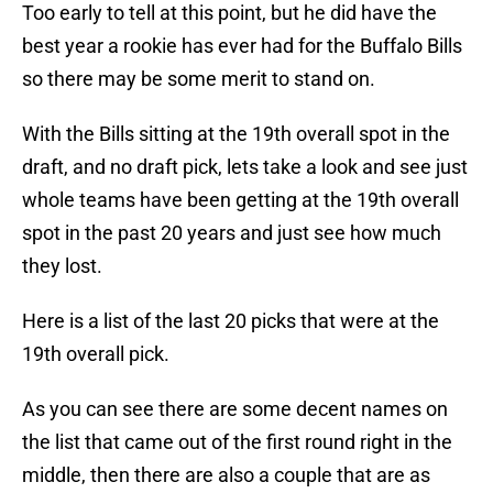
Too early to tell at this point, but he did have the
best year a rookie has ever had for the Buffalo Bills
so there may be some merit to stand on.
With the Bills sitting at the 19th overall spot in the
draft, and no draft pick, lets take a look and see just
whole teams have been getting at the 19th overall
spot in the past 20 years and just see how much
they lost.
Here is a list of the last 20 picks that were at the
19th overall pick.
As you can see there are some decent names on
the list that came out of the first round right in the
middle, then there are also a couple that are as