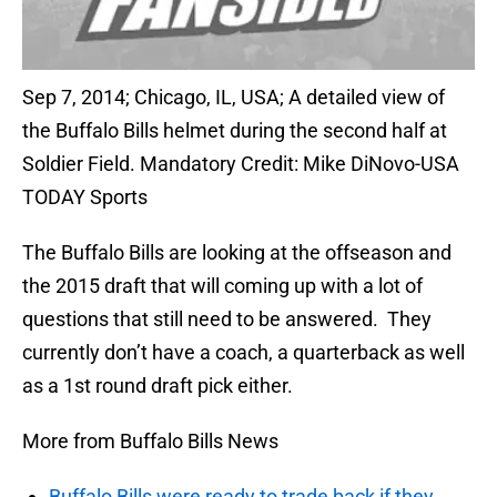
Sep 7, 2014; Chicago, IL, USA; A detailed view of
the Buffalo Bills helmet during the second half at
Soldier Field. Mandatory Credit: Mike DiNovo-USA
TODAY Sports
The Buffalo Bills are looking at the offseason and
the 2015 draft that will coming up with a lot of
questions that still need to be answered. They
currently don’t have a coach, a quarterback as well
as a 1st round draft pick either.
More from Buffalo Bills News
Buffalo Bills were ready to trade back if they