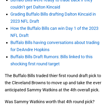
couldn’t get Dalton Kincaid
Grading Buffalo Bills drafting Dalton Kincaid in
2023 NFL Draft
How the Buffalo Bills can win Day 1 of the 2023
NFL Draft
Buffalo Bills having conversations about trading
for DeAndre Hopkins
Buffalo Bills Draft Rumors: Bills linked to this
shocking first round target
The Buffalo Bills traded thier first round draft pick to
the Cleveland Browns to move up and take the ever
anticipated Sammy Watkins at the 4th overall pick.
Was Sammy Watkins worth that 4th round pick?