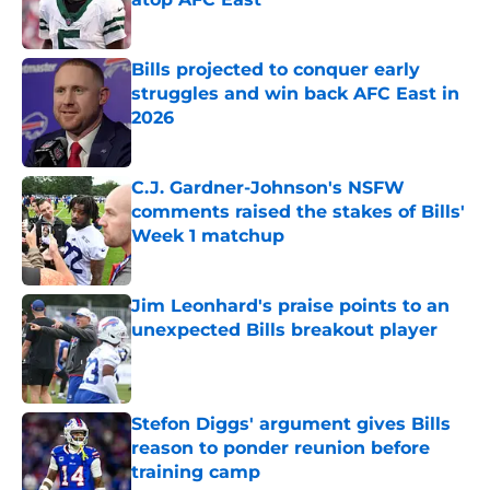
Published by on Invalid Date
Bills projected to conquer early
struggles and win back AFC East in
2026
Published by on Invalid Date
C.J. Gardner-Johnson's NSFW
comments raised the stakes of Bills'
Week 1 matchup
Published by on Invalid Date
Jim Leonhard's praise points to an
unexpected Bills breakout player
Published by on Invalid Date
Stefon Diggs' argument gives Bills
reason to ponder reunion before
training camp