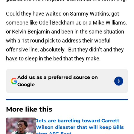
Could they have waited on Sammy Watkins, got
someone like Odell Beckham Jr, or a Mike Williams,
or Kelvin Benjamin and been in the same situation
with a 1st round pick to address their woeful
offensive line, absolutely. But they didn’t and they
have to sleep in the bed that they make.
Add us as a preferred source on
Google
More like this
Jets are barreling toward Garrett
Wilson disaster that will keep Bills
atop AFC East