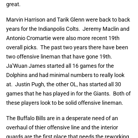
great.
Marvin Harrison and Tarik Glenn were back to back
years for the Indianpolis Colts. Jeremy Maclin and
Antonio Cromartie were also more recent 19th
overall picks. The past two years there have been
two offensive lineman that have gone 19th.
Ja’Wuan James started all 16 games for the
Dolphins and had minimal numbers to really look
at. Justin Pugh, the other OL, has started all 30
games that he has played in for the Giants. Both of
these players look to be solid offensive lineman.
The Buffalo Bills are in a desperate need of an
overhaul of thier offensive line and the interior
guards are the first place that needs the reworking.