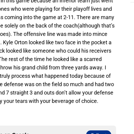
ful in this game because an inferior team just went
ones who were playing for their playoff lives and
was coming into the game at 2-11. There are many
e solely on the back of the coach(although that’s
goes). The offensive line was made into mince
 Kyle Orton looked like two face in the pocket a
ack looked like someone who could his receivers
he rest of the time he looked like a scarred
throw his grand child from three yards away. I
truly process what happened today because of
The defense was on the field so much and had two
and 7 straight 3 and outs don’t allow your defense
 your tears with your beverage of choice.