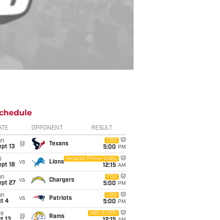
chedule
ATE
OPPONENT
RESULT
un
CBS
@
Texans
pt 13
5:00
PM
i
Amazon Prime Video
vs
Lions
pt 18
12:15
AM
un
FOX
vs
Chargers
ept 27
5:00
PM
un
CBS
vs
Patriots
t 4
5:00
PM
ue
ABC/ESPN
@
Rams
t 13