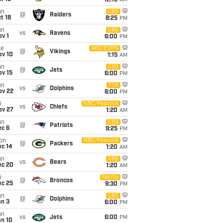
12:15
AM
un
CBS
@
Raiders
t 18
8:25
PM
un
CBS
vs
Ravens
v 1
6:00
PM
ue
ABC/ESPN
@
Vikings
ov 10
1:15
AM
un
CBS
@
Jets
ov 15
6:00
PM
un
FOX
vs
Dolphins
ov 22
6:00
PM
i
NBC/Peacock
vs
Chiefs
ov 27
1:20
AM
un
CBS
@
Patriots
ec 6
9:25
PM
on
NBC/Peacock
@
Packers
ec 14
1:20
AM
un
CBS
vs
Bears
ec 20
1:20
AM
i
Netflix
@
Broncos
ec 25
9:30
PM
un
CBS
@
Dolphins
an 3
6:00
PM
un
vs
Jets
6:00
PM
an 10