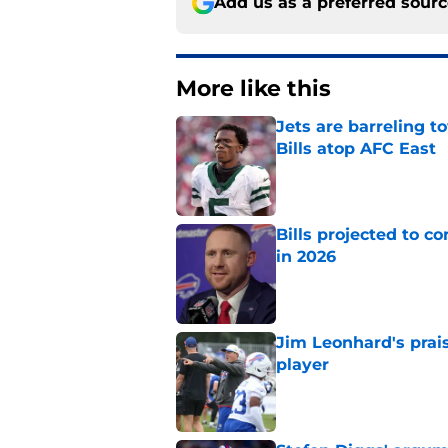
Add us as a preferred sour
More like this
Jets are barreling t
Bills atop AFC East
Published by on Invalid Dat
Bills projected to c
in 2026
Published by on Invalid Dat
Jim Leonhard's prai
player
Published by on Invalid Dat