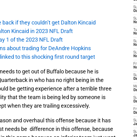
S
Oc
S
e back if they couldn’t get Dalton Kincaid
No
alton Kincaid in 2023 NFL Draft
T
N
ay 1 of the 2023 NFL Draft
S
N
ions about trading for DeAndre Hopkins
S
 linked to this shocking first round target
N
Fr
N
e needs to get out of Buffalo because he is
S
Quarterback in who has no right being in the
D
M
d be getting experience after a terrible three
D
dity that the team is being led by someone is
S
D
ept when they are trailing excessively.
Fr
D
season and overhaul this offense because it has
S
J
ust needs be difference in this offense, because
S
J