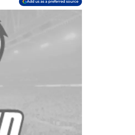
Add us as a preferred source