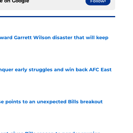
ce on
Google
Follow
oward Garrett Wilson disaster that will keep
e
onquer early struggles and win back AFC East
e
se points to an unexpected Bills breakout
e