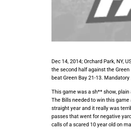
Dec 14, 2014; Orchard Park, NY, U
the second half against the Green
beat Green Bay 21-13. Mandatory
This game was a sh** show, plain a
The Bills needed to win this game 
straight year and it really was ter
passes that went for negative yar
calls of a scared 10 year old on m