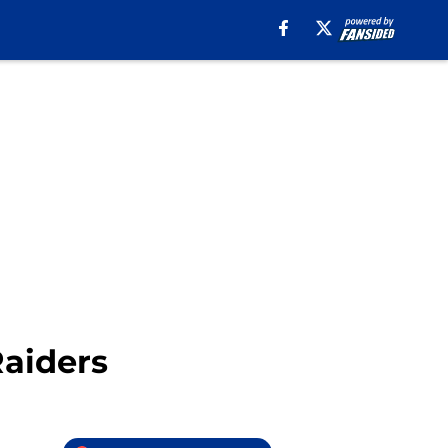
Raiders