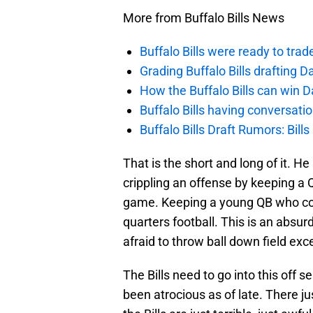
More from Buffalo Bills News
Buffalo Bills were ready to trad
Grading Buffalo Bills drafting D
How the Buffalo Bills can win D
Buffalo Bills having conversat
Buffalo Bills Draft Rumors: Bills
That is the short and long of it. H
crippling an offense by keeping a 
game. Keeping a young QB who coul
quarters football. This is an absur
afraid to throw ball down field exc
The Bills need to go into this off 
been atrocious as of late. There j