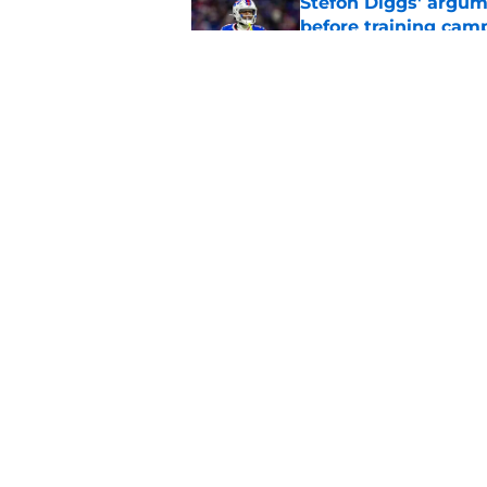
Stefon Diggs' argum
before training cam
Published by on Invalid Dat
Connor McGovern's el
deserves
Published by on Invalid Dat
5 related articles loaded
Home
/
Buffalo Bills News
About
Openin
FanSided Daily
Pitch a