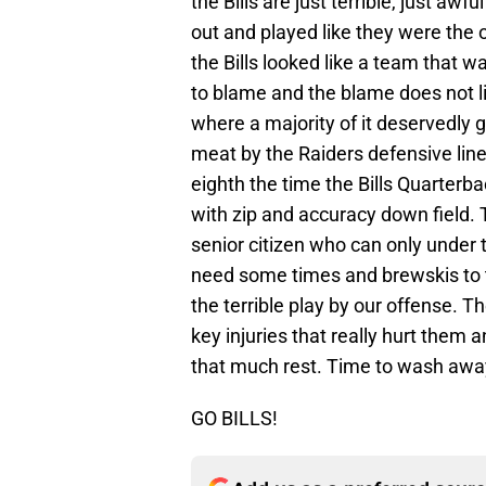
the Bills are just terrible, just aw
out and played like they were the 
the Bills looked like a team that 
to blame and the blame does not li
where a majority of it deservedly 
meat by the Raiders defensive line.
eighth the time the Bills Quarterb
with zip and accuracy down field. T
senior citizen who can only under 
need some times and brewskis to 
the terrible play by our offense. 
key injuries that really hurt them 
that much rest. Time to wash away
GO BILLS!