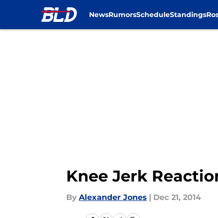
News
Rumors
Schedule
Standings
Ros
Skip to main content
Knee Jerk Reaction
By
Alexander Jones
|
Dec 21, 2014