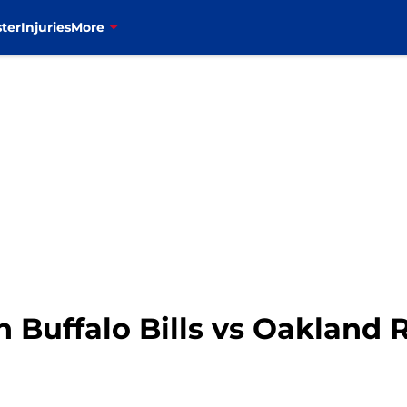
ter
Injuries
More
 Buffalo Bills vs Oakland 