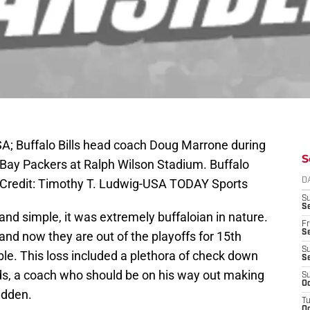
SA; Buffalo Bills head coach Doug Marrone during
S
 Bay Packers at Ralph Wilson Stadium. Buffalo
 Credit: Timothy T. Ludwig-USA TODAY Sports
D
S
Se
nd simple, it was extremely buffaloian in nature.
Fr
Se
and now they are out of the playoffs for 15th
S
rible. This loss included a plethora of check down
S
ds, a coach who should be on his way out making
S
Oc
adden.
T
Oc