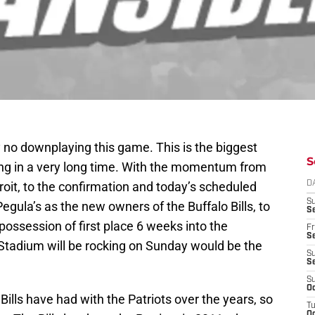
ely no downplaying this game. This is the biggest
S
ying in a very long time. With the momentum from
oit, to the confirmation and today’s scheduled
D
S
egula’s as the new owners of the Buffalo Bills, to
Se
 possession of first place 6 weeks into the
Fr
Se
Stadium will be rocking on Sunday would be the
S
S
S
Oc
Bills have had with the Patriots over the years, so
T
Oc