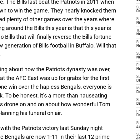
e. The Bills last beat the Patriots in 2011 when
S
wn to win the game. They nearly knocked them
Oc
had plenty of other games over the years where
S
No
 around the Bills this year is that this year is
T
N
 Bills that will finally reverse the Bills fortune
S
 generation of Bills football in Buffalo. Will that
N
…
S
N
Fr
ng about how the Patriots dynasty was over,
N
 the AFC East was up for grabs for the first
S
D
one win over the hapless Bengals, everyone is
M
D
ck. To be honest, it’s a more than nauseating
S
ads drone on and on about how wonderful Tom
D
planning his funeral on air.
Fr
D
S
 with the Patriots victory last Sunday night
J
S
he Bengals are now 1-11 in their last 12 prime
J