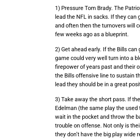
1) Pressure Tom Brady. The Patriot
lead the NFL in sacks. If they can 
and often then the turnovers will 
few weeks ago as a blueprint.
2) Get ahead early. If the Bills can
game could very well turn into a b
firepower of years past and their 
the Bills offensive line to sustain t
lead they should be in a great pos
3) Take away the short pass. If the
Edelman (the same play the used 
wait in the pocket and throw the bal
trouble on offense. Not only is the
they don’t have the big play wide r