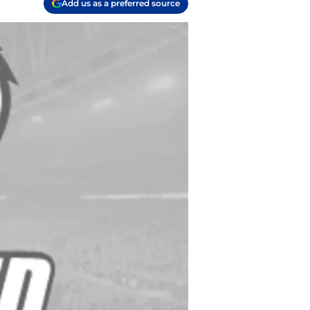
Add us as a preferred source