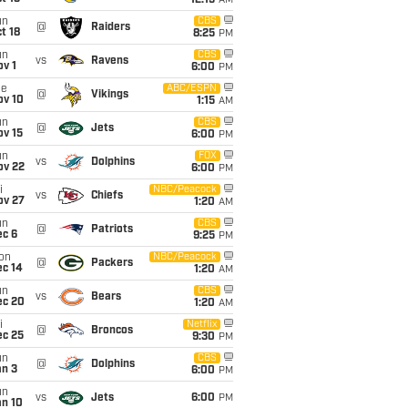
12:15
AM
un
CBS
@
Raiders
t 18
8:25
PM
un
CBS
vs
Ravens
v 1
6:00
PM
ue
ABC/ESPN
@
Vikings
ov 10
1:15
AM
un
CBS
@
Jets
ov 15
6:00
PM
un
FOX
vs
Dolphins
ov 22
6:00
PM
i
NBC/Peacock
vs
Chiefs
ov 27
1:20
AM
un
CBS
@
Patriots
ec 6
9:25
PM
on
NBC/Peacock
@
Packers
ec 14
1:20
AM
un
CBS
vs
Bears
ec 20
1:20
AM
i
Netflix
@
Broncos
ec 25
9:30
PM
un
CBS
@
Dolphins
an 3
6:00
PM
un
vs
Jets
6:00
PM
an 10