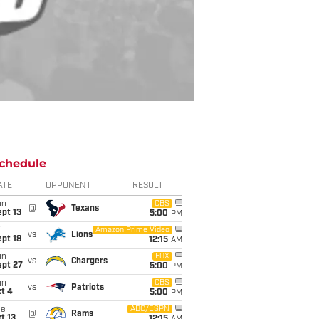
chedule
ATE
OPPONENT
RESULT
un
CBS
@
Texans
pt 13
5:00
PM
i
Amazon Prime Video
vs
Lions
pt 18
12:15
AM
un
FOX
vs
Chargers
ept 27
5:00
PM
un
CBS
vs
Patriots
t 4
5:00
PM
ue
ABC/ESPN
@
Rams
t 13