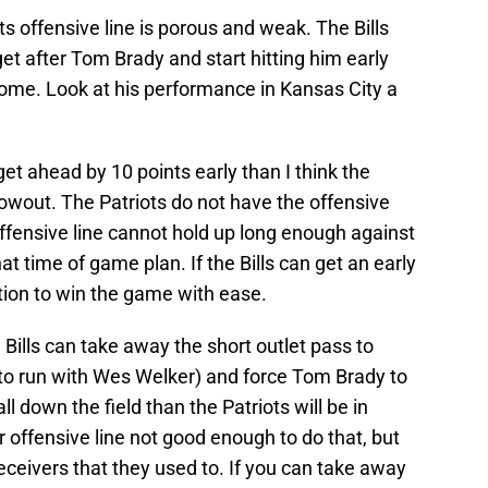
s offensive line is porous and weak. The Bills
get after Tom Brady and start hitting him early
come. Look at his performance in Kansas City a
 get ahead by 10 points early than I think the
lowout. The Patriots do not have the offensive
offensive line cannot hold up long enough against
hat time of game plan. If the Bills can get an early
ition to win the game with ease.
 Bills can take away the short outlet pass to
to run with Wes Welker) and force Tom Brady to
l down the field than the Patriots will be in
ir offensive line not good enough to do that, but
eceivers that they used to. If you can take away