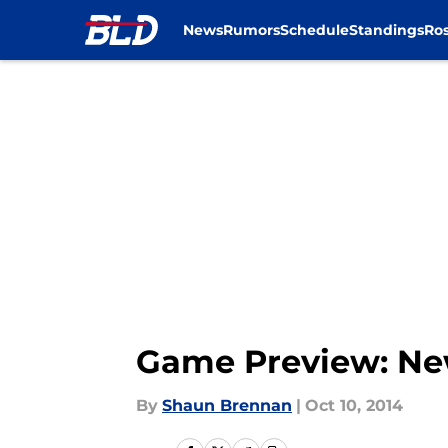
News
Rumors
Schedule
Standings
Ros
Skip to main content
Game Preview: New 
By
Shaun Brennan
|
Oct 10, 2014