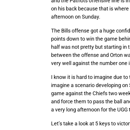
and the Patriots offensive line is
on his back because that is where 
afternoon on Sunday.
The Bills offense got a huge confi
points down to win the game behin
half was not pretty but starting i
between the offense and Orton was
very well against the number one i
I know it is hard to imagine due to t
imagine a scenario developing on S
game against the Chiefs two weeks a
and force them to pass the ball and
a very long afternoon for the UGG 
Let’s take a look at 5 keys to victory