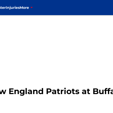
ter
Injuries
More
England Patriots at Buffal