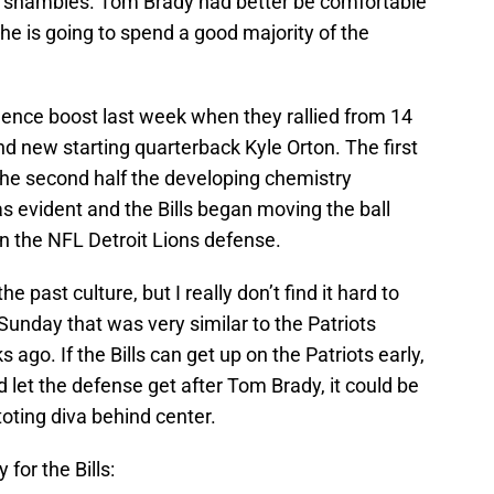
 in shambles. Tom Brady had better be comfortable
he is going to spend a good majority of the
dence boost last week when they rallied from 14
d new starting quarterback Kyle Orton. The first
n the second half the developing chemistry
 evident and the Bills began moving the ball
n the NFL Detroit Lions defense.
he past culture, but I really don’t find it hard to
unday that was very similar to the Patriots
go. If the Bills can get up on the Patriots early,
 let the defense get after Tom Brady, it could be
toting diva behind center.
 for the Bills: