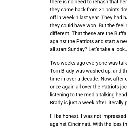
there is no need to rehash that her
they came back from 21 points do
off in week 1 last year. They had 
they could have won. But the feeling
different. That these are the Buffalo
against the Patriots and start a new
all start Sunday? Let’s take a look
Two weeks ago everyone was talki
Tom Brady was washed up, and that
time in over a decade. Now, after 
once again all over the Patriots jo
listening to the media talking he
Brady is just a week after literally 
I’ll be honest. I was not impressed
against Cincinnati. With the loss t