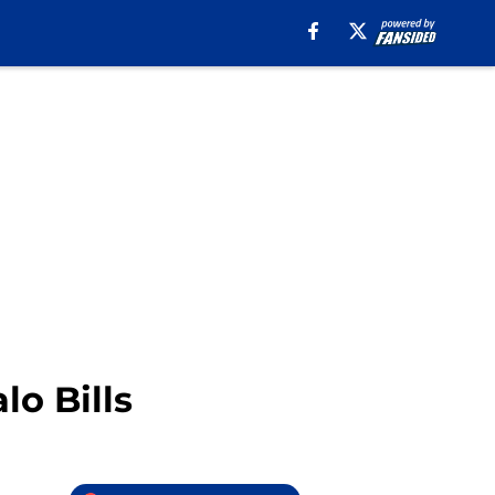
o Bills