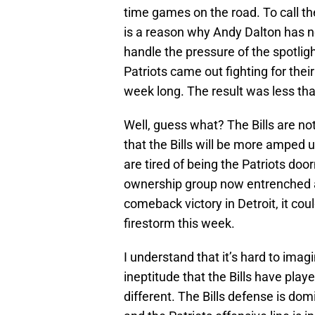
time games on the road. To call 
is a reason why Andy Dalton has no
handle the pressure of the spotli
Patriots came out fighting for their
week long. The result was less th
Well, guess what? The Bills are no
that the Bills will be more amped 
are tired of being the Patriots doo
ownership group now entrenched 
comeback victory in Detroit, it cou
firestorm this week.
I understand that it’s hard to imagi
ineptitude that the Bills have play
different. The Bills defense is dom