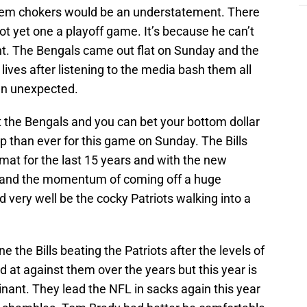
them chokers would be an understatement. There
t yet one a playoff game. It’s because he can’t
ght. The Bengals came out flat on Sunday and the
 lives after listening to the media bash them all
an unexpected.
t the Bengals and you can bet your bottom dollar
up than ever for this game on Sunday. The Bills
rmat for the last 15 years and with the new
and the momentum of coming off a huge
ld very well be the cocky Patriots walking into a
ne the Bills beating the Patriots after the levels of
ed at against them over the years but this year is
inant. They lead the NFL in sacks again this year