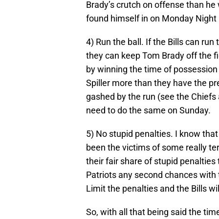
Brady’s crutch on offense than he 
found himself in on Monday Night F
4) Run the ball. If the Bills can r
they can keep Tom Brady off the fi
by winning the time of possession
Spiller more than they have the p
gashed by the run (see the Chiefs
need to do the same on Sunday.
5) No stupid penalties. I know tha
been the victims of some really terr
their fair share of stupid penaltie
Patriots any second chances with t
Limit the penalties and the Bills wi
So, with all that being said the t