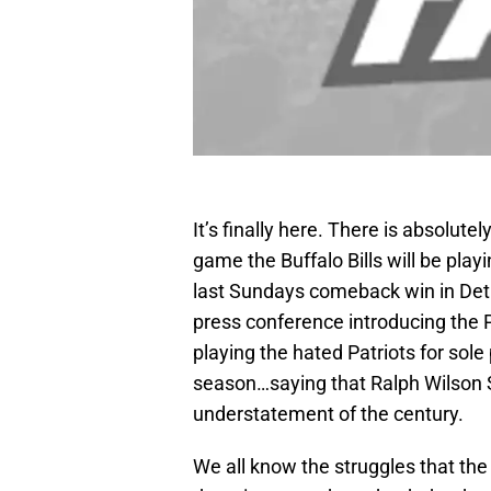
It’s finally here. There is absolut
game the Buffalo Bills will be pla
last Sundays comeback win in Detr
press conference introducing the P
playing the hated Patriots for sole
season…saying that Ralph Wilson 
understatement of the century.
We all know the struggles that the 