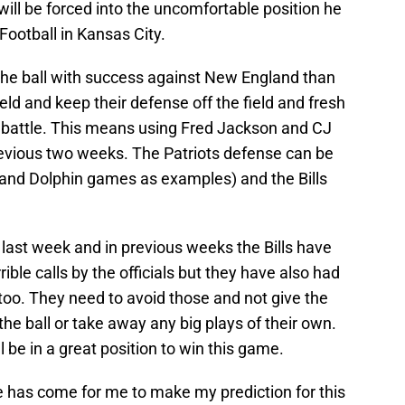
will be forced into the uncomfortable position he
ootball in Kansas City.
un the ball with success against New England than
eld and keep their defense off the field and fresh
 battle. This means using Fred Jackson and CJ
revious two weeks. The Patriots defense can be
 and Dolphin games as examples) and the Bills
t last week and in previous weeks the Bills have
ible calls by the officials but they have also had
s too. They need to avoid those and not give the
he ball or take away any big plays of their own.
ll be in a great position to win this game.
ime has come for me to make my prediction for this