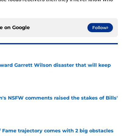
ce on
Google
Follow
oward Garrett Wilson disaster that will keep
e
n's NSFW comments raised the stakes of Bills'
e
f Fame trajectory comes with 2 big obstacles