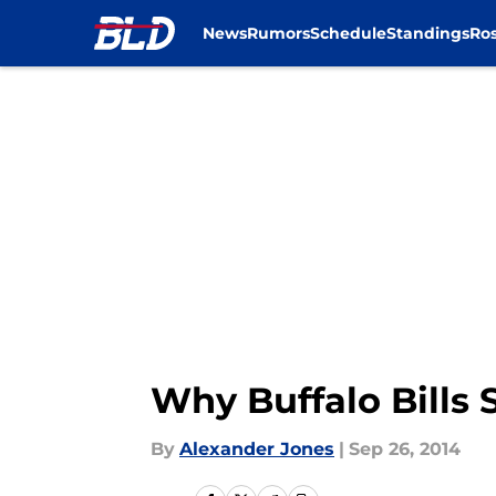
News
Rumors
Schedule
Standings
Ros
Skip to main content
Why Buffalo Bills 
By
Alexander Jones
|
Sep 26, 2014