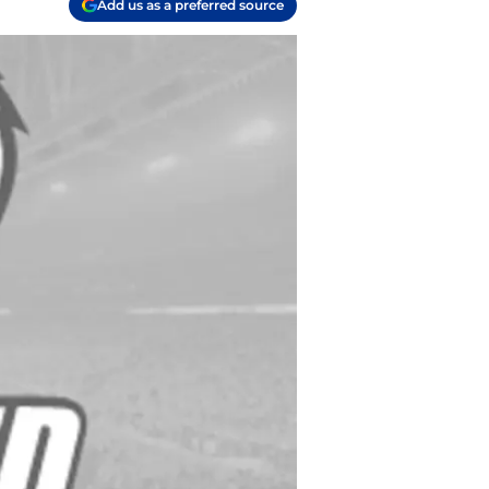
Add us as a preferred source