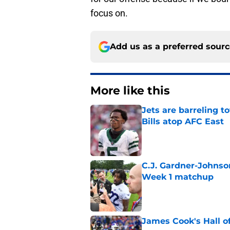
focus on.
Add us as a preferred sour
More like this
Jets are barreling t
Bills atop AFC East
Published by on Invalid Dat
C.J. Gardner-Johnso
Week 1 matchup
Published by on Invalid Dat
James Cook's Hall o