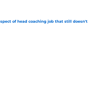
e
spect of head coaching job that still doesn't
e
onquer early struggles and win back AFC East
e