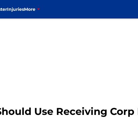
ter
Injuries
More
Should Use Receiving Corp 