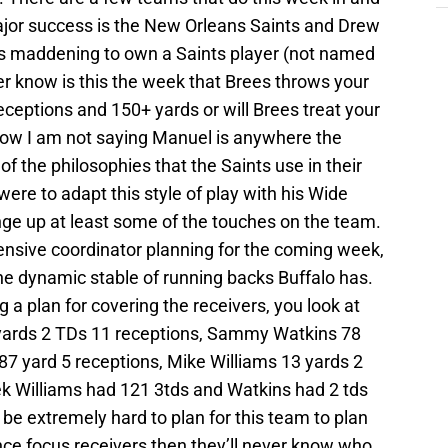
jor success is the New Orleans Saints and Drew
is maddening to own a Saints player (not named
know is this the week that Brees throws your
eceptions and 150+ yards or will Brees treat your
 Now I am not saying Manuel is anywhere the
f the philosophies that the Saints use in their
 were to adapt this style of play with his Wide
ange up at least some of the touches on the team.
ensive coordinator planning for the coming week,
the dynamic stable of running backs Buffalo has.
 a plan for covering the receivers, you look at
yards 2 TDs 11 receptions, Sammy Watkins 78
87 yard 5 receptions, Mike Williams 13 yards 2
ek Williams had 121 3tds and Watkins had 2 tds
 be extremely hard to plan for this team to plan
nce focus receivers then they’ll never know who