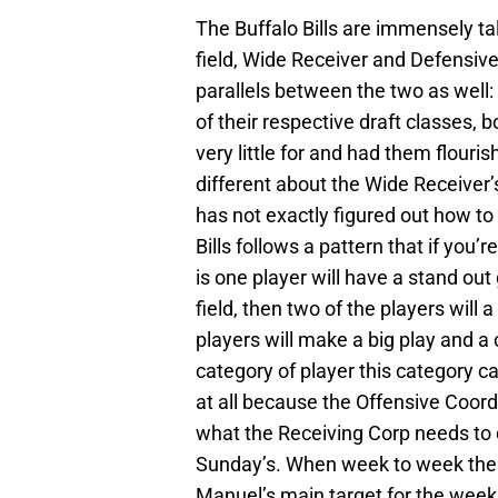
The Buffalo Bills are immensely tal
field, Wide Receiver and Defensive
parallels between the two as well:
of their respective draft classes,
very little for and had them flouri
different about the Wide Receiver’
has not exactly figured out how to
Bills follows a pattern that if you’
is one player will have a stand out
field, then two of the players wil
players will make a big play and a 
category of player this category c
at all because the Offensive Coor
what the Receiving Corp needs to 
Sunday’s. When week to week the 
Manuel’s main target for the week