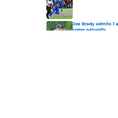
Published by on Invalid Dat
Joe Brady admits 1 a
come naturally
Published by on Invalid Dat
Bills projected to c
in 2026
Published by on Invalid Dat
5 related articles loaded
Home
/
Buffalo Bills News