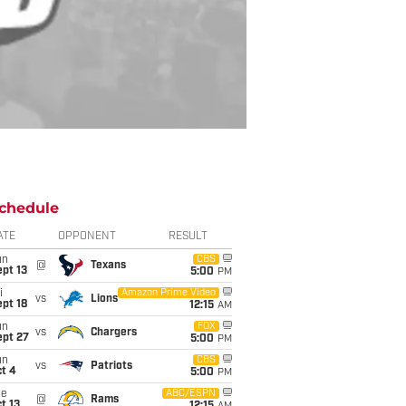
chedule
ATE
OPPONENT
RESULT
un
CBS
@
Texans
pt 13
5:00
PM
i
Amazon Prime Video
vs
Lions
pt 18
12:15
AM
un
FOX
vs
Chargers
ept 27
5:00
PM
un
CBS
vs
Patriots
t 4
5:00
PM
ue
ABC/ESPN
@
Rams
t 13