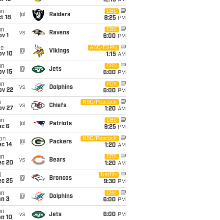
12:15
AM
un
CBS
@
Raiders
t 18
8:25
PM
un
CBS
vs
Ravens
v 1
6:00
PM
ue
ABC/ESPN
@
Vikings
ov 10
1:15
AM
un
CBS
@
Jets
ov 15
6:00
PM
un
FOX
vs
Dolphins
ov 22
6:00
PM
i
NBC/Peacock
vs
Chiefs
ov 27
1:20
AM
un
CBS
@
Patriots
ec 6
9:25
PM
on
NBC/Peacock
@
Packers
ec 14
1:20
AM
un
CBS
vs
Bears
ec 20
1:20
AM
i
Netflix
@
Broncos
ec 25
9:30
PM
un
CBS
@
Dolphins
an 3
6:00
PM
un
vs
Jets
6:00
PM
an 10