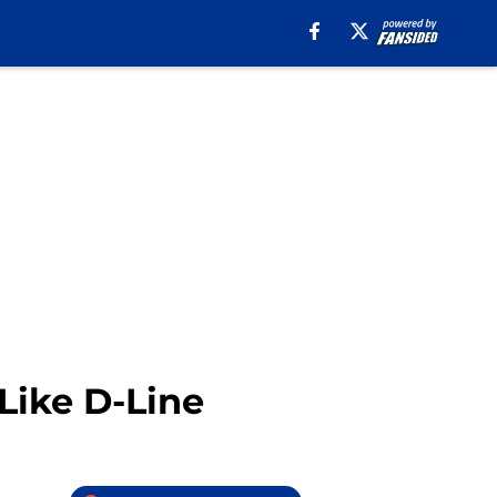
Like D-Line