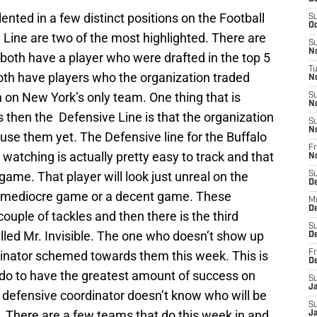
ented in a few distinct positions on the Football
S
Oc
 Line are two of the most highlighted. There are
S
No
 both have a player who were drafted in the top 5
T
 both have players who the organization traded
N
sh on New York’s only team. One thing that is
S
N
s then the Defensive Line is that the organization
S
N
 use them yet. The Defensive line for the Buffalo
Fr
re watching is actually pretty easy to track and that
N
 game. That player will look just unreal on the
S
D
l a mediocre game or a decent game. These
M
D
couple of tackles and then there is the third
S
alled Mr. Invisible. The one who doesn’t show up
D
dinator schemed towards them this week. This is
Fr
D
do to have the greatest amount of success on
S
J
defensive coordinator doesn’t know who will be
S
. There are a few teams that do this week in and
J