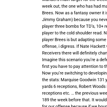
week out, the one who has had ma
Brees. Now as a fantasy owner it 
Jimmy Graham) because you never 
player three bombs for TD’s, 10+ r
player to the cold shoulder read.
player Brees is but adapting some o
offense, i digress. If Nate Hackett
Receivers there will definitely ch
Imagine this scenario you’re a def
first you have to pay attention to 
Now you’re switching to developing
the stats: Marquise Goodwin 131 
yards 6 receptions, Robert Woods 
receptions etc. … the previous we
189 the week before that. It would
for our offense because if we bou