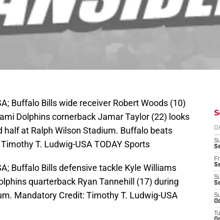
A; Buffalo Bills wide receiver Robert Woods (10)
S
Miami Dolphins cornerback Jamar Taylor (22) looks
 half at Ralph Wilson Stadium. Buffalo beats
D
S
: Timothy T. Ludwig-USA TODAY Sports
Se
Fr
Se
A; Buffalo Bills defensive tackle Kyle Williams
S
olphins quarterback Ryan Tannehill (17) during
S
adium. Mandatory Credit: Timothy T. Ludwig-USA
S
Oc
T
Oc