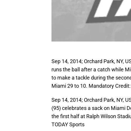
Sep 14, 2014; Orchard Park, NY, US
runs the ball after a catch while 
to make a tackle during the second
Miami 29 to 10. Mandatory Credit
Sep 14, 2014; Orchard Park, NY, US
(95) celebrates a sack on Miami D
the first half at Ralph Wilson St
TODAY Sports