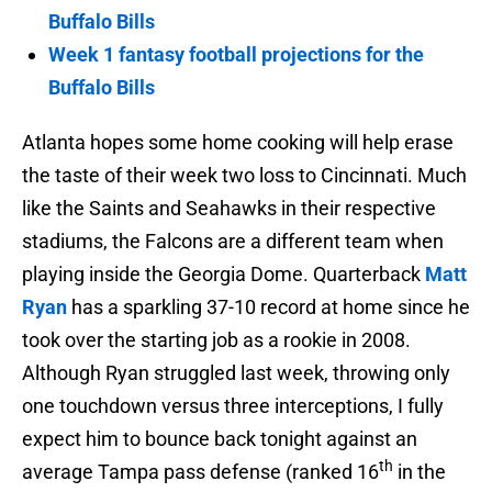
Buffalo Bills
Week 1 fantasy football projections for the
Buffalo Bills
Atlanta hopes some home cooking will help erase
the taste of their week two loss to Cincinnati. Much
like the Saints and Seahawks in their respective
stadiums, the Falcons are a different team when
playing inside the Georgia Dome. Quarterback
Matt
Ryan
has a sparkling 37-10 record at home since he
took over the starting job as a rookie in 2008.
Although Ryan struggled last week, throwing only
one touchdown versus three interceptions, I fully
expect him to bounce back tonight against an
th
average Tampa pass defense (ranked 16
in the