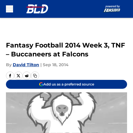
Skip to main content
Fantasy Football 2014 Week 3, TNF
– Buccaneers at Falcons
By
David Tilton
|
Sep 18, 2014
Add us as a preferred source