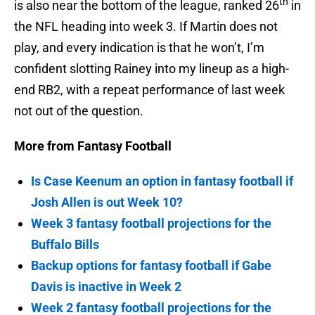
th
is also near the bottom of the league, ranked 26
in
the NFL heading into week 3. If Martin does not
play, and every indication is that he won’t, I’m
confident slotting Rainey into my lineup as a high-
end RB2, with a repeat performance of last week
not out of the question.
More from Fantasy Football
Is Case Keenum an option in fantasy football if
Josh Allen is out Week 10?
Week 3 fantasy football projections for the
Buffalo Bills
Backup options for fantasy football if Gabe
Davis is inactive in Week 2
Week 2 fantasy football projections for the