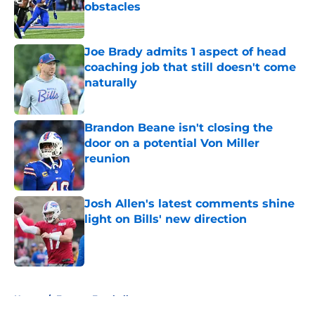
obstacles
Published by on Invalid Date
Joe Brady admits 1 aspect of head
coaching job that still doesn't come
naturally
Published by on Invalid Date
Brandon Beane isn't closing the
door on a potential Von Miller
reunion
Published by on Invalid Date
Josh Allen's latest comments shine
light on Bills' new direction
Published by on Invalid Date
5 related articles loaded
Home
/
Fantasy Football