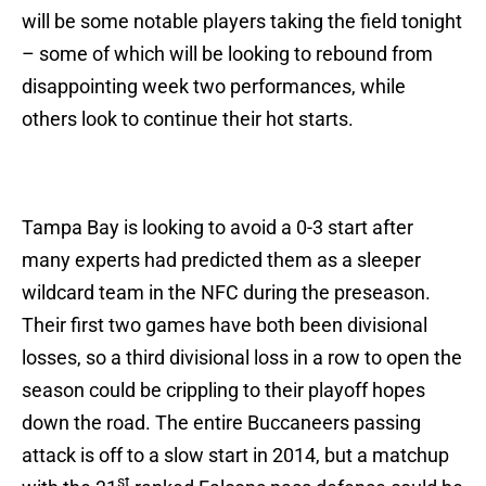
will be some notable players taking the field tonight
– some of which will be looking to rebound from
disappointing week two performances, while
others look to continue their hot starts.
Tampa Bay is looking to avoid a 0-3 start after
many experts had predicted them as a sleeper
wildcard team in the NFC during the preseason.
Their first two games have both been divisional
losses, so a third divisional loss in a row to open the
season could be crippling to their playoff hopes
down the road. The entire Buccaneers passing
attack is off to a slow start in 2014, but a matchup
st