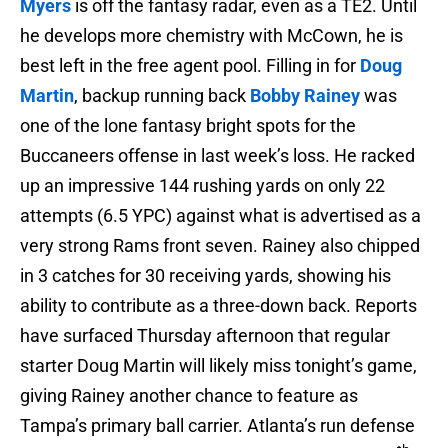
Myers
is off the fantasy radar, even as a TE2. Until
he develops more chemistry with McCown, he is
best left in the free agent pool. Filling in for
Doug
Martin
, backup running back
Bobby Rainey
was
one of the lone fantasy bright spots for the
Buccaneers offense in last week’s loss. He racked
up an impressive 144 rushing yards on only 22
attempts (6.5 YPC) against what is advertised as a
very strong Rams front seven. Rainey also chipped
in 3 catches for 30 receiving yards, showing his
ability to contribute as a three-down back. Reports
have surfaced Thursday afternoon that regular
starter Doug Martin will likely miss tonight’s game,
giving Rainey another chance to feature as
Tampa’s primary ball carrier. Atlanta’s run defense