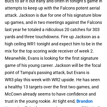
Bucs to air it out early and often in tonight’s game in
attempts to keep up with the Falcons potent aerial
attack. Jackson is due for one of his signature blow
up games, and in two meetings against the Falcons
last year he totaled a ridiculous 20 catches for 303
yards and three touchdowns. Fire up Jackson as a
high ceiling WR1 tonight and expect him to be in the
mix for the top scoring wide receiver of week 2.
Meanwhile, Evans is looking for the first signature
game of his young career. Jackson will be the focal
point of Tampa’s passing attack, but Evans is
WR3 play this week with WR2 upside. He has seen
a healthy 13 targets over the first two games, and
McCown already seems to have confidence and
trust in the young rookie. At tight end,
Brandon