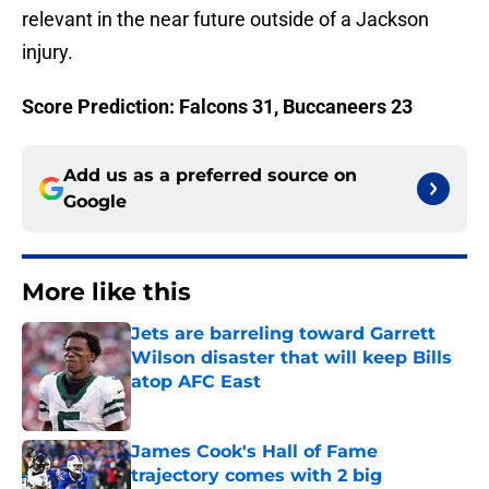
relevant in the near future outside of a Jackson
injury.
Score Prediction: Falcons 31, Buccaneers 23
Add us as a preferred source on
Google
More like this
Jets are barreling toward Garrett
Wilson disaster that will keep Bills
atop AFC East
Published by on Invalid Date
James Cook's Hall of Fame
trajectory comes with 2 big