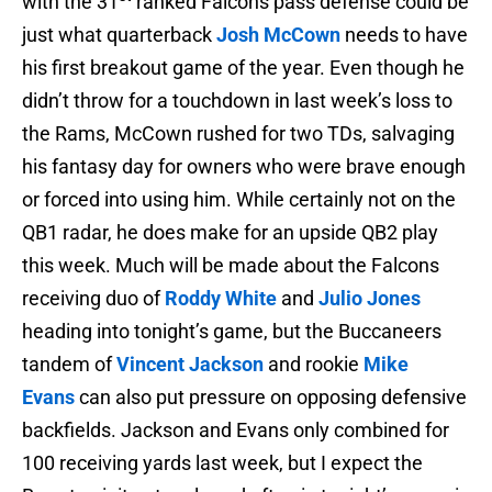
with the 31
ranked Falcons pass defense could be
just what quarterback
Josh McCown
needs to have
his first breakout game of the year. Even though he
didn’t throw for a touchdown in last week’s loss to
the Rams, McCown rushed for two TDs, salvaging
his fantasy day for owners who were brave enough
or forced into using him. While certainly not on the
QB1 radar, he does make for an upside QB2 play
this week. Much will be made about the Falcons
receiving duo of
Roddy White
and
Julio Jones
heading into tonight’s game, but the Buccaneers
tandem of
Vincent Jackson
and rookie
Mike
Evans
can also put pressure on opposing defensive
backfields. Jackson and Evans only combined for
100 receiving yards last week, but I expect the