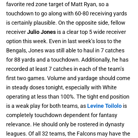
favorite red zone target of Matt Ryan, so a
touchdown to go along with 60-80 receiving yards
is certainly plausible. On the opposite side, fellow
receiver
Julio Jones
is a clear top 5 wide receiver
option this week. Even in last week’s loss to the
Bengals, Jones was still able to haul in 7 catches
for 88 yards and a touchdown. Additionally, he has
recorded at least 7 catches in each of the team’s
first two games. Volume and yardage should come
in steady doses tonight, especially with White
operating at less than 100%. The tight end position
is a weak play for both teams, as
Levine Toilolo
is
completely touchdown dependent for fantasy
relevance. He should only be rostered in dynasty
leagues. Of all 32 teams, the Falcons may have the