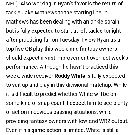
NFL). Also working in Ryan’s favor is the return of
tackle Jake Mathews to the starting lineup.
Mathews has been dealing with an ankle sprain,
but is fully expected to start at left tackle tonight
after practicing full on Tuesday. I view Ryan as a
top five QB play this week, and fantasy owners
should expect a vast improvement over last week’s
performance. Although he hasn’t practiced this
week, wide receiver
Roddy White
is fully expected
to suit up and play in this divisional matchup. While
it is difficult to predict whether White will be on
some kind of snap count, I expect him to see plenty
of action in obvious passing situations, while
providing fantasy owners with low-end WR2 output.
Even if his game action is limited, White is still a