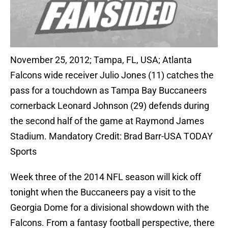
November 25, 2012; Tampa, FL, USA; Atlanta
Falcons wide receiver Julio Jones (11) catches the
pass for a touchdown as Tampa Bay Buccaneers
cornerback Leonard Johnson (29) defends during
the second half of the game at Raymond James
Stadium. Mandatory Credit: Brad Barr-USA TODAY
Sports
Week three of the 2014 NFL season will kick off
tonight when the Buccaneers pay a visit to the
Georgia Dome for a divisional showdown with the
Falcons. From a fantasy football perspective, there