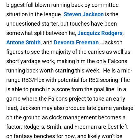
biggest full-blown running back by committee
situation in the league.
Steven Jackson
is the
unquestioned starter, but touches have been
somewhat split between he,
Jacquizz Rodgers
,
Antone Smith
, and
Devonta Freeman
. Jackson
figures to see the majority of the carries as well as
short yardage work, making him the only Falcons
running back worth starting this week. He is a mid-
range RB3/Flex with potential for RB2 scoring if he
is able to punch in a score from the goal line. In a
game where the Falcons project to take an early
lead, Jackson may also produce late game yardage
on the ground as clock management becomes a
factor. Rodgers, Smith, and Freeman are best left
on fantasy benches for now, and likely won’t be