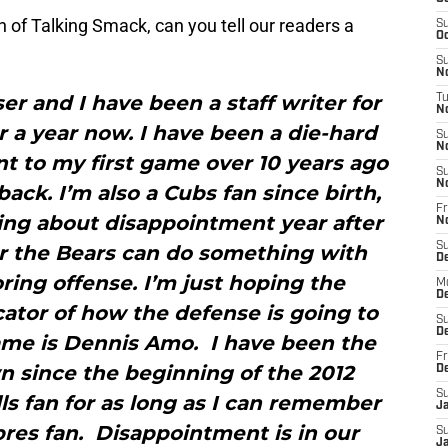
n of Talking Smack, can you tell our readers a
S
Oc
S
No
r and I have been a staff writer for
T
N
 a year now. I have been a die-hard
S
N
nt to my first game over 10 years ago
S
N
ack. I’m also a Cubs fan since birth,
Fr
hing about disappointment year after
N
S
ar the Bears can do something with
D
ing offense. I’m just hoping the
M
D
cator of how the defense is going to
S
D
ame is Dennis Amo. I have been the
Fr
n since the beginning of the 2012
D
S
ls fan for as long as I can remember
J
abres fan. Disappointment is in our
S
J