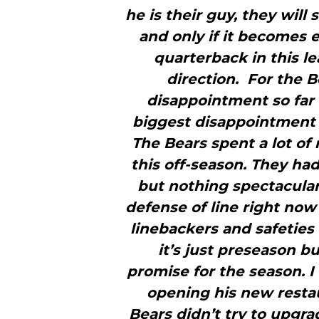
he is their guy, they will
and only if it becomes e
quarterback in this l
direction. For the 
disappointment so far
biggest disappointment 
The Bears spent a lot of
this off-season. They ha
but nothing spectacular
defense of line right now a
linebackers and safeties
it’s just preseason b
promise for the season. 
opening his new restau
Bears didn’t try to upgra