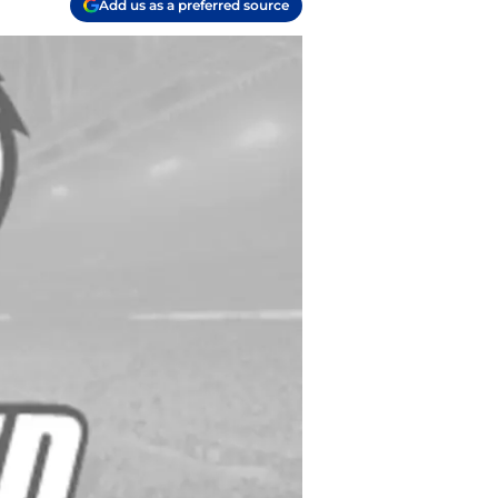
Add us as a preferred source