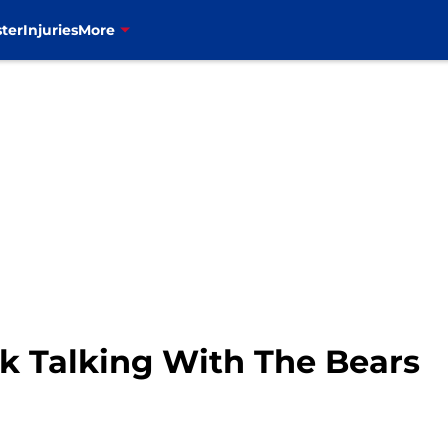
ter
Injuries
More
ck Talking With The Bears