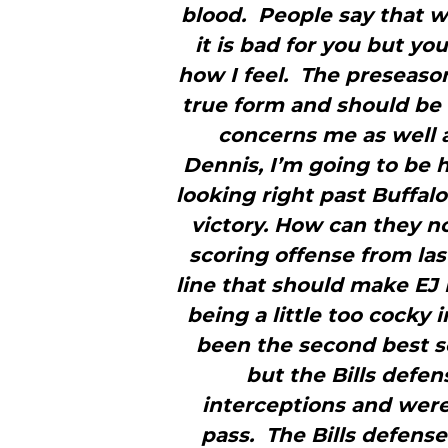
blood. People say that wa
it is bad for you but you 
how I feel. The preseaso
true form and should be 
concerns me as well a
Dennis, I’m going to be 
looking right past Buffal
victory. How can they 
scoring offense from la
line that should make EJ 
being a little too cocky
been the second best sc
but the Bills defe
interceptions and were
pass. The Bills defense