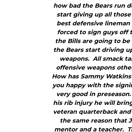
how bad the Bears run de
start giving up all those 
best defensive lineman 
forced to sign guys off 
the Bills are going to b
the Bears start driving up
weapons. All smack tal
offensive weapons other 
How has Sammy Watkins l
you happy with the sign
very good in preseason.
his rib injury he will brin
veteran quarterback and 
the same reason that J
mentor and a teacher. Th