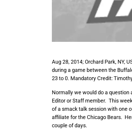
Aug 28, 2014; Orchard Park, NY, U
during a game between the Buffalo 
23 to 0. Mandatory Credit: Timot
Normally we would do a question 
Editor or Staff member. This wee
of a smack talk session with one 
affiliate for the Chicago Bears. H
couple of days.