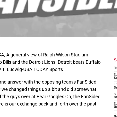
SA; A general view of Ralph Wilson Stadium
S
Bills and the Detroit Lions. Detroit beats Buffalo
hy T. Ludwig-USA TODAY Sports
D
S
Se
and answer with the opposing team’s FanSided
Fr
Se
k we changed things up a bit and did somewhat
S
of the guys over at Bear Goggles On, the FanSided
S
ere is our exchange back and forth over the past
S
Oc
T
Oc