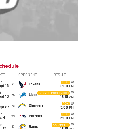
chedule
ATE
OPPONENT
RESULT
un
CBS
@
Texans
pt 13
5:00
PM
i
Amazon Prime Video
vs
Lions
pt 18
12:15
AM
un
FOX
vs
Chargers
ept 27
5:00
PM
un
CBS
vs
Patriots
t 4
5:00
PM
ue
ABC/ESPN
@
Rams
t 13