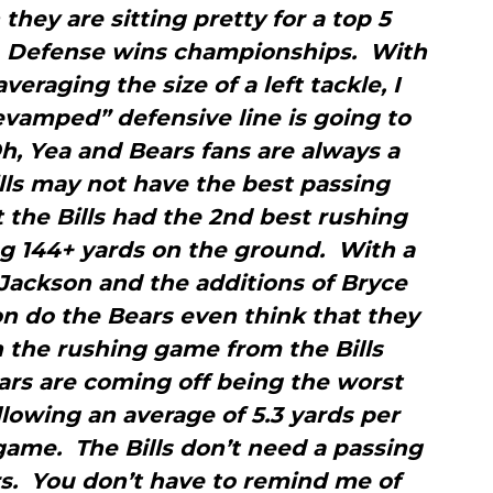
they are sitting pretty for a top 5
r. Defense wins championships. With
averaging the size of a left tackle, I
evamped” defensive line is going to
h, Yea and Bears fans are always a
Bills may not have the best passing
 the Bills had the 2nd best rushing
ng 144+ yards on the ground. With a
 Jackson and the additions of Bryce
 do the Bears even think that they
n the rushing game from the Bills
ars are coming off being the worst
lowing an average of 5.3 yards per
game. The Bills don’t need a passing
rs. You don’t have to remind me of