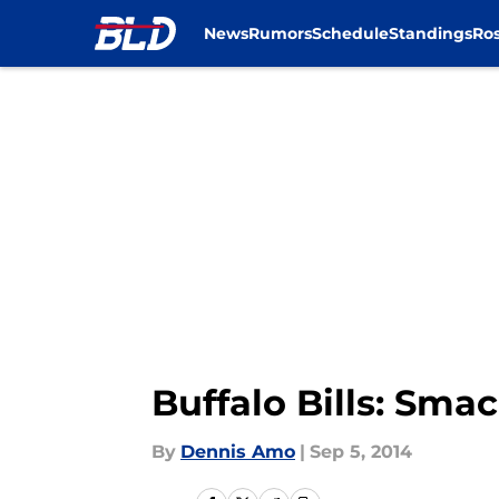
News
Rumors
Schedule
Standings
Ros
Skip to main content
Buffalo Bills: Sma
By
Dennis Amo
|
Sep 5, 2014