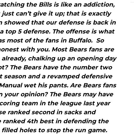
tching the Bills is like an addiction,
just can’t give it up; that is exactly
n showed that our defense is back in
a top 5 defense. The offense is what
s most of the fans in Buffalo. So
honest with you. Most Bears fans are
o already, chalking up an opening day
not? The Bears have the number two
st season and a revamped defensive
Manual wet his pants. Are Bears fans
 in your opinion? The Bears may have
oring team in the league last year
nse ranked second in sacks and
 ranked 4th best in defending the
 filled holes to stop the run game.