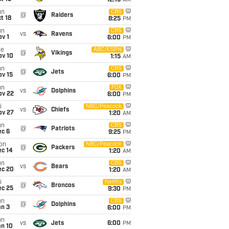
12:15
AM
un
CBS
@
Raiders
t 18
8:25
PM
un
CBS
vs
Ravens
v 1
6:00
PM
ue
ABC/ESPN
@
Vikings
ov 10
1:15
AM
un
CBS
@
Jets
ov 15
6:00
PM
un
FOX
vs
Dolphins
ov 22
6:00
PM
i
NBC/Peacock
vs
Chiefs
ov 27
1:20
AM
un
CBS
@
Patriots
ec 6
9:25
PM
on
NBC/Peacock
@
Packers
ec 14
1:20
AM
un
CBS
vs
Bears
ec 20
1:20
AM
i
Netflix
@
Broncos
ec 25
9:30
PM
un
CBS
@
Dolphins
an 3
6:00
PM
un
vs
Jets
6:00
PM
an 10