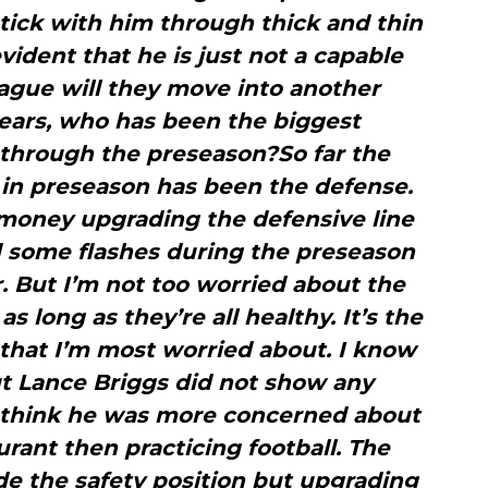
 stick with him through thick and thin
vident that he is just not a capable
eague will they move into another
Bears, who has been the biggest
 through the preseason?So far the
in preseason has been the defense.
 money upgrading the defensive line
d some flashes during the preseason
. But I’m not too worried about the
s long as they’re all healthy. It’s the
 that I’m most worried about. I know
ut Lance Briggs did not show any
I think he was more concerned about
rant then practicing football. The
de the safety position but upgrading