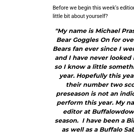
Before we begin this week’s editio
little bit about yourself?
"My name is Michael Prase
Bear Goggles On for over
Bears fan ever since I we
and I have never looked b
so I know a little somet
year. Hopefully this ye
their number two scor
preseason is not an indi
perform this year. My n
editor at Buffalowdow
season. I have been a Bil
as well as a Buffalo S