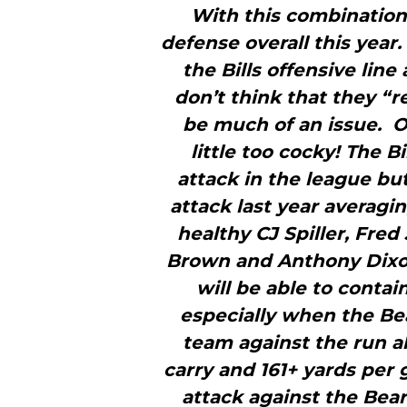
With this combination 
defense overall this yea
the Bills offensive line 
don’t think that they “r
be much of an issue. O
little too cocky! The 
attack in the league but
attack last year averagi
healthy CJ Spiller, Fred
Brown and Anthony Dixon
will be able to contai
especially when the Be
team against the run al
carry and 161+ yards per 
attack against the Bea