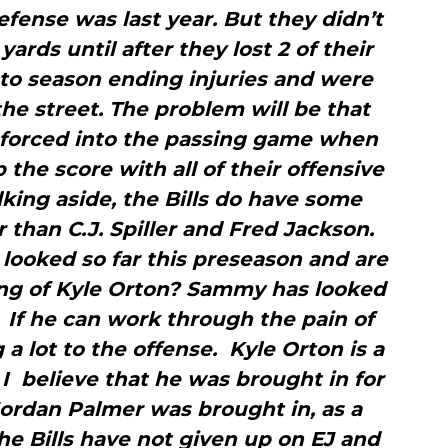
fense was last year. But they didn’t
yards until after they lost 2 of their
to season ending injuries and were
the street. The problem will be that
e forced into the passing game when
 the score with all of their offensive
king aside, the Bills do have some
than C.J. Spiller and Fred Jackson.
ooked so far this preseason and are
ing of Kyle Orton? Sammy has looked
 If he can work through the pain of
g a lot to the offense. Kyle Orton is a
I believe that he was brought in for
ordan Palmer was brought in, as a
e Bills have not given up on EJ and