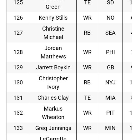
125
TE
SD
10
Green
126
Kenny Stills
WR
NO
6
Christine
127
RB
SEA
4
Michael
Jordan
128
WR
PHI
7
Matthews
129
Jarrett Boykin
WR
GB
9
Christopher
130
RB
NYJ
11
Ivory
131
Charles Clay
TE
MIA
5
Markus
132
WR
PIT
12
Wheaton
133
Greg Jennings
WR
MIN
10
LeGarrette