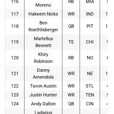
116
RB
MIA
5
Moreno
117
Hakeem Nicks
WR
IND
10
Ben
118
QB
PIT
12
Roethlisberger
Martellus
119
TE
CHI
9
Bennett
Khiry
120
RB
NO
6
Robinson
Danny
121
WR
NE
10
Amendola
122
Tavon Austin
WR
STL
4
123
Justin Hunter
WR
TEN
9
124
Andy Dalton
QB
CIN
4
Ladarius