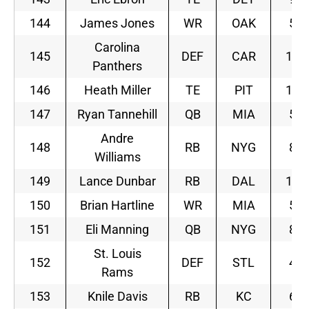
144
James Jones
WR
OAK
5
Carolina
145
DEF
CAR
12
Panthers
146
Heath Miller
TE
PIT
12
147
Ryan Tannehill
QB
MIA
5
Andre
148
RB
NYG
8
Williams
149
Lance Dunbar
RB
DAL
11
150
Brian Hartline
WR
MIA
5
151
Eli Manning
QB
NYG
8
St. Louis
152
DEF
STL
4
Rams
153
Knile Davis
RB
KC
6