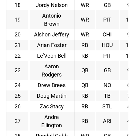
18
Jordy Nelson
WR
GB
9
Antonio
19
WR
PIT
12
Brown
20
Alshon Jeffery
WR
CHI
9
21
Arian Foster
RB
HOU
10
22
Le’Veon Bell
RB
PIT
12
Aaron
23
QB
GB
9
Rodgers
24
Drew Brees
QB
NO
6
25
Doug Martin
RB
TB
7
26
Zac Stacy
RB
STL
4
Andre
27
RB
ARI
4
Ellington
28
Randall Cobb
WR
GB
9