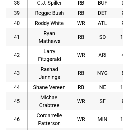
38
C.J. Spiller
RB
BUF
9
39
Reggie Bush
RB
DET
9
40
Roddy White
WR
ATL
9
Ryan
41
RB
SD
10
Mathews
Larry
42
WR
ARI
4
Fitzgerald
Rashad
43
RB
NYG
8
Jennings
44
Shane Vereen
RB
NE
10
Michael
45
WR
SF
8
Crabtree
Cordarrelle
46
WR
MIN
10
Patterson