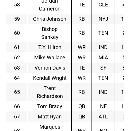
Jordan
58
TE
CLE
4
Cameron
59
Chris Johnson
RB
NYJ
11
Bishop
60
RB
TEN
9
Sankey
61
T.Y. Hilton
WR
IND
10
62
Mike Wallace
WR
MIA
5
63
Vernon Davis
TE
SF
8
64
Kendall Wright
WR
TEN
9
Trent
65
RB
IND
10
Richardson
66
Tom Brady
QB
NE
10
67
Matt Ryan
QB
ATL
9
Marques
68
WR
NO
6