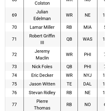
Colston
Julian
69
WR
NE
10
Edelman
70
Lamar Miller
RB
MIA
5
Robert Griffin
71
QB
WAS
10
III
Jeremy
72
WR
PHI
7
Maclin
73
Nick Foles
QB
PHI
7
74
Eric Decker
WR
NYJ
11
75
Jason Witten
TE
DAL
11
76
Stevan Ridley
RB
NE
10
Pierre
77
RB
NO
6
Thomas