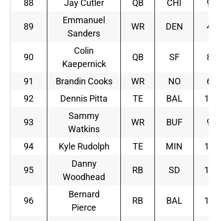
88
Jay Cutler
QB
CHI
9
Emmanuel
89
WR
DEN
4
Sanders
Colin
90
QB
SF
8
Kaepernick
91
Brandin Cooks
WR
NO
6
92
Dennis Pitta
TE
BAL
11
Sammy
93
WR
BUF
9
Watkins
94
Kyle Rudolph
TE
MIN
10
Danny
95
RB
SD
10
Woodhead
Bernard
96
RB
BAL
11
Pierce