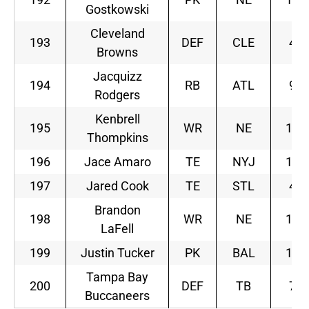
Gostkowski
Cleveland
193
DEF
CLE
4
Browns
Jacquizz
194
RB
ATL
9
Rodgers
Kenbrell
195
WR
NE
10
Thompkins
196
Jace Amaro
TE
NYJ
11
197
Jared Cook
TE
STL
4
Brandon
198
WR
NE
10
LaFell
199
Justin Tucker
PK
BAL
11
Tampa Bay
200
DEF
TB
7
Buccaneers