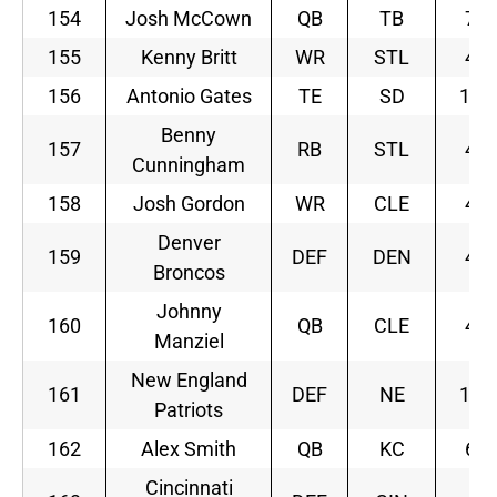
154
Josh McCown
QB
TB
7
155
Kenny Britt
WR
STL
4
156
Antonio Gates
TE
SD
10
Benny
157
RB
STL
4
Cunningham
158
Josh Gordon
WR
CLE
4
Denver
159
DEF
DEN
4
Broncos
Johnny
160
QB
CLE
4
Manziel
New England
161
DEF
NE
10
Patriots
162
Alex Smith
QB
KC
6
Cincinnati