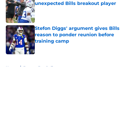
unexpected Bills breakout player
Published by on Invalid Date
Stefon Diggs' argument gives Bills
reason to ponder reunion before
training camp
Published by on Invalid Date
5 related articles loaded
Home
/
Fantasy Football
About
Openings
Contact
Our 300+ Sites
Mobile Apps
FanSided Daily