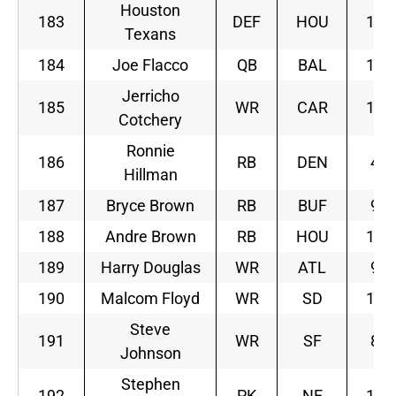
Houston
183
DEF
HOU
10
Texans
184
Joe Flacco
QB
BAL
11
Jerricho
185
WR
CAR
12
Cotchery
Ronnie
186
RB
DEN
4
Hillman
187
Bryce Brown
RB
BUF
9
188
Andre Brown
RB
HOU
10
189
Harry Douglas
WR
ATL
9
190
Malcom Floyd
WR
SD
10
Steve
191
WR
SF
8
Johnson
Stephen
192
PK
NE
10