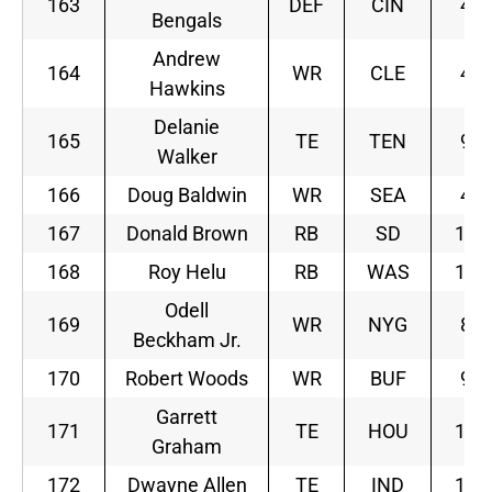
163
DEF
CIN
4
Bengals
Andrew
164
WR
CLE
4
Hawkins
Delanie
165
TE
TEN
9
Walker
166
Doug Baldwin
WR
SEA
4
167
Donald Brown
RB
SD
10
168
Roy Helu
RB
WAS
10
Odell
169
WR
NYG
8
Beckham Jr.
170
Robert Woods
WR
BUF
9
Garrett
171
TE
HOU
10
Graham
172
Dwayne Allen
TE
IND
10