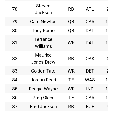
Steven
78
RB
ATL
9
Jackson
79
Cam Newton
QB
CAR
12
80
Tony Romo
QB
DAL
11
Terrance
81
WR
DAL
11
Williams
Maurice
82
RB
OAK
5
Jones-Drew
83
Golden Tate
WR
DET
9
84
Jordan Reed
TE
WAS
10
85
Reggie Wayne
WR
IND
10
86
Greg Olsen
TE
CAR
12
87
Fred Jackson
RB
BUF
9