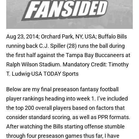
Aug 23, 2014; Orchard Park, NY, USA; Buffalo Bills
running back C.J. Spiller (28) runs the ball during
the first half against the Tampa Bay Buccaneers at
Ralph Wilson Stadium. Mandatory Credit: Timothy
T. Ludwig-USA TODAY Sports
Below are my final preseason fantasy football
player rankings heading into week 1. I’ve included
the top 200 overall players based on factors that
consider standard scoring, as well as PPR formats.
After watching the Bills starting offense stumble
through four preseason games thus far, I have