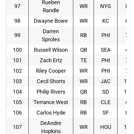
Rueben
97
WR
NYG
8
Randle
98
Dwayne Bowe
WR
KC
6
Darren
99
RB
PHI
7
Sproles
100
Russell Wilson
QB
SEA
4
101
Zach Ertz
TE
PHI
7
102
Riley Cooper
WR
PHI
7
103
Cecil Shorts
WR
JAC
11
104
Philip Rivers
QB
SD
10
105
Terrance West
RB
CLE
4
106
Carlos Hyde
RB
SF
8
DeAndre
107
WR
HOU
10
Hopkins