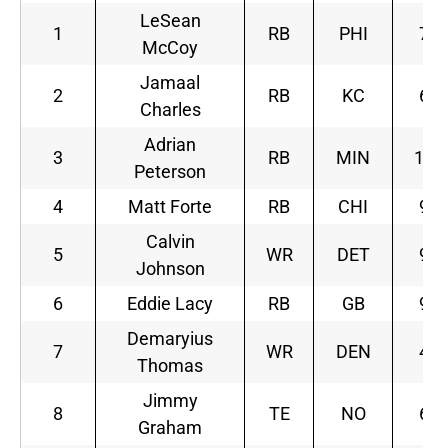
LeSean
1
RB
PHI
7
McCoy
Jamaal
2
RB
KC
6
Charles
Adrian
3
RB
MIN
10
Peterson
4
Matt Forte
RB
CHI
9
Calvin
5
WR
DET
9
Johnson
6
Eddie Lacy
RB
GB
9
Demaryius
7
WR
DEN
4
Thomas
Jimmy
8
TE
NO
6
Graham