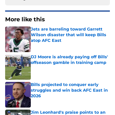
More like this
Jets are barreling toward Garrett
Wilson disaster that will keep Bills
atop AFC East
Published by on Invalid Date
DJ Moore is already paying off Bills'
offseason gamble in training camp
Published by on Invalid Date
Bills projected to conquer early
struggles and win back AFC East in
2026
Published by on Invalid Date
Jim Leonhard's praise points to an