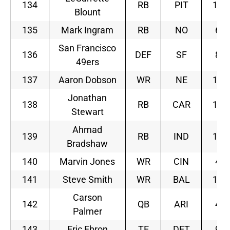
134
RB
PIT
12
Blount
135
Mark Ingram
RB
NO
6
San Francisco
136
DEF
SF
8
49ers
137
Aaron Dobson
WR
NE
10
Jonathan
138
RB
CAR
12
Stewart
Ahmad
139
RB
IND
10
Bradshaw
140
Marvin Jones
WR
CIN
4
141
Steve Smith
WR
BAL
11
Carson
142
QB
ARI
4
Palmer
143
Eric Ebron
TE
DET
9