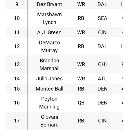
9
Dez Bryant
WR
DAL
11
Marshawn
10
RB
SEA
4
Lynch
11
A.J. Green
WR
CIN
4
DeMarco
12
RB
DAL
11
Murray
Brandon
13
WR
CHI
9
Marshall
14
Julio Jones
WR
ATL
9
15
Montee Ball
RB
DEN
4
Peyton
16
QB
DEN
4
Manning
Giovani
17
RB
CIN
4
Bernard