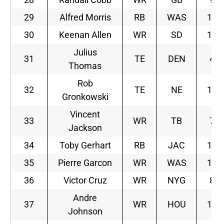
29
Alfred Morris
RB
WAS
10
30
Keenan Allen
WR
SD
10
Julius
31
TE
DEN
4
Thomas
Rob
32
TE
NE
10
Gronkowski
Vincent
33
WR
TB
7
Jackson
34
Toby Gerhart
RB
JAC
11
35
Pierre Garcon
WR
WAS
10
36
Victor Cruz
WR
NYG
8
Andre
37
WR
HOU
10
Johnson