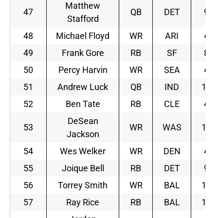
Matthew
47
QB
DET
9
Stafford
48
Michael Floyd
WR
ARI
4
49
Frank Gore
RB
SF
8
50
Percy Harvin
WR
SEA
4
51
Andrew Luck
QB
IND
10
52
Ben Tate
RB
CLE
4
DeSean
53
WR
WAS
10
Jackson
54
Wes Welker
WR
DEN
4
55
Joique Bell
RB
DET
9
56
Torrey Smith
WR
BAL
11
57
Ray Rice
RB
BAL
11