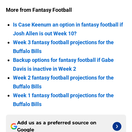
More from Fantasy Football
Is Case Keenum an option in fantasy football if
Josh Allen is out Week 10?
Week 3 fantasy football projections for the
Buffalo Bills
Backup options for fantasy football if Gabe
Davis is inactive in Week 2
Week 2 fantasy football projections for the
Buffalo Bills
Week 1 fantasy football projections for the
Buffalo Bills
Add us as a preferred source on
Google