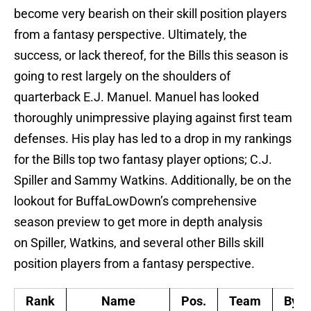
become very bearish on their skill position players
from a fantasy perspective. Ultimately, the
success, or lack thereof, for the Bills this season is
going to rest largely on the shoulders of
quarterback E.J. Manuel. Manuel has looked
thoroughly unimpressive playing against first team
defenses. His play has led to a drop in my rankings
for the Bills top two fantasy player options; C.J.
Spiller and Sammy Watkins. Additionally, be on the
lookout for BuffaLowDown’s comprehensive
season preview to get more in depth analysis
on Spiller, Watkins, and several other Bills skill
position players from a fantasy perspective.
Rank
Name
Pos.
Team
Bye