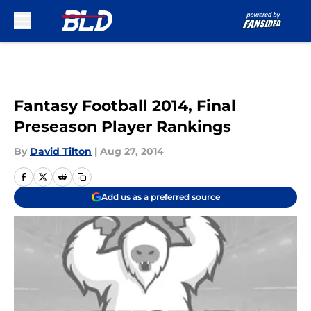
Skip to main content
Fantasy Football 2014, Final
Preseason Player Rankings
By
David Tilton
|
Aug 27, 2014
Add us as a preferred source