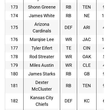
173
Shonn Greene
RB
TEN
9
174
James White
RB
NE
10
Arizona
175
DEF
ARI
4
Cardinals
176
Marqise Lee
WR
JAC
11
177
Tyler Eifert
TE
CIN
4
178
Rod Streater
WR
OAK
5
179
Miles Austin
WR
CLE
4
180
James Starks
RB
GB
9
Dexter
181
RB
TEN
9
McCluster
Kansas City
182
DEF
KC
6
Chiefs