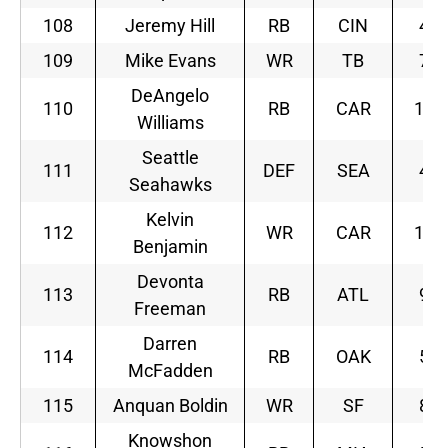
108
Jeremy Hill
RB
CIN
4
109
Mike Evans
WR
TB
7
DeAngelo
110
RB
CAR
12
Williams
Seattle
111
DEF
SEA
4
Seahawks
Kelvin
112
WR
CAR
12
Benjamin
Devonta
113
RB
ATL
9
Freeman
Darren
114
RB
OAK
5
McFadden
115
Anquan Boldin
WR
SF
8
Knowshon