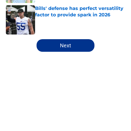
Bills' defense has perfect versatility
factor to provide spark in 2026
Published by on Invalid Date
5 related articles loaded
Next
Home
/
Fantasy Football
About
Openings
Contact
Our 300+ Sites
Mobile Apps
FanSided Daily