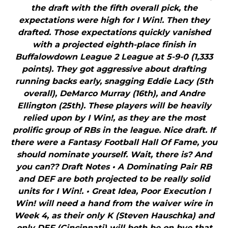
the draft with the fifth overall pick, the
expectations were high for I Win!. Then they
drafted. Those expectations quickly vanished
with a projected eighth-place finish in
Buffalowdown League 2 League at 5-9-0 (1,333
points). They got aggressive about drafting
running backs early, snagging Eddie Lacy (5th
overall), DeMarco Murray (16th), and Andre
Ellington (25th). These players will be heavily
relied upon by I Win!, as they are the most
prolific group of RBs in the league. Nice draft. If
there were a Fantasy Football Hall Of Fame, you
should nominate yourself. Wait, there is? And
you can?? Draft Notes • A Dominating Pair RB
and DEF are both projected to be really solid
units for I Win!. • Great Idea, Poor Execution I
Win! will need a hand from the waiver wire in
Week 4, as their only K (Steven Hauschka) and
only DEF (Cincinnati) will both be on bye that