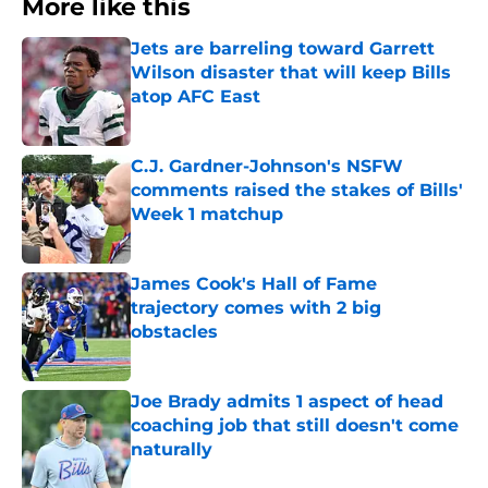
More like this
Jets are barreling toward Garrett
Wilson disaster that will keep Bills
atop AFC East
Published by on Invalid Date
C.J. Gardner-Johnson's NSFW
comments raised the stakes of Bills'
Week 1 matchup
Published by on Invalid Date
James Cook's Hall of Fame
trajectory comes with 2 big
obstacles
Published by on Invalid Date
Joe Brady admits 1 aspect of head
coaching job that still doesn't come
naturally
Published by on Invalid Date