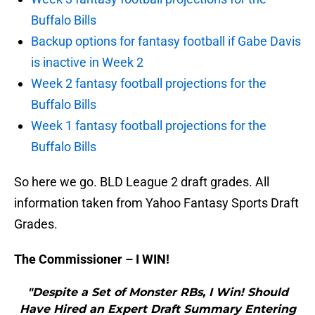
Buffalo Bills
Backup options for fantasy football if Gabe Davis
is inactive in Week 2
Week 2 fantasy football projections for the
Buffalo Bills
Week 1 fantasy football projections for the
Buffalo Bills
So here we go. BLD League 2 draft grades. All
information taken from Yahoo Fantasy Sports Draft
Grades.
The Commissioner – I WIN!
"Despite a Set of Monster RBs, I Win! Should
Have Hired an Expert Draft Summary Entering