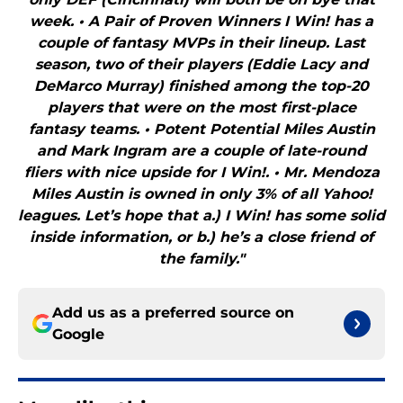
week. • A Pair of Proven Winners I Win! has a
couple of fantasy MVPs in their lineup. Last
season, two of their players (Eddie Lacy and
DeMarco Murray) finished among the top-20
players that were on the most first-place
fantasy teams. • Potent Potential Miles Austin
and Mark Ingram are a couple of late-round
fliers with nice upside for I Win!. • Mr. Mendoza
Miles Austin is owned in only 3% of all Yahoo!
leagues. Let’s hope that a.) I Win! has some solid
inside information, or b.) he’s a close friend of
the family."
Add us as a preferred source on
Google