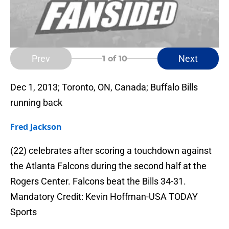
Prev
Next
1
of 10
Dec 1, 2013; Toronto, ON, Canada; Buffalo Bills
running back
Fred Jackson
(22) celebrates after scoring a touchdown against
the Atlanta Falcons during the second half at the
Rogers Center. Falcons beat the Bills 34-31.
Mandatory Credit: Kevin Hoffman-USA TODAY
Sports