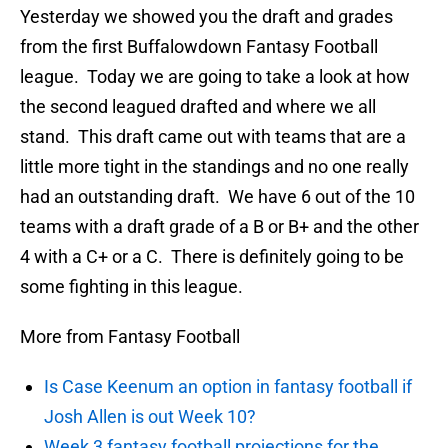
Yesterday we showed you the draft and grades
from the first Buffalowdown Fantasy Football
league. Today we are going to take a look at how
the second leagued drafted and where we all
stand. This draft came out with teams that are a
little more tight in the standings and no one really
had an outstanding draft. We have 6 out of the 10
teams with a draft grade of a B or B+ and the other
4 with a C+ or a C. There is definitely going to be
some fighting in this league.
More from Fantasy Football
Is Case Keenum an option in fantasy football if
Josh Allen is out Week 10?
Week 3 fantasy football projections for the