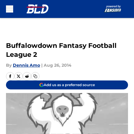
Skip to main content
Buffalowdown Fantasy Football
League 2
By
Dennis Amo
|
Aug 26, 2014
Add us as a preferred source