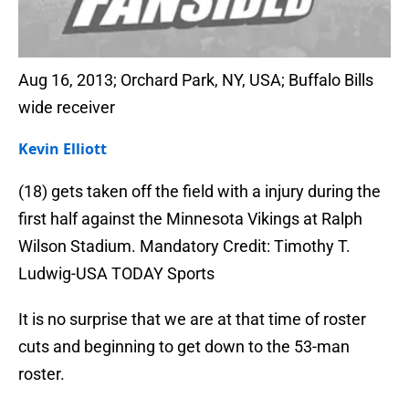
Aug 16, 2013; Orchard Park, NY, USA; Buffalo Bills
wide receiver
Kevin Elliott
(18) gets taken off the field with a injury during the
first half against the Minnesota Vikings at Ralph
Wilson Stadium. Mandatory Credit: Timothy T.
Ludwig-USA TODAY Sports
It is no surprise that we are at that time of roster
cuts and beginning to get down to the 53-man
roster.