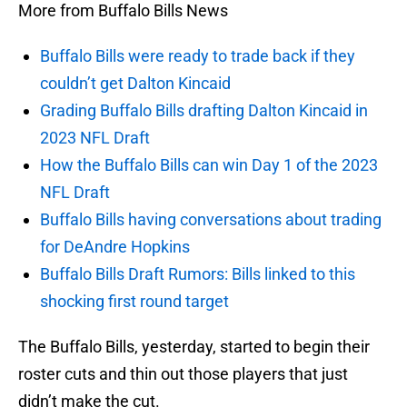
More from Buffalo Bills News
Buffalo Bills were ready to trade back if they
couldn’t get Dalton Kincaid
Grading Buffalo Bills drafting Dalton Kincaid in
2023 NFL Draft
How the Buffalo Bills can win Day 1 of the 2023
NFL Draft
Buffalo Bills having conversations about trading
for DeAndre Hopkins
Buffalo Bills Draft Rumors: Bills linked to this
shocking first round target
The Buffalo Bills, yesterday, started to begin their
roster cuts and thin out those players that just
didn’t make the cut.