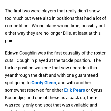
The first two were players that really didn’t show
too much but were also in positions that had a lot of
competition. Wrong place wrong time, possibly but
either way they are no longer Bills, at least at this
point.
Edawn Coughlin was the first causality of the roster
cuts. Coughlin played at the tackle position. The
tackle position was one that saw upgrades this
year through the draft and with one guaranteed
spot going to
Cordy Glenn
, and with another
somewhat reserved for either
Erik Pears
or Cyrus
Kouandjio, and one of these as a back up, there
was really only one spot that was available and