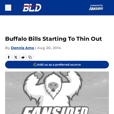
Skip to main content
Buffalo Bills Starting To Thin Out
By
Dennis Amo
|
Aug 20, 2014
Add us as a preferred source