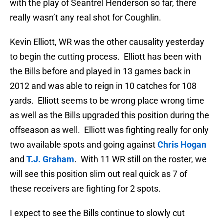
with the play of Seantrel Henderson so far, there
really wasn’t any real shot for Coughlin.
Kevin Elliott, WR was the other causality yesterday
to begin the cutting process. Elliott has been with
the Bills before and played in 13 games back in
2012 and was able to reign in 10 catches for 108
yards. Elliott seems to be wrong place wrong time
as well as the Bills upgraded this position during the
offseason as well. Elliott was fighting really for only
two available spots and going against
Chris Hogan
and
T.J. Graham
. With 11 WR still on the roster, we
will see this position slim out real quick as 7 of
these receivers are fighting for 2 spots.
I expect to see the Bills continue to slowly cut