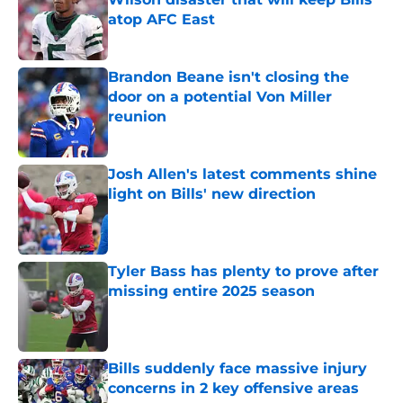
atop AFC East
Published by on Invalid Date
Brandon Beane isn't closing the
door on a potential Von Miller
reunion
Published by on Invalid Date
Josh Allen's latest comments shine
light on Bills' new direction
Published by on Invalid Date
Tyler Bass has plenty to prove after
missing entire 2025 season
Published by on Invalid Date
Bills suddenly face massive injury
concerns in 2 key offensive areas