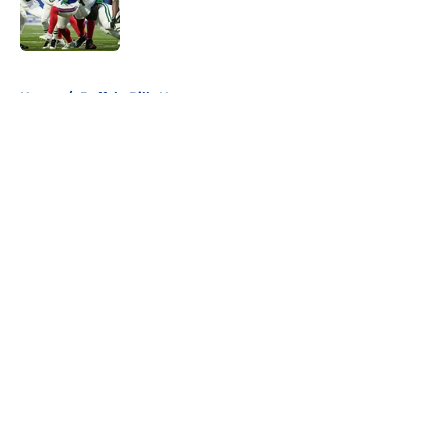
Published by on Invalid Date
5 related articles loaded
Home
/
Buffalo Bills News
About
Openings
Contact
Our 300+ Sites
Mobile Apps
FanSided Daily
Pitch a Story
Privacy Policy
Terms of Use
Cookie Policy
Legal Disclaimer
Accessibility Statement