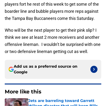
players fort he rest of this week to get some of the
boarder line and bubble players more reps against
the Tampa Bay Buccaneers come this Saturday.
Who will be the next player to get their pink slip? I
think we see at least 2 more receivers and another
offensive lineman. I wouldn’t be surprised with one
or two defensive lineman getting cut as well.
Add us as a preferred source on
Google
More like this
Jets are barreling toward Garrett
Wilson disaster that will keep Bills