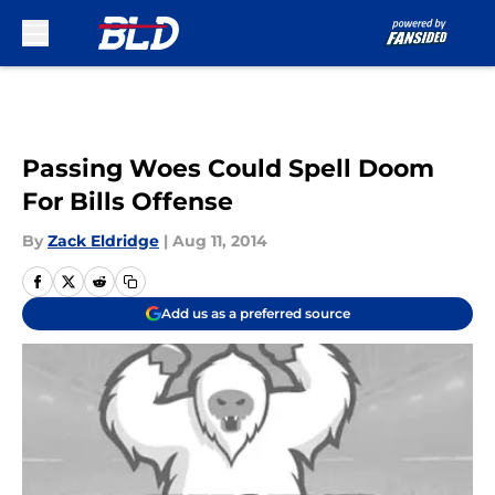
Skip to main content
Passing Woes Could Spell Doom
For Bills Offense
By
Zack Eldridge
|
Aug 11, 2014
Add us as a preferred source