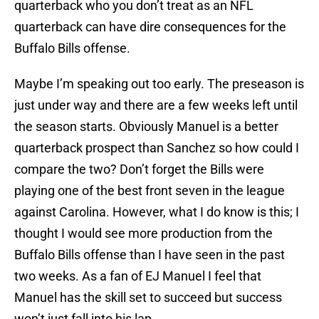
quarterback who you don’t treat as an NFL
quarterback can have dire consequences for the
Buffalo Bills offense.
Maybe I’m speaking out too early. The preseason is
just under way and there are a few weeks left until
the season starts. Obviously Manuel is a better
quarterback prospect than Sanchez so how could I
compare the two? Don’t forget the Bills were
playing one of the best front seven in the league
against Carolina. However, what I do know is this; I
thought I would see more production from the
Buffalo Bills offense than I have seen in the past
two weeks. As a fan of EJ Manuel I feel that
Manuel has the skill set to succeed but success
won’t just fall into his lap.