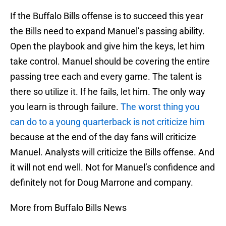
If the Buffalo Bills offense is to succeed this year
the Bills need to expand Manuel’s passing ability.
Open the playbook and give him the keys, let him
take control. Manuel should be covering the entire
passing tree each and every game. The talent is
there so utilize it. If he fails, let him. The only way
you learn is through failure.
The worst thing you
can do to a young quarterback is not criticize him
because at the end of the day fans will criticize
Manuel. Analysts will criticize the Bills offense. And
it will not end well. Not for Manuel’s confidence and
definitely not for Doug Marrone and company.
More from Buffalo Bills News