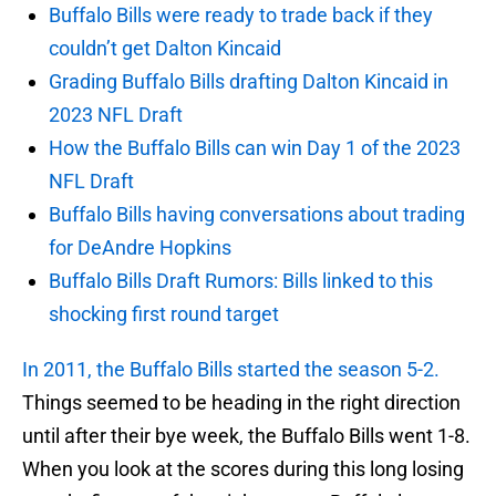
Buffalo Bills were ready to trade back if they
couldn’t get Dalton Kincaid
Grading Buffalo Bills drafting Dalton Kincaid in
2023 NFL Draft
How the Buffalo Bills can win Day 1 of the 2023
NFL Draft
Buffalo Bills having conversations about trading
for DeAndre Hopkins
Buffalo Bills Draft Rumors: Bills linked to this
shocking first round target
In 2011, the Buffalo Bills started the season 5-2.
Things seemed to be heading in the right direction
until after their bye week, the Buffalo Bills went 1-8.
When you look at the scores during this long losing