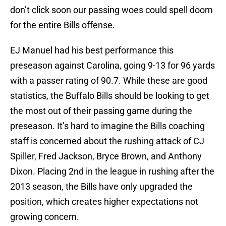
don’t click soon our passing woes could spell doom
for the entire Bills offense.
EJ Manuel had his best performance this
preseason against Carolina, going 9-13 for 96 yards
with a passer rating of 90.7. While these are good
statistics, the Buffalo Bills should be looking to get
the most out of their passing game during the
preseason. It’s hard to imagine the Bills coaching
staff is concerned about the rushing attack of CJ
Spiller, Fred Jackson, Bryce Brown, and Anthony
Dixon. Placing 2nd in the league in rushing after the
2013 season, the Bills have only upgraded the
position, which creates higher expectations not
growing concern.