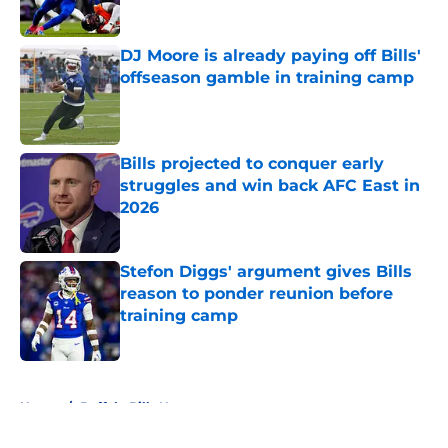
DJ Moore is already paying off Bills'
offseason gamble in training camp
Published by on Invalid Date
Bills projected to conquer early
struggles and win back AFC East in
2026
Published by on Invalid Date
Stefon Diggs' argument gives Bills
reason to ponder reunion before
training camp
Published by on Invalid Date
5 related articles loaded
Home
/
Buffalo Bills News