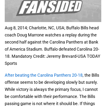
Aug 8, 2014; Charlotte, NC, USA; Buffalo Bills head
coach Doug Marrone watches a replay during the
second half against the Carolina Panthers at Bank
of America Stadium. Buffalo defeated Carolina 20-
18. Mandatory Credit: Jeremy Brevard-USA TODAY
Sports
After beating the Carolina Panthers 20-18
, the Bills
offense seems to be developing slowly but surely.
While victory is always the primary focus, I cannot
be comfortable with their performance. The Bills
passing game is not where it should be. If things