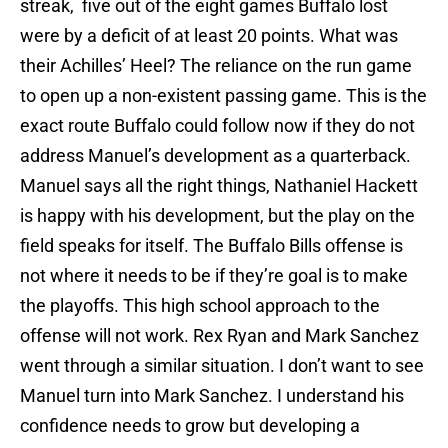
streak, five out of the eight games Buffalo lost
were by a deficit of at least 20 points. What was
their Achilles’ Heel? The reliance on the run game
to open up a non-existent passing game. This is the
exact route Buffalo could follow now if they do not
address Manuel’s development as a quarterback.
Manuel says all the right things, Nathaniel Hackett
is happy with his development, but the play on the
field speaks for itself. The Buffalo Bills offense is
not where it needs to be if they’re goal is to make
the playoffs. This high school approach to the
offense will not work. Rex Ryan and Mark Sanchez
went through a similar situation. I don’t want to see
Manuel turn into Mark Sanchez. I understand his
confidence needs to grow but developing a