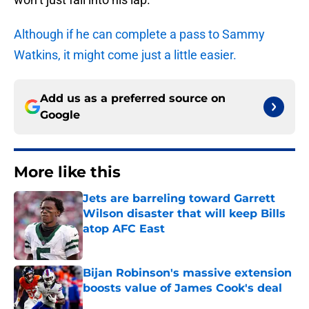
Although if he can complete a pass to Sammy
Watkins, it might come just a little easier.
Add us as a preferred source on
Google
More like this
Jets are barreling toward Garrett
Wilson disaster that will keep Bills
atop AFC East
Published by on Invalid Date
Bijan Robinson's massive extension
boosts value of James Cook's deal
Published by on Invalid Date