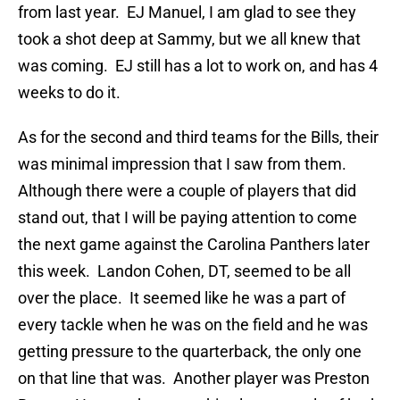
from last year. EJ Manuel, I am glad to see they
took a shot deep at Sammy, but we all knew that
was coming. EJ still has a lot to work on, and has 4
weeks to do it.
As for the second and third teams for the Bills, their
was minimal impression that I saw from them.
Although there were a couple of players that did
stand out, that I will be paying attention to come
the next game against the Carolina Panthers later
this week. Landon Cohen, DT, seemed to be all
over the place. It seemed like he was a part of
every tackle when he was on the field and he was
getting pressure to the quarterback, the only one
on that line that was. Another player was Preston