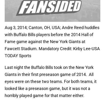
Aug 3, 2014; Canton, OH, USA; Andre Reed huddles
with Buffalo Bills players before the 2014 Hall of
Fame game against the New York Giants at
Fawcett Stadium. Mandatory Credit: Kirby Lee-USA
TODAY Sports
Last night the Buffalo Bills took on the New York
Giants in their first preseason game of 2014. All
eyes were on these two teams. For both teams, it
looked like a preseason game, but it was not a
horribly played game for that matter either.