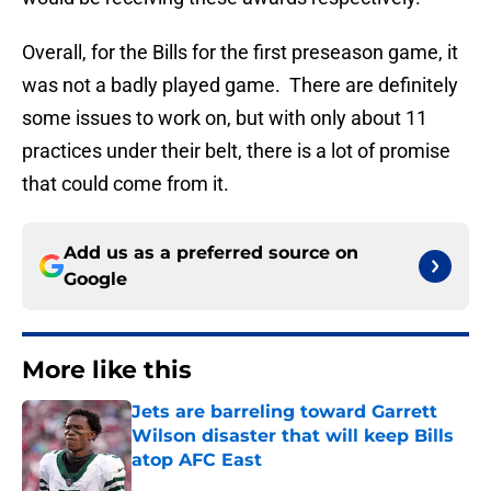
Overall, for the Bills for the first preseason game, it
was not a badly played game. There are definitely
some issues to work on, but with only about 11
practices under their belt, there is a lot of promise
that could come from it.
Add us as a preferred source on
Google
More like this
Jets are barreling toward Garrett
Wilson disaster that will keep Bills
atop AFC East
Published by on Invalid Date