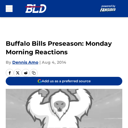
Skip to main content
Buffalo Bills Preseason: Monday
Morning Reactions
By
Dennis Amo
|
Aug 4, 2014
Add us as a preferred source