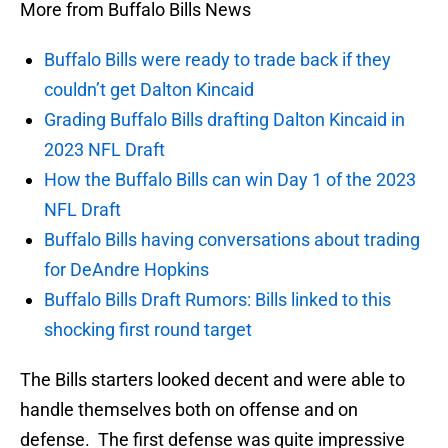
More from Buffalo Bills News
Buffalo Bills were ready to trade back if they
couldn’t get Dalton Kincaid
Grading Buffalo Bills drafting Dalton Kincaid in
2023 NFL Draft
How the Buffalo Bills can win Day 1 of the 2023
NFL Draft
Buffalo Bills having conversations about trading
for DeAndre Hopkins
Buffalo Bills Draft Rumors: Bills linked to this
shocking first round target
The Bills starters looked decent and were able to
handle themselves both on offense and on
defense. The first defense was quite impressive