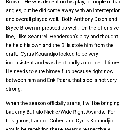
Brown. He was decent on his play, a couple of bad
angles, but he did come away with an interception
and overall played well. Both Anthony Dixon and
Bryce Brown impressed as well. On the offensive
line, I like Seantrell Henderson’s play and thought
he held his own and the Bills stole him from the
draft. Cyrus Kouandjio looked to be very
inconsistent and was beat badly a couple of times.
He needs to sure himself up because right now
between him and Erik Pears, that side is not very
strong.
When the season officially starts, I will be bringing
back my Buffalo Nickle/Wide Right Awards. For
this game, Landon Cohen and Cyrus Kouandjio
would be receiving these awards respectively.