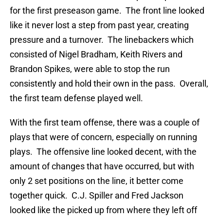
for the first preseason game. The front line looked
like it never lost a step from past year, creating
pressure and a turnover. The linebackers which
consisted of Nigel Bradham, Keith Rivers and
Brandon Spikes, were able to stop the run
consistently and hold their own in the pass. Overall,
the first team defense played well.
With the first team offense, there was a couple of
plays that were of concern, especially on running
plays. The offensive line looked decent, with the
amount of changes that have occurred, but with
only 2 set positions on the line, it better come
together quick. C.J. Spiller and Fred Jackson
looked like the picked up from where they left off