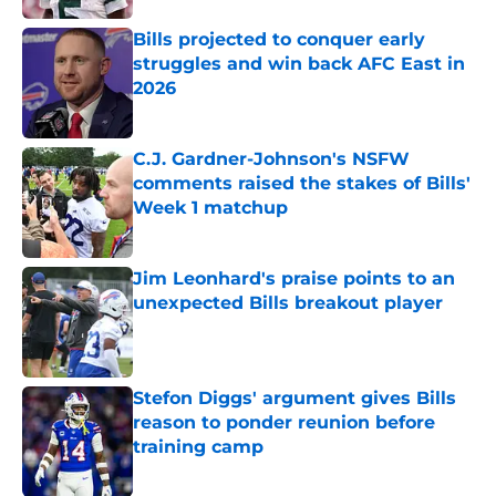
Bills projected to conquer early
struggles and win back AFC East in
2026
Published by on Invalid Date
C.J. Gardner-Johnson's NSFW
comments raised the stakes of Bills'
Week 1 matchup
Published by on Invalid Date
Jim Leonhard's praise points to an
unexpected Bills breakout player
Published by on Invalid Date
Stefon Diggs' argument gives Bills
reason to ponder reunion before
training camp
Published by on Invalid Date