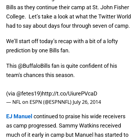
Bills as they continue their camp at St. John Fisher
College. Let’s take a look at what the Twitter World
had to say about days four through seven of camp.
We’ll start off today’s recap with a bit of a lofty
prediction by one Bills fan.
This
@BuffaloBills
fan is quite confident of his
team's chances this season.
(via
@fetes19
)
http://t.co/UiurePVcaD
— NFL on ESPN (@ESPNNFL)
July 26, 2014
EJ Manuel
continued to praise his wide receivers
as camp progressed. Sammy Watkins received
much of it early in camp but Manuel has started to