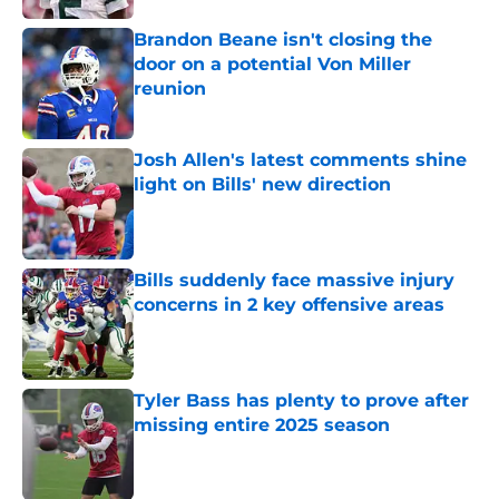
Brandon Beane isn't closing the
door on a potential Von Miller
reunion
Published by on Invalid Date
Josh Allen's latest comments shine
light on Bills' new direction
Published by on Invalid Date
Bills suddenly face massive injury
concerns in 2 key offensive areas
Published by on Invalid Date
Tyler Bass has plenty to prove after
missing entire 2025 season
Published by on Invalid Date