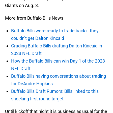
Giants on Aug. 3.
More from Buffalo Bills News
Buffalo Bills were ready to trade back if they
couldn’t get Dalton Kincaid
Grading Buffalo Bills drafting Dalton Kincaid in
2023 NFL Draft
How the Buffalo Bills can win Day 1 of the 2023
NFL Draft
Buffalo Bills having conversations about trading
for DeAndre Hopkins
Buffalo Bills Draft Rumors: Bills linked to this
shocking first round target
Until kickoff that night it is business as usual for the