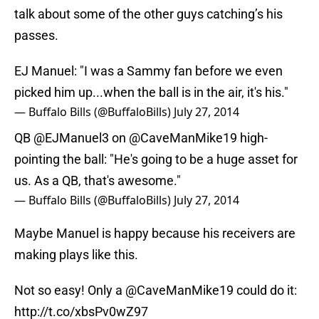
talk about some of the other guys catching’s his
passes.
EJ Manuel: "I was a Sammy fan before we even
picked him up...when the ball is in the air, it's his."
— Buffalo Bills (@BuffaloBills)
July 27, 2014
QB
@EJManuel3
on @CaveManMike19 high-
pointing the ball: "He's going to be a huge asset for
us. As a QB, that's awesome."
— Buffalo Bills (@BuffaloBills)
July 27, 2014
Maybe Manuel is happy because his receivers are
making plays like this.
Not so easy! Only a @CaveManMike19 could do it:
http://t.co/xbsPv0wZ97