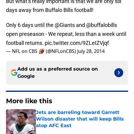
But what’s really important is that we are only six
days away from Buffalo Bills football!
Only 6 days until the
@Giants
and
@buffalobills
open preseason - We repeat, less than a week until
football returns.
pic.twitter.com/9ZLeIZVjqf
— NFL on CBS 🏈 (@NFLonCBS)
July 28, 2014
Add us as a preferred source on
Google
More like this
Jets are barreling toward Garrett
Wilson disaster that will keep Bills
atop AFC East
Published by on Invalid Date