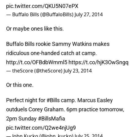
pic.twitter.com/QKU5N07ePX
— Buffalo Bills (@BuffaloBills)
July 27, 2014
Or maybe ones like this.
Buffalo Bills rookie Sammy Watkins makes
ridiculous one-handed catch at camp.
http://t.co/OFBdbWmml5
https://t.co/hjK3OwSngq
— theScore (@theScore)
July 23, 2014
Or this one.
Perfect night for
#Bills
camp. Marcus Easley
outduels Corey Graham. 6pm practice tomorrow,
2pm Sunday
#BillsMafia
pic.twitter.com/Q2we4njUg9
— John Kucko (@john_kucko)
July 25, 2014