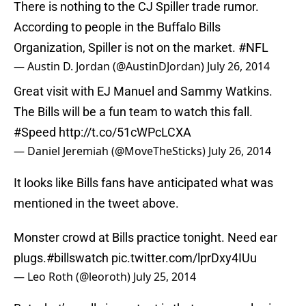
There is nothing to the CJ Spiller trade rumor.
According to people in the Buffalo Bills
Organization, Spiller is not on the market.
#NFL
— Austin D. Jordan (@AustinDJordan)
July 26, 2014
Great visit with EJ Manuel and Sammy Watkins.
The Bills will be a fun team to watch this fall.
#Speed
http://t.co/51cWPcLCXA
— Daniel Jeremiah (@MoveTheSticks)
July 26, 2014
It looks like Bills fans have anticipated what was
mentioned in the tweet above.
Monster crowd at Bills practice tonight. Need ear
plugs.
#billswatch
pic.twitter.com/lprDxy4IUu
— Leo Roth (@leoroth)
July 25, 2014