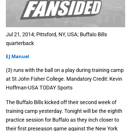
Jul 21, 2014; Pittsford, NY, USA; Buffalo Bills
quarterback
EJ Manuel
(3) runs with the ball on a play during training camp
at St John Fisher College. Mandatory Credit: Kevin
Hoffman-USA TODAY Sports
The Buffalo Bills kicked off their second week of
training camp yesterday. Tonight will be the eighth
practice session for Buffalo as they inch closer to
their first preseason game against the New York