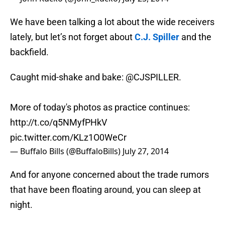
We have been talking a lot about the wide receivers
lately, but let’s not forget about
C.J. Spiller
and the
backfield.
Caught mid-shake and bake:
@CJSPILLER
.
More of today's photos as practice continues:
http://t.co/q5NMyfPHkV
pic.twitter.com/KLz1O0WeCr
— Buffalo Bills (@BuffaloBills)
July 27, 2014
And for anyone concerned about the trade rumors
that have been floating around, you can sleep at
night.