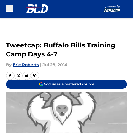
Skip to main content
Tweetcap: Buffalo Bills Training
Camp Days 4-7
By
Eric Roberts
|
Jul 28, 2014
Add us as a preferred source