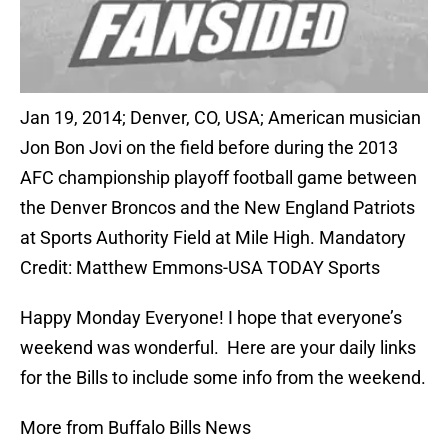
Jan 19, 2014; Denver, CO, USA; American musician
Jon Bon Jovi on the field before during the 2013
AFC championship playoff football game between
the Denver Broncos and the New England Patriots
at Sports Authority Field at Mile High. Mandatory
Credit: Matthew Emmons-USA TODAY Sports
Happy Monday Everyone! I hope that everyone’s
weekend was wonderful. Here are your daily links
for the Bills to include some info from the weekend.
More from Buffalo Bills News