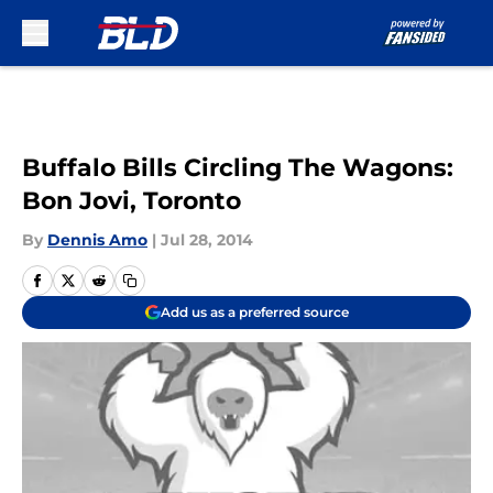
Skip to main content
Buffalo Bills Circling The Wagons:
Bon Jovi, Toronto
By
Dennis Amo
|
Jul 28, 2014
Add us as a preferred source