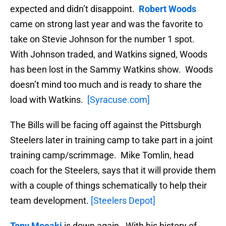
expected and didn’t disappoint.
Robert Woods
came on strong last year and was the favorite to
take on Stevie Johnson for the number 1 spot.
With Johnson traded, and Watkins signed, Woods
has been lost in the Sammy Watkins show. Woods
doesn’t mind too much and is ready to share the
load with Watkins.
[Syracuse.com]
The Bills will be facing off against the Pittsburgh
Steelers later in training camp to take part in a joint
training camp/scrimmage. Mike Tomlin, head
coach for the Steelers, says that it will provide them
with a couple of things schematically to help their
team development.
[Steelers Depot]
Tony Moeaki
is down again. With his history of