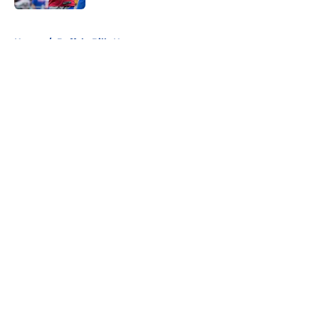
5 related articles loaded
Home
/
Buffalo Bills News
About
Openings
Contact
Our 300+ Sites
Mobile Apps
FanSided Daily
Pitch a Story
Privacy Policy
Terms of Use
Cookie Policy
Legal Disclaimer
Accessibility Statement
A-Z Index
Cookies Settings