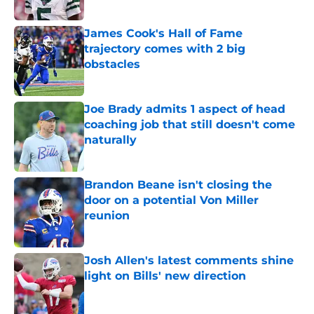
Published by on Invalid Date
James Cook's Hall of Fame
trajectory comes with 2 big
obstacles
Published by on Invalid Date
Joe Brady admits 1 aspect of head
coaching job that still doesn't come
naturally
Published by on Invalid Date
Brandon Beane isn't closing the
door on a potential Von Miller
reunion
Published by on Invalid Date
Josh Allen's latest comments shine
light on Bills' new direction
Published by on Invalid Date