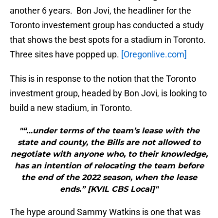
another 6 years. Bon Jovi, the headliner for the
Toronto investement group has conducted a study
that shows the best spots for a stadium in Toronto.
Three sites have popped up.
[Oregonlive.com]
This is in response to the notion that the Toronto
investment group, headed by Bon Jovi, is looking to
build a new stadium, in Toronto.
"“…under terms of the team’s lease with the
state and county, the Bills are not allowed to
negotiate with anyone who, to their knowledge,
has an intention of relocating the team before
the end of the 2022 season, when the lease
ends.” [KVIL CBS Local]"
The hype around Sammy Watkins is one that was