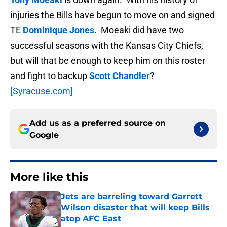
injuries the Bills have begun to move on and signed
TE
Dominique Jones
. Moeaki did have two
successful seasons with the Kansas City Chiefs,
but will that be enough to keep him on this roster
and fight to backup
Scott Chandler
?
[Syracuse.com]
Add us as a preferred source on
Google
More like this
Jets are barreling toward Garrett
Wilson disaster that will keep Bills
atop AFC East