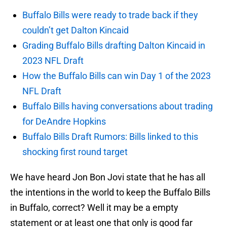
Buffalo Bills were ready to trade back if they
couldn’t get Dalton Kincaid
Grading Buffalo Bills drafting Dalton Kincaid in
2023 NFL Draft
How the Buffalo Bills can win Day 1 of the 2023
NFL Draft
Buffalo Bills having conversations about trading
for DeAndre Hopkins
Buffalo Bills Draft Rumors: Bills linked to this
shocking first round target
We have heard Jon Bon Jovi state that he has all
the intentions in the world to keep the Buffalo Bills
in Buffalo, correct? Well it may be a empty
statement or at least one that only is good far