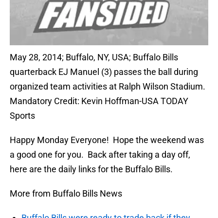
May 28, 2014; Buffalo, NY, USA; Buffalo Bills
quarterback EJ Manuel (3) passes the ball during
organized team activities at Ralph Wilson Stadium.
Mandatory Credit: Kevin Hoffman-USA TODAY
Sports
Happy Monday Everyone! Hope the weekend was
a good one for you. Back after taking a day off,
here are the daily links for the Buffalo Bills.
More from Buffalo Bills News
Buffalo Bills were ready to trade back if they