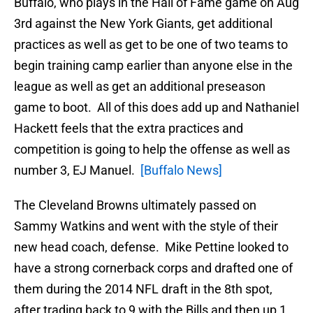
Buffalo, who plays in the Hall of Fame game on Aug
3rd against the New York Giants, get additional
practices as well as get to be one of two teams to
begin training camp earlier than anyone else in the
league as well as get an additional preseason
game to boot. All of this does add up and Nathaniel
Hackett feels that the extra practices and
competition is going to help the offense as well as
number 3, EJ Manuel.
[Buffalo News]
The Cleveland Browns ultimately passed on
Sammy Watkins and went with the style of their
new head coach, defense. Mike Pettine looked to
have a strong cornerback corps and drafted one of
them during the 2014 NFL draft in the 8th spot,
after trading back to 9 with the Bills and then up 1