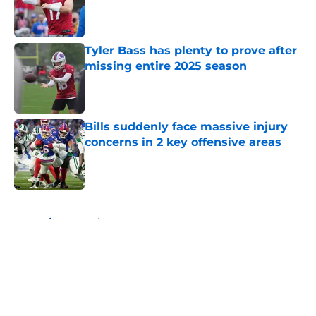
Published by on Invalid Date
Tyler Bass has plenty to prove after
missing entire 2025 season
Published by on Invalid Date
Bills suddenly face massive injury
concerns in 2 key offensive areas
Published by on Invalid Date
5 related articles loaded
Home
/
Buffalo Bills News