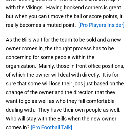
with the Vikings. Having bookend corners is great
but when you can’t move the ball or score points, it
really becomes a muted point.
[Pro Players Insider]
As the Bills wait for the team to be sold and a new
owner comes in, the thought process has to be
concerning for some people within the
organization. Mainly, those in front office positions,
of which the owner will deal with directly. It is for
sure that some will lose their jobs just based on the
change of the owner and the direction that they
want to go as well as who they fell comfortable
dealing with. They have their own people as well.
Who will stay with the Bills when the new owner
comes in?
[Pro Football Talk]