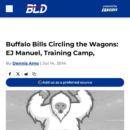
Skip to main content
Buffalo Bills Circling the Wagons:
EJ Manuel, Training Camp,
By
Dennis Amo
|
Jul 14, 2014
Add us as a preferred source