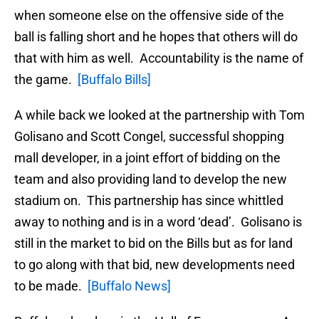
when someone else on the offensive side of the
ball is falling short and he hopes that others will do
that with him as well. Accountability is the name of
the game.
[Buffalo Bills]
A while back we looked at the partnership with Tom
Golisano and Scott Congel, successful shopping
mall developer, in a joint effort of bidding on the
team and also providing land to develop the new
stadium on. This partnership has since whittled
away to nothing and is in a word ‘dead’. Golisano is
still in the market to bid on the Bills but as for land
to go along with that bid, new developments need
to be made.
[Buffalo News]