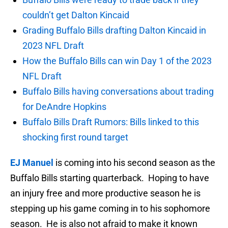
couldn’t get Dalton Kincaid
Grading Buffalo Bills drafting Dalton Kincaid in
2023 NFL Draft
How the Buffalo Bills can win Day 1 of the 2023
NFL Draft
Buffalo Bills having conversations about trading
for DeAndre Hopkins
Buffalo Bills Draft Rumors: Bills linked to this
shocking first round target
EJ Manuel
is coming into his second season as the
Buffalo Bills starting quarterback. Hoping to have
an injury free and more productive season he is
stepping up his game coming in to his sophomore
season. He is also not afraid to make it known