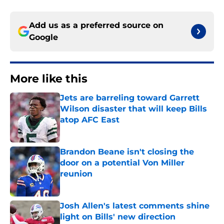
Add us as a preferred source on
Google
More like this
Jets are barreling toward Garrett
Wilson disaster that will keep Bills
atop AFC East
Published by on Invalid Date
Brandon Beane isn't closing the
door on a potential Von Miller
reunion
Published by on Invalid Date
Josh Allen's latest comments shine
light on Bills' new direction