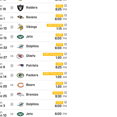
12:15
AM
un
CBS
@
Raiders
t 18
8:25
PM
un
CBS
vs
Ravens
v 1
6:00
PM
ue
ABC/ESPN
@
Vikings
ov 10
1:15
AM
un
CBS
@
Jets
ov 15
6:00
PM
un
FOX
vs
Dolphins
ov 22
6:00
PM
i
NBC/Peacock
vs
Chiefs
ov 27
1:20
AM
un
CBS
@
Patriots
ec 6
9:25
PM
on
NBC/Peacock
@
Packers
ec 14
1:20
AM
un
CBS
vs
Bears
ec 20
1:20
AM
i
Netflix
@
Broncos
ec 25
9:30
PM
un
CBS
@
Dolphins
an 3
6:00
PM
un
vs
Jets
6:00
PM
an 10