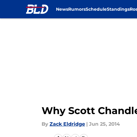
News
Rumors
Schedule
Standings
Ros
Skip to main content
Why Scott Chandle
By
Zack Eldridge
|
Jun 25, 2014