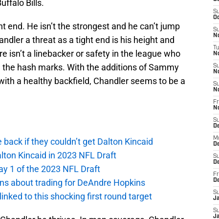
ffalo Bills.
S
Oc
ght end. He isn’t the strongest and he can’t jump
S
No
dler a threat as a tight end is his height and
T
e isn’t a linebacker or safety in the league who
N
 the hash marks. With the additions of Sammy
S
N
with a healthy backfield, Chandler seems to be a
S
N
Fr
N
S
D
M
e back if they couldn’t get Dalton Kincaid
D
alton Kincaid in 2023 NFL Draft
S
D
ay 1 of the 2023 NFL Draft
Fr
ions about trading for DeAndre Hopkins
D
S
 linked to this shocking first round target
J
S
J