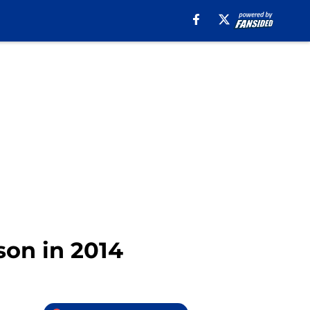
son in 2014