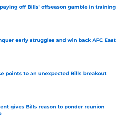
paying off Bills' offseason gamble in training
e
onquer early struggles and win back AFC East
e
se points to an unexpected Bills breakout
e
ent gives Bills reason to ponder reunion
p
e