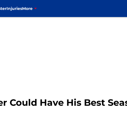
ter
Injuries
More
r Could Have His Best Sea