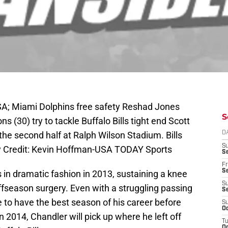
SA; Miami Dolphins free safety Reshad Jones
S
s (30) try to tackle Buffalo Bills tight end Scott
 the second half at Ralph Wilson Stadium. Bills
D
S
y Credit: Kevin Hoffman-USA TODAY Sports
Se
Fr
Se
ls in dramatic fashion in 2013, sustaining a knee
S
ffseason surgery. Even with a struggling passing
S
to have the best season of his career before
S
Oc
In 2014, Chandler will pick up where he left off
T
Oc