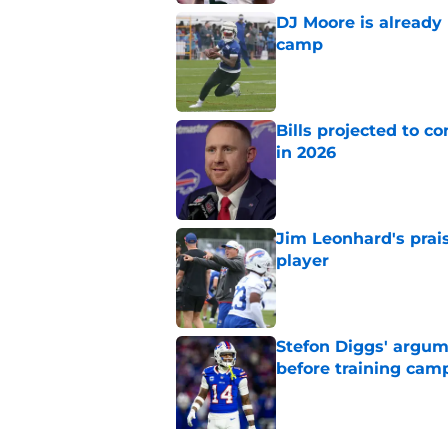
DJ Moore is already 
camp
Published by on Invalid Dat
Bills projected to c
in 2026
Published by on Invalid Dat
Jim Leonhard's prai
player
Published by on Invalid Dat
Stefon Diggs' argum
before training cam
Published by on Invalid Dat