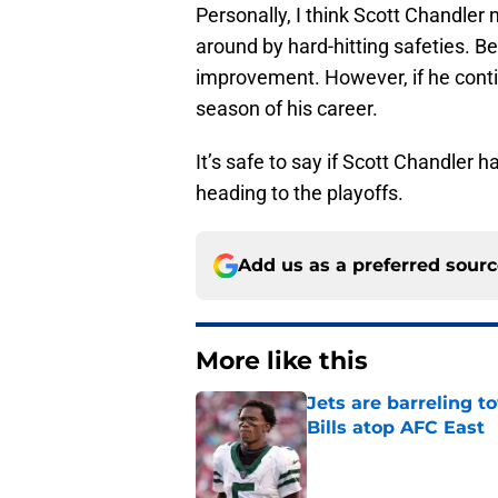
Personally, I think Scott Chandler 
around by hard-hitting safeties. B
improvement. However, if he contin
season of his career.
It’s safe to say if Scott Chandler h
heading to the playoffs.
Add us as a preferred sour
More like this
Jets are barreling t
Bills atop AFC East
Published by on Invalid Dat