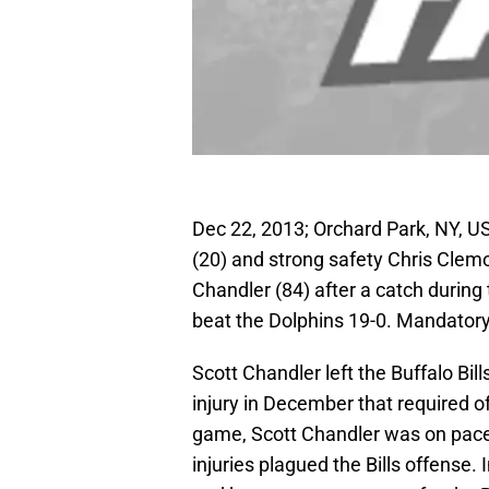
Dec 22, 2013; Orchard Park, NY, U
(20) and strong safety Chris Clemon
Chandler (84) after a catch during
beat the Dolphins 19-0. Mandator
Scott Chandler left the Buffalo Bil
injury in December that required o
game, Scott Chandler was on pace 
injuries plagued the Bills offense. 