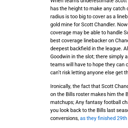
When teams underestimate Scott C
has the height to make any catch o
radius is too big to cover as a li
gold mine for Scott Chandler. Now 
coverage may be able to handle Sco
best coverage linebacker on Chand
deepest backfield in the league. 
Goodwin in the slot; there simply 
teams will have to hope they can
can’t risk letting anyone else get th
Ironically, the fact that Scott Chan
on the Bills roster makes him the B
matchups; Any fantasy football ch
you look back to the Bills last sea
conversions,
as they finished 29th