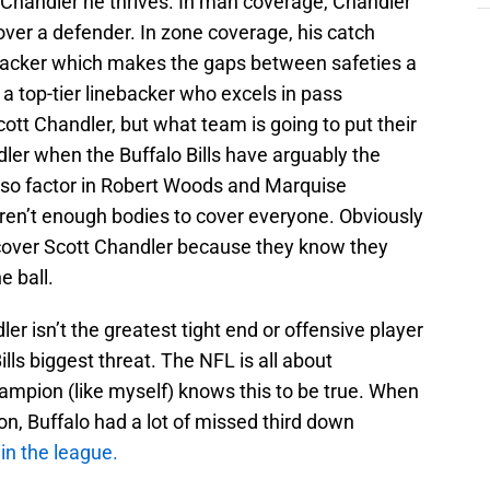
handler he thrives. In man coverage, Chandler
ver a defender. In zone coverage, his catch
nebacker which makes the gaps between safeties a
a top-tier linebacker who excels in pass
tt Chandler, but what team is going to put their
ler when the Buffalo Bills have arguably the
Also factor in Robert Woods and Marquise
aren’t enough bodies to cover everyone. Obviously
 cover Scott Chandler because they know they
e ball.
dler isn’t the greatest tight end or offensive player
ills biggest threat. The NFL is all about
ampion (like myself) knows this to be true. When
son, Buffalo had a lot of missed third down
 in the league.