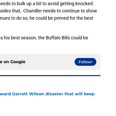
needs to bulk up a bit to avoid getting knocked
esides that, Chandler needs to continue to show
ues to do so, he could be primed for the best
as his best season, the Buffalo Bills could be
ce on
Google
Follow
oward Garrett Wilson disaster that will keep
e