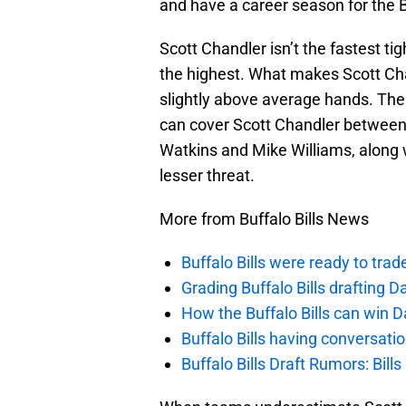
and have a career season for the Bu
Scott Chandler isn’t the fastest ti
the highest. What makes Scott Chan
slightly above average hands. Ther
can cover Scott Chandler between
Watkins and Mike Williams, along 
lesser threat.
More from Buffalo Bills News
Buffalo Bills were ready to trad
Grading Buffalo Bills drafting D
How the Buffalo Bills can win D
Buffalo Bills having conversat
Buffalo Bills Draft Rumors: Bills