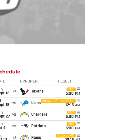
chedule
ATE
OPPONENT
RESULT
un
CBS
@
Texans
pt 13
5:00
PM
i
Amazon Prime Video
vs
Lions
pt 18
12:15
AM
un
FOX
vs
Chargers
ept 27
5:00
PM
un
CBS
vs
Patriots
t 4
5:00
PM
ue
ABC/ESPN
@
Rams
t 13