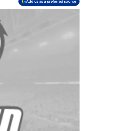
Add us as a preferred source