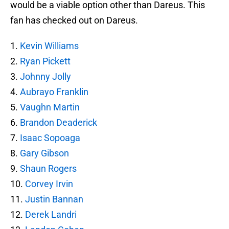
would be a viable option other than Dareus. This
fan has checked out on Dareus.
1.
Kevin Williams
2.
Ryan Pickett
3.
Johnny Jolly
4.
Aubrayo Franklin
5.
Vaughn Martin
6.
Brandon Deaderick
7.
Isaac Sopoaga
8.
Gary Gibson
9.
Shaun Rogers
10.
Corvey Irvin
11.
Justin Bannan
12.
Derek Landri