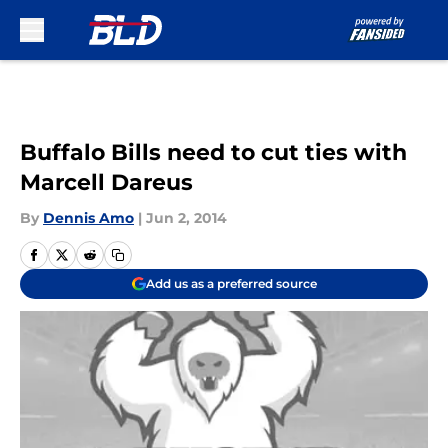
Skip to main content
Buffalo Bills need to cut ties with
Marcell Dareus
By
Dennis Amo
|
Jun 2, 2014
Add us as a preferred source