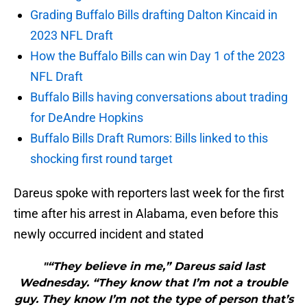
Grading Buffalo Bills drafting Dalton Kincaid in
2023 NFL Draft
How the Buffalo Bills can win Day 1 of the 2023
NFL Draft
Buffalo Bills having conversations about trading
for DeAndre Hopkins
Buffalo Bills Draft Rumors: Bills linked to this
shocking first round target
Dareus spoke with reporters last week for the first
time after his arrest in Alabama, even before this
newly occurred incident and stated
"“They believe in me,” Dareus said last
Wednesday. “They know that I’m not a trouble
guy. They know I’m not the type of person that’s