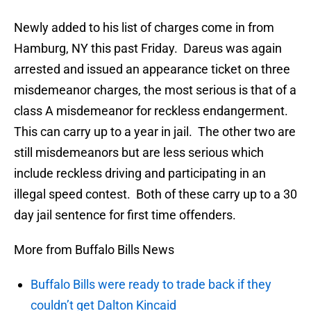
Newly added to his list of charges come in from
Hamburg, NY this past Friday. Dareus was again
arrested and issued an appearance ticket on three
misdemeanor charges, the most serious is that of a
class A misdemeanor for reckless endangerment.
This can carry up to a year in jail. The other two are
still misdemeanors but are less serious which
include reckless driving and participating in an
illegal speed contest. Both of these carry up to a 30
day jail sentence for first time offenders.
More from Buffalo Bills News
Buffalo Bills were ready to trade back if they
couldn’t get Dalton Kincaid