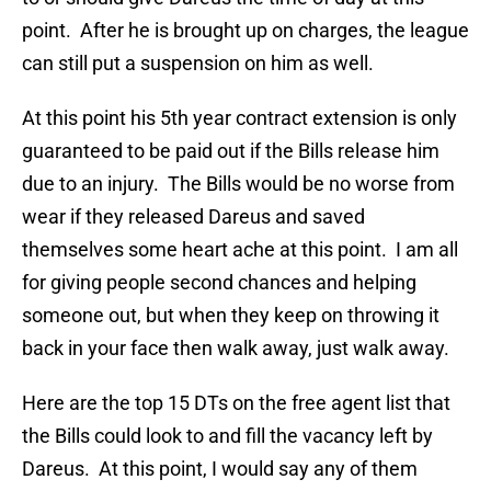
point. After he is brought up on charges, the league
can still put a suspension on him as well.
At this point his 5th year contract extension is only
guaranteed to be paid out if the Bills release him
due to an injury. The Bills would be no worse from
wear if they released Dareus and saved
themselves some heart ache at this point. I am all
for giving people second chances and helping
someone out, but when they keep on throwing it
back in your face then walk away, just walk away.
Here are the top 15 DTs on the free agent list that
the Bills could look to and fill the vacancy left by
Dareus. At this point, I would say any of them