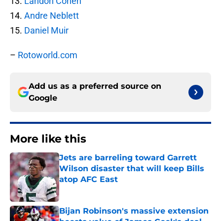
13.
Landon Cohen
14.
Andre Neblett
15.
Daniel Muir
–
Rotoworld.com
Add us as a preferred source on
Google
More like this
Jets are barreling toward Garrett
Wilson disaster that will keep Bills
atop AFC East
Published by on Invalid Date
Bijan Robinson's massive extension