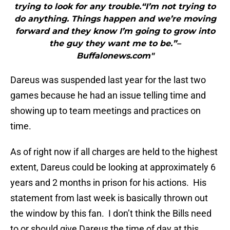
trying to look for any trouble.“I’m not trying to
do anything. Things happen and we’re moving
forward and they know I’m going to grow into
the guy they want me to be.”–
Buffalonews.com"
Dareus was suspended last year for the last two
games because he had an issue telling time and
showing up to team meetings and practices on
time.
As of right now if all charges are held to the highest
extent, Dareus could be looking at approximately 6
years and 2 months in prison for his actions. His
statement from last week is basically thrown out
the window by this fan. I don’t think the Bills need
to or should give Dareus the time of day at this