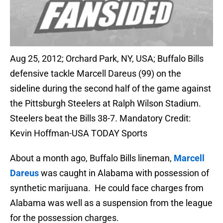
Aug 25, 2012; Orchard Park, NY, USA; Buffalo Bills
defensive tackle Marcell Dareus (99) on the
sideline during the second half of the game against
the Pittsburgh Steelers at Ralph Wilson Stadium.
Steelers beat the Bills 38-7. Mandatory Credit:
Kevin Hoffman-USA TODAY Sports
About a month ago, Buffalo Bills lineman,
Marcell
Dareus
was caught in Alabama with possession of
synthetic marijuana. He could face charges from
Alabama was well as a suspension from the league
for the possession charges.