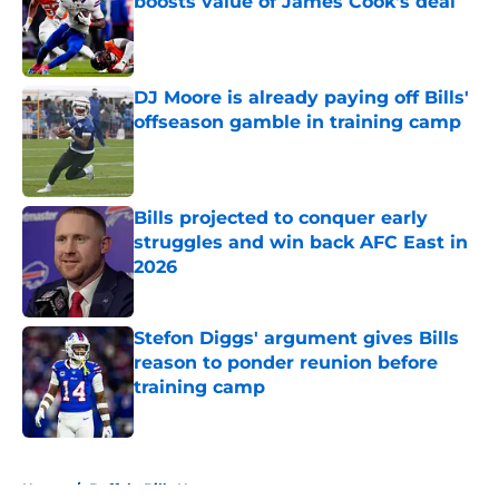
boosts value of James Cook's deal
Published by on Invalid Date
DJ Moore is already paying off Bills'
offseason gamble in training camp
Published by on Invalid Date
Bills projected to conquer early
struggles and win back AFC East in
2026
Published by on Invalid Date
Stefon Diggs' argument gives Bills
reason to ponder reunion before
training camp
Published by on Invalid Date
5 related articles loaded
Home
/
Buffalo Bills News