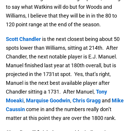
to say what Watkins will do but for Woods and
Williams, I believe that they will be in in the 80 to
120 point range at the end of the season.
Scott Chandler
is the next closest being about 50
spots lower than Williams, sitting at 214th. After
Chandler, the next notable player is E.J. Manuel.
Manuel finished last year at 180th overall, but is
projected in the 1731st spot. Yes, that’s right,
Manuel is the next best available player after
Chandler sitting a 1731. After Manuel,
Tony
Moeaki
,
Marquise Goodwin
,
Chris Gragg
and
Mike
Caussin
come in and the numbers really don’t
matter at this point they are over the 1800 rank.