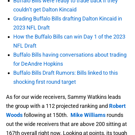
Buffalo Bills were ready to trade back if they
couldn’t get Dalton Kincaid
Grading Buffalo Bills drafting Dalton Kincaid in
2023 NFL Draft
How the Buffalo Bills can win Day 1 of the 2023
NFL Draft
Buffalo Bills having conversations about trading
for DeAndre Hopkins
Buffalo Bills Draft Rumors: Bills linked to this
shocking first round target
As for our wide receivers, Sammy Watkins leads
the group with a 112 projected ranking and
Robert
Woods
following at 150th.
Mike Williams
rounds
out the wide receivers that are above 200 sitting at
167th overall right now. Looking at points, its tough