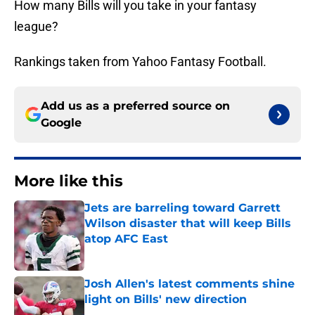
How many Bills will you take in your fantasy
league?
Rankings taken from Yahoo Fantasy Football.
Add us as a preferred source on
Google
More like this
Jets are barreling toward Garrett
Wilson disaster that will keep Bills
atop AFC East
Published by on Invalid Date
Josh Allen's latest comments shine
light on Bills' new direction
Published by on Invalid Date