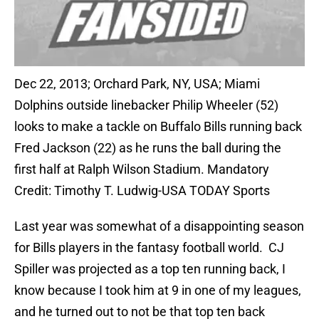
Dec 22, 2013; Orchard Park, NY, USA; Miami
Dolphins outside linebacker Philip Wheeler (52)
looks to make a tackle on Buffalo Bills running back
Fred Jackson (22) as he runs the ball during the
first half at Ralph Wilson Stadium. Mandatory
Credit: Timothy T. Ludwig-USA TODAY Sports
Last year was somewhat of a disappointing season
for Bills players in the fantasy football world. CJ
Spiller was projected as a top ten running back, I
know because I took him at 9 in one of my leagues,
and he turned out to not be that top ten back