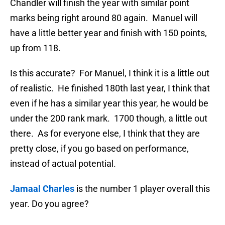
Chandler will finish the year with similar point
marks being right around 80 again. Manuel will
have a little better year and finish with 150 points,
up from 118.
Is this accurate? For Manuel, I think it is a little out
of realistic. He finished 180th last year, I think that
even if he has a similar year this year, he would be
under the 200 rank mark. 1700 though, a little out
there. As for everyone else, I think that they are
pretty close, if you go based on performance,
instead of actual potential.
Jamaal Charles
is the number 1 player overall this
year. Do you agree?