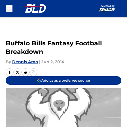
Skip to main content
Buffalo Bills Fantasy Football
Breakdown
By
Dennis Amo
|
Jun 2, 2014
Add us as a preferred source