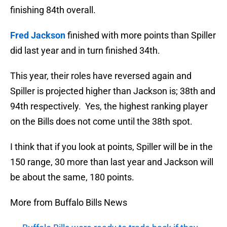
finishing 84th overall.
Fred Jackson
finished with more points than Spiller
did last year and in turn finished 34th.
This year, their roles have reversed again and
Spiller is projected higher than Jackson is; 38th and
94th respectively. Yes, the highest ranking player
on the Bills does not come until the 38th spot.
I think that if you look at points, Spiller will be in the
150 range, 30 more than last year and Jackson will
be about the same, 180 points.
More from Buffalo Bills News