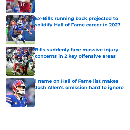
Ex-Bills running back projected to
solidify Hall of Fame career in 2027
Published by on Invalid Date
Bills suddenly face massive injury
concerns in 2 key offensive areas
Published by on Invalid Date
1 name on Hall of Fame list makes
Josh Allen's omission hard to ignore
Published by on Invalid Date
5 related articles loaded
Home
/
Buffalo Bills News