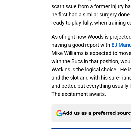
scar tissue from a former injury b
he first had a similar surgery don
ready to play fully, when trainin
As of right now Woods is projected 
having a good report with
EJ Manu
Mike Williams is expected to move
with the Bucs in that position, wou
Watkins is the logical choice. He is
and the slot and with his sure-han
and better, but everything usually
The excitement awaits.
Add us as a preferred sour