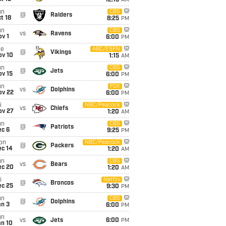
12:15
AM
un
CBS
@
Raiders
t 18
8:25
PM
un
CBS
vs
Ravens
v 1
6:00
PM
ue
ABC/ESPN
@
Vikings
ov 10
1:15
AM
un
CBS
@
Jets
ov 15
6:00
PM
un
FOX
vs
Dolphins
ov 22
6:00
PM
i
NBC/Peacock
vs
Chiefs
ov 27
1:20
AM
un
CBS
@
Patriots
ec 6
9:25
PM
on
NBC/Peacock
@
Packers
ec 14
1:20
AM
un
CBS
vs
Bears
ec 20
1:20
AM
i
Netflix
@
Broncos
ec 25
9:30
PM
un
CBS
@
Dolphins
an 3
6:00
PM
un
vs
Jets
6:00
PM
an 10