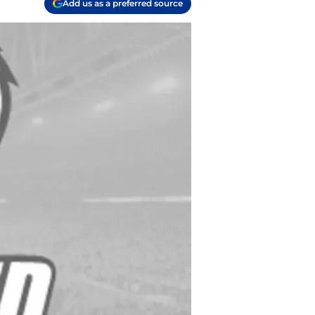
Add us as a preferred source