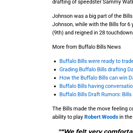
drafting of speedster Sammy Watki
Johnson was a big part of the Bills 
Johnson, while with the Bills for 6
(9th) and reigned in 28 touchdowns
More from Buffalo Bills News
Buffalo Bills were ready to trad
Grading Buffalo Bills drafting D
How the Buffalo Bills can win D
Buffalo Bills having conversat
Buffalo Bills Draft Rumors: Bills
The Bills made the move feeling con
ability to play
Robert Woods
in the
"“We felt very comforta