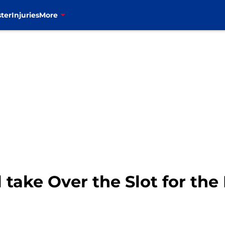
ter
Injuries
More
take Over the Slot for the B