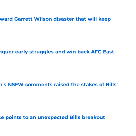
oward Garrett Wilson disaster that will keep
e
onquer early struggles and win back AFC East
e
n's NSFW comments raised the stakes of Bills'
e
se points to an unexpected Bills breakout
e