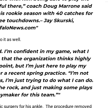
ful there,” coach Doug Marrone said
is rookie season with 40 catches for
ee touchdowns.– Jay Skurski,
faloNews.com"
 it as well.
d. I’m confident in my game, what I
g that the organization thinks highly
oint, but I’m just here to play my
 a recent spring practice. “I’m not
es, I’m just trying to do what I can do.
he rock, and just making some plays
aymaker for this team.”"
ic surgery for his ankle. The procedure removed