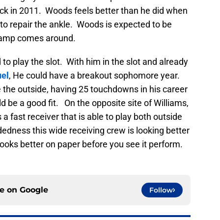
ack in 2011. Woods feels better than he did when
e to repair the ankle. Woods is expected to be
g camp comes around.
to play the slot. With him in the slot and already
el
, He could have a breakout sophomore year.
 the outside, having 25 touchdowns in his career
ld be a good fit. On the opposite site of Williams,
 a fast receiver that is able to play both outside
dedness this wide receiving crew is looking better
 looks better on paper before you see it perform.
ce on
Google
Follow