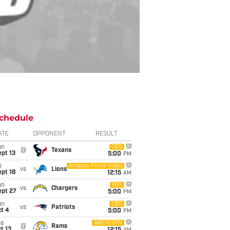
chedule
ATE
OPPONENT
RESULT
un
CBS
@
Texans
pt 13
5:00
PM
i
Amazon Prime Video
vs
Lions
pt 18
12:15
AM
un
FOX
vs
Chargers
ept 27
5:00
PM
un
CBS
vs
Patriots
t 4
5:00
PM
ue
ABC/ESPN
@
Rams
t 13