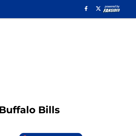
uffalo Bills