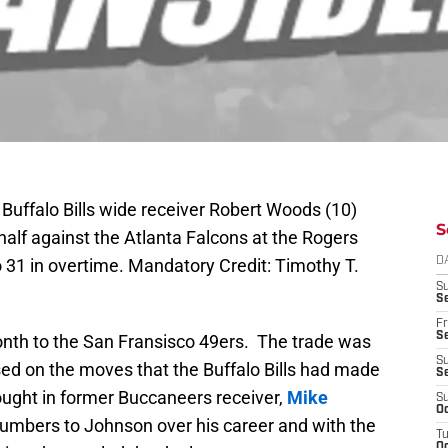
Buffalo Bills wide receiver Robert Woods (10)
S
alf against the Atlanta Falcons at the Rogers
to 31 in overtime. Mandatory Credit: Timothy T.
D
S
Se
Fr
Se
nth to the San Fransisco 49ers. The trade was
S
ed on the moves that the Buffalo Bills had made
S
rought in former Buccaneers receiver,
Mike
S
Oc
numbers to Johnson over his career and with the
T
Oc