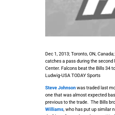
Dec 1, 2013; Toronto, ON, Canada; 
catches a pass during the second h
Center. Falcons beat the Bills 34 
Ludwig-USA TODAY Sports
Steve Johnson
was traded last mo
one that was almost expected bas
previous to the trade. The Bills b
Williams
, who has put up similar 