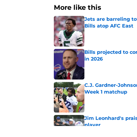
More like this
Jets are barreling t
Bills atop AFC East
Published by on Invalid Dat
Bills projected to c
in 2026
Published by on Invalid Dat
C.J. Gardner-Johnso
Week 1 matchup
Published by on Invalid Dat
Jim Leonhard's prai
player
Published by on Invalid Dat