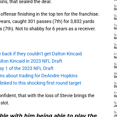
ns, that sealed the deal.
S
Oc
offense finishing in the top ten for the franchise.
S
No
 years, caught 301 passes (7th) for 3,832 yards
T
 (7th). Not to shabby for 6 years as a receiver.
N
S
N
S
N
e back if they couldn’t get Dalton Kincaid
Fr
N
alton Kincaid in 2023 NFL Draft
S
ay 1 of the 2023 NFL Draft
D
M
ions about trading for DeAndre Hopkins
D
 linked to this shocking first round target
S
D
Fr
fident, that with the loss of Stevie brings the
D
 slot.
S
J
S
ble with him being able to play the
J