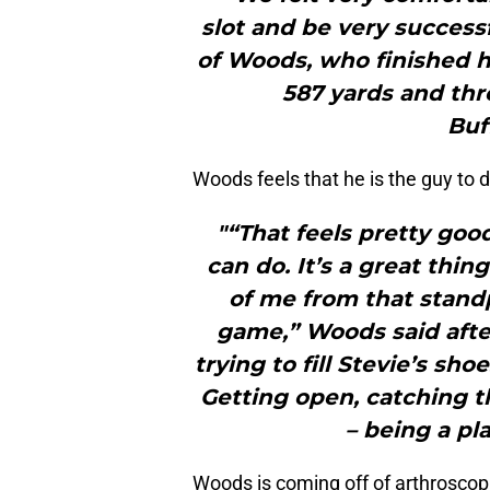
slot and be very success
of Woods, who finished h
587 yards and thr
Buf
Woods feels that he is the guy to do
"“That feels pretty goo
can do. It’s a great thin
of me from that standp
game,” Woods said after
trying to fill Stevie’s sho
Getting open, catching t
– being a pl
Woods is coming off of arthroscop