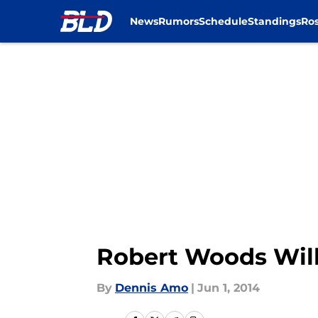
News
Rumors
Schedule
Standings
Ros
Skip to main content
Robert Woods Will 
By
Dennis Amo
|
Jun 1, 2014